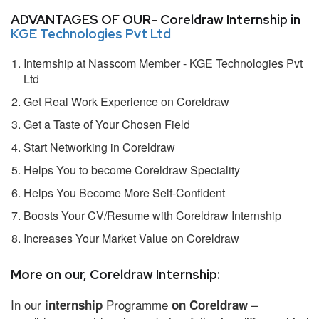
ADVANTAGES OF OUR- Coreldraw Internship in
KGE Technologies Pvt Ltd
Internship at Nasscom Member - KGE Technologies Pvt
Ltd
Get Real Work Experience on Coreldraw
Get a Taste of Your Chosen Field
Start Networking in Coreldraw
Helps You to become Coreldraw Speciality
Helps You Become More Self-Confident
Boosts Your CV/Resume with Coreldraw Internship
Increases Your Market Value on Coreldraw
More on our, Coreldraw Internship:
In our
Programme
–
internship
on Coreldraw