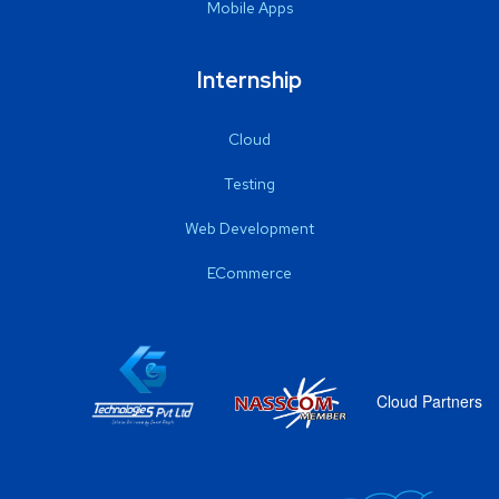
Mobile Apps
Internship
Cloud
Testing
Web Development
ECommerce
Cloud Partners