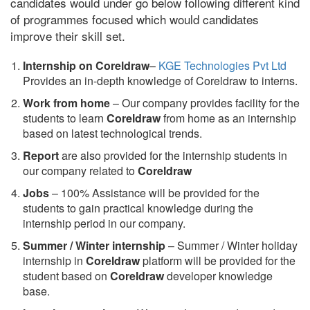
candidates would under go below following different kind
of programmes focused which would candidates
improve their skill set.
Internship on Coreldraw
–
KGE Technologies Pvt Ltd
Provides an in-depth knowledge of Coreldraw to interns.
Work from home
– Our company provides facility for the
students to learn
Coreldraw
from home as an internship
based on latest technological trends.
Report
are also provided for the internship students in
our company related to
Coreldraw
Jobs
– 100% Assistance will be provided for the
students to gain practical knowledge during the
internship period in our company.
S
ummer / Winter internship
– Summer / Winter holiday
internship in
Coreldraw
platform will be provided for the
student based on
Coreldraw
developer knowledge
base.