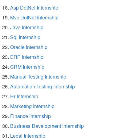
Asp DotNet Internship
Mvc DotNet Internship
Java Internship
Sql Internship
Oracle Internship
ERP Internship
CRM Internship
Manual Testing Internship
Automation Testing Internship
Hr Internship
Marketing Internship
Finance Internship
Business Development Internship
Legal Internship