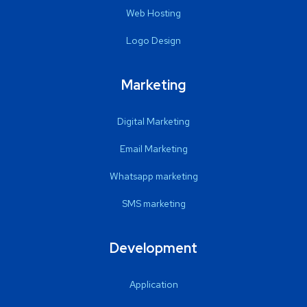
Web Hosting
Logo Design
Marketing
Digital Marketing
Email Marketing
Whatsapp marketing
SMS marketing
Development
Application