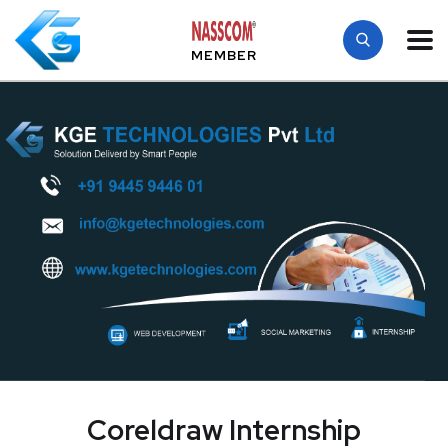
MEMBER
Coreldraw Internship