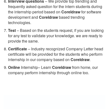
Interview questions
– We provide top trending and
frequently asked question for the intern students during
the internship period based on
Coreldraw
for software
development and
Coreldraw
based trending
technologies.
Test
– Based on the students request, if you are looking
for any test to validate your knowledge. we are ready to
provide the same.
C
ertificate
– Industry recognized Company Letter head
certificate will be provided for the students who perform
internship in our company based on
Coreldraw
.
Online
Internship– Learn
Coreldraw
from home, our
company perform internship through online too.