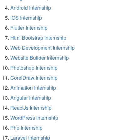
Android Internship
IOS Internship
Flutter Internship
Html Bootstrap Internship
Web Development Internship
Website Builder Internship
Photoshop Internship
CorelDraw Internship
Animation Internship
Angular Internship
ReactJs Internship
WordPress Internship
Php Internship
Laravel Internship