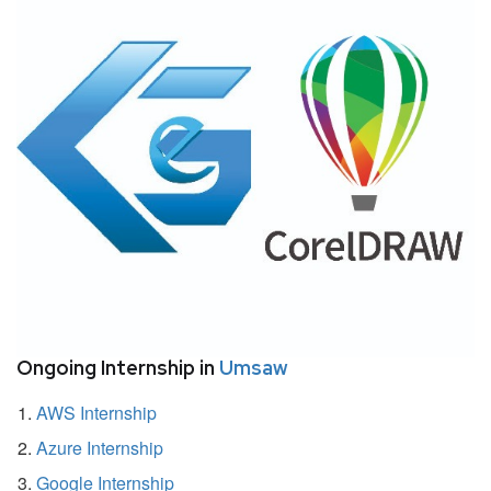
Ongoing Internship in
Umsaw
AWS Internship
Azure Internship
Google Internship