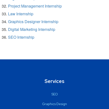
Project Management Internship
Law Internship
Graphics Designer Internship
Digital Marketing Internship
SEO Internship
Services
SEO
Graphics Design