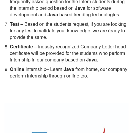
frequently asked question for the intern students during
the internship period based on
Java
for software
development and
Java
based trending technologies.
Test
– Based on the students request, if you are looking
for any test to validate your knowledge. we are ready to
provide the same.
C
ertificate
– Industry recognized Company Letter head
certificate will be provided for the students who perform
internship in our company based on
Java
.
Online
Internship– Learn
Java
from home, our company
perform internship through online too.