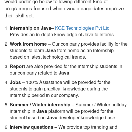
would under go below following different kind of
programmes focused which would candidates improve
their skill set.
Internship on Java
–
KGE Technologies Pvt Ltd
Provides an in-depth knowledge of Java to interns.
Work from home
– Our company provides facility for the
students to learn
Java
from home as an internship
based on latest technological trends.
Report
are also provided for the internship students in
our company related to
Java
Jobs
– 100% Assistance will be provided for the
students to gain practical knowledge during the
internship period in our company.
S
ummer / Winter internship
– Summer / Winter holiday
internship in
Java
platform will be provided for the
student based on
Java
developer knowledge base.
Interview questions
– We provide top trending and