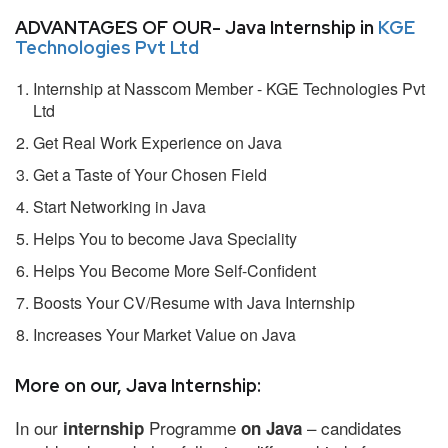
ADVANTAGES OF OUR- Java Internship in
KGE
Technologies Pvt Ltd
Internship at Nasscom Member - KGE Technologies Pvt
Ltd
Get Real Work Experience on Java
Get a Taste of Your Chosen Field
Start Networking in Java
Helps You to become Java Speciality
Helps You Become More Self-Confident
Boosts Your CV/Resume with Java Internship
Increases Your Market Value on Java
More on our, Java Internship:
In our
Programme
– candidates
internship
on Java