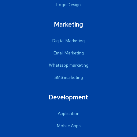
Logo Design
Marketing
Digital Marketing
Email Marketing
Whatsapp marketing
SMS marketing
Development
Application
Mobile Apps