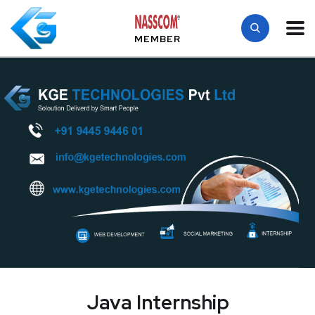
MEMBER
Java Internship