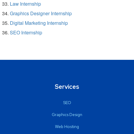
Law Internship
Graphics Designer Internship
Digital Marketing Internship
SEO Internship
Services
SEO
Graphics Design
Web Hosting