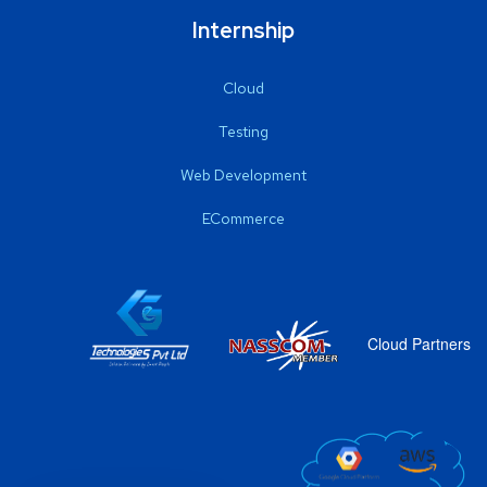
Internship
Cloud
Testing
Web Development
ECommerce
Cloud Partners