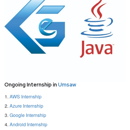
Ongoing Internship in
Umsaw
AWS Internship
Azure Internship
Google Internship
Android Internship