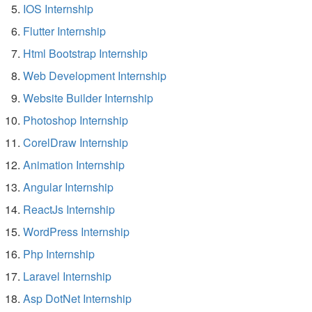
IOS Internship
Flutter Internship
Html Bootstrap Internship
Web Development Internship
Website Builder Internship
Photoshop Internship
CorelDraw Internship
Animation Internship
Angular Internship
ReactJs Internship
WordPress Internship
Php Internship
Laravel Internship
Asp DotNet Internship