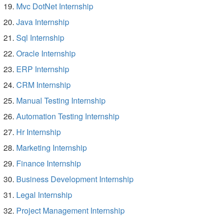
Mvc DotNet Internship
Java Internship
Sql Internship
Oracle Internship
ERP Internship
CRM Internship
Manual Testing Internship
Automation Testing Internship
Hr Internship
Marketing Internship
Finance Internship
Business Development Internship
Legal Internship
Project Management Internship