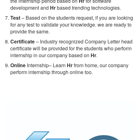
the internship period based on
Hr
for software
development and
Hr
based trending technologies.
Test
– Based on the students request, if you are looking
for any test to validate your knowledge. we are ready to
provide the same.
C
ertificate
– Industry recognized Company Letter head
certificate will be provided for the students who perform
internship in our company based on
Hr
.
Online
Internship– Learn
Hr
from home, our company
perform internship through online too.