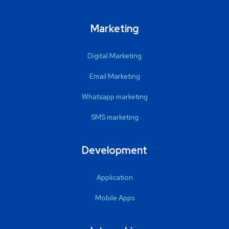
Marketing
Digital Marketing
Email Marketing
Whatsapp marketing
SMS marketing
Development
Application
Mobile Apps