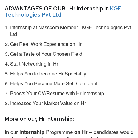
ADVANTAGES OF OUR- Hr Internship in
KGE
Technologies Pvt Ltd
Internship at Nasscom Member - KGE Technologies Pvt
Ltd
Get Real Work Experience on Hr
Get a Taste of Your Chosen Field
Start Networking in Hr
Helps You to become Hr Speciality
Helps You Become More Self-Confident
Boosts Your CV/Resume with Hr Internship
Increases Your Market Value on Hr
More on our, Hr Internship:
In our
Programme
– candidates would
internship
on Hr