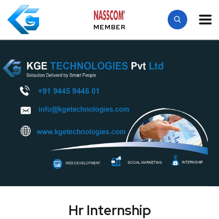
MEMBER
Hr Internship