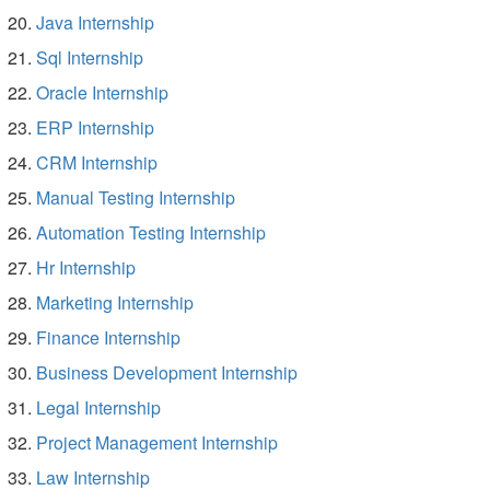
Java Internship
Sql Internship
Oracle Internship
ERP Internship
CRM Internship
Manual Testing Internship
Automation Testing Internship
Hr Internship
Marketing Internship
Finance Internship
Business Development Internship
Legal Internship
Project Management Internship
Law Internship