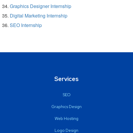
Graphics Designer Internship
Digital Marketing Internship
SEO Internship
Services
SEO
Graphics Design
Web Hosting
Logo Design