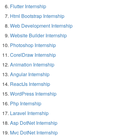
Flutter Internship
Html Bootstrap Internship
Web Development Internship
Website Builder Internship
Photoshop Internship
CorelDraw Internship
Animation Internship
Angular Internship
ReactJs Internship
WordPress Internship
Php Internship
Laravel Internship
Asp DotNet Internship
Mvc DotNet Internship