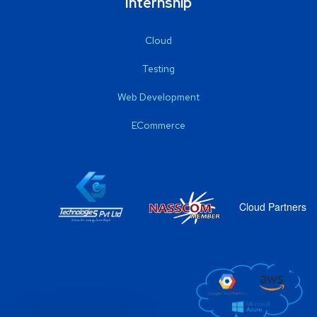
Internship
Cloud
Testing
Web Development
ECommerce
Cloud Partners