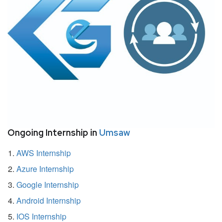
Ongoing Internship in
Umsaw
AWS Internship
Azure Internship
Google Internship
Android Internship
IOS Internship