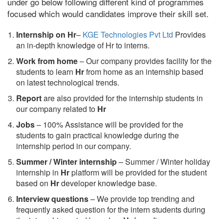
under go below following different kind of programmes
focused which would candidates improve their skill set.
Internship on Hr
–
KGE Technologies Pvt Ltd
Provides
an in-depth knowledge of Hr to interns.
Work from home
– Our company provides facility for the
students to learn
Hr
from home as an internship based
on latest technological trends.
Report
are also provided for the internship students in
our company related to
Hr
Jobs
– 100% Assistance will be provided for the
students to gain practical knowledge during the
internship period in our company.
S
ummer / Winter internship
– Summer / Winter holiday
internship in
Hr
platform will be provided for the student
based on
Hr
developer knowledge base.
Interview questions
– We provide top trending and
frequently asked question for the intern students during