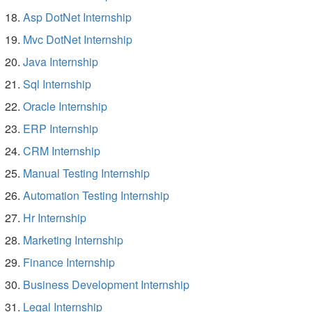
Asp DotNet Internship
Mvc DotNet Internship
Java Internship
Sql Internship
Oracle Internship
ERP Internship
CRM Internship
Manual Testing Internship
Automation Testing Internship
Hr Internship
Marketing Internship
Finance Internship
Business Development Internship
Legal Internship