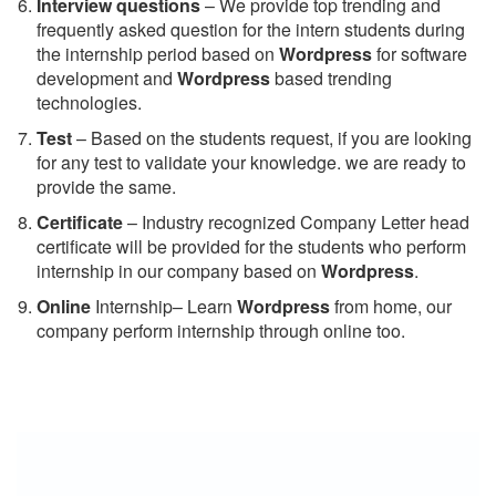
Interview questions
– We provide top trending and
frequently asked question for the intern students during
the internship period based on
Wordpress
for software
development and
Wordpress
based trending
technologies.
Test
– Based on the students request, if you are looking
for any test to validate your knowledge. we are ready to
provide the same.
C
ertificate
– Industry recognized Company Letter head
certificate will be provided for the students who perform
internship in our company based on
Wordpress
.
Online
Internship– Learn
Wordpress
from home, our
company perform internship through online too.