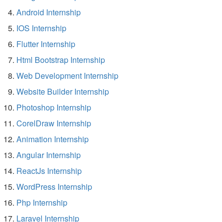
Android Internship
IOS Internship
Flutter Internship
Html Bootstrap Internship
Web Development Internship
Website Builder Internship
Photoshop Internship
CorelDraw Internship
Animation Internship
Angular Internship
ReactJs Internship
WordPress Internship
Php Internship
Laravel Internship