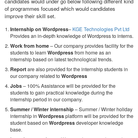
candidates would under go below following different kind
of programmes focused which would candidates
improve their skill set.
Internship on Wordpress
–
KGE Technologies Pvt Ltd
Provides an in-depth knowledge of Wordpress to interns.
Work from home
– Our company provides facility for the
students to learn
Wordpress
from home as an
internship based on latest technological trends.
Report
are also provided for the internship students in
our company related to
Wordpress
Jobs
– 100% Assistance will be provided for the
students to gain practical knowledge during the
internship period in our company.
S
ummer / Winter internship
– Summer / Winter holiday
internship in
Wordpress
platform will be provided for the
student based on
Wordpress
developer knowledge
base.