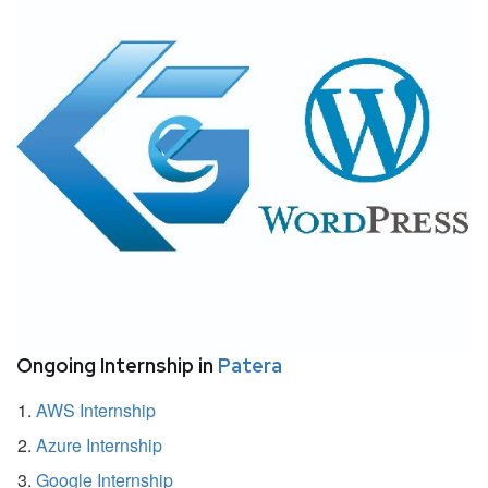
Ongoing Internship in
Patera
AWS Internship
Azure Internship
Google Internship