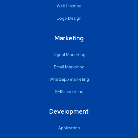
Web Hosting
Logo Design
Marketing
Digital Marketing
Email Marketing
Whatsapp marketing
SMS marketing
Development
Application