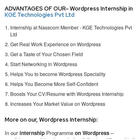
ADVANTAGES OF OUR- Wordpress Internship in
KGE Technologies Pvt Ltd
Internship at Nasscom Member - KGE Technologies Pvt
Ltd
Get Real Work Experience on Wordpress
Get a Taste of Your Chosen Field
Start Networking in Wordpress
Helps You to become Wordpress Speciality
Helps You Become More Self-Confident
Boosts Your CV/Resume with Wordpress Internship
Increases Your Market Value on Wordpress
More on our, Wordpress Internship:
In our
Programme
–
internship
on Wordpress