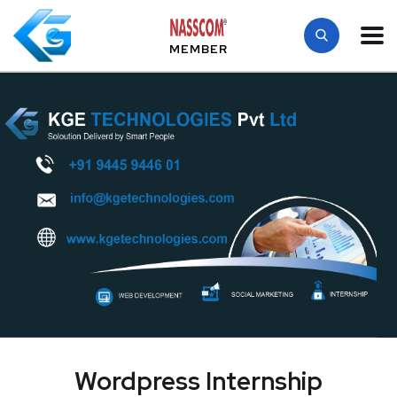
MEMBER
Wordpress Internship