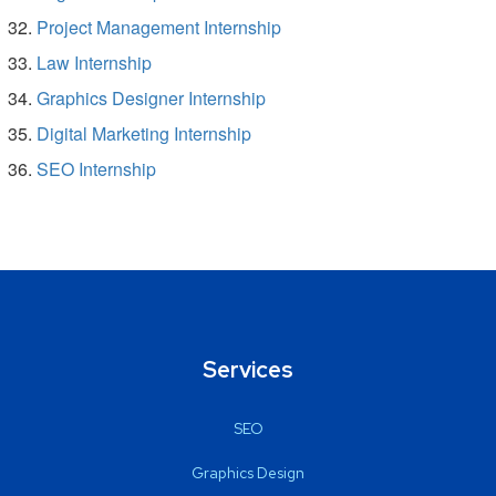
Project Management Internship
Law Internship
Graphics Designer Internship
Digital Marketing Internship
SEO Internship
Services
SEO
Graphics Design