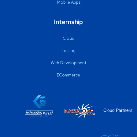
Mobile Apps
Internship
Cloud
Testing
Web Development
ECommerce
Cloud Partners