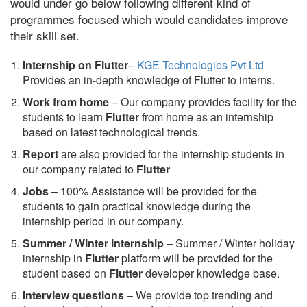
would under go below following different kind of
programmes focused which would candidates improve
their skill set.
Internship on Flutter
–
KGE Technologies Pvt Ltd
Provides an in-depth knowledge of Flutter to interns.
Work from home
– Our company provides facility for the
students to learn
Flutter
from home as an internship
based on latest technological trends.
Report
are also provided for the internship students in
our company related to
Flutter
Jobs
– 100% Assistance will be provided for the
students to gain practical knowledge during the
internship period in our company.
S
ummer / Winter internship
– Summer / Winter holiday
internship in
Flutter
platform will be provided for the
student based on
Flutter
developer knowledge base.
Interview questions
– We provide top trending and