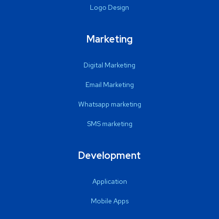
Logo Design
Marketing
Digital Marketing
Email Marketing
Whatsapp marketing
SMS marketing
Development
Application
Mobile Apps