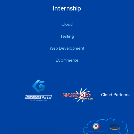
Internship
Cloud
Testing
Web Development
ECommerce
Cloud Partners