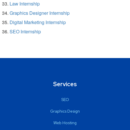
Law Internship
Graphics Designer Internship
Digital Marketing Internship
SEO Internship
Services
SEO
Graphics Design
Web Hosting