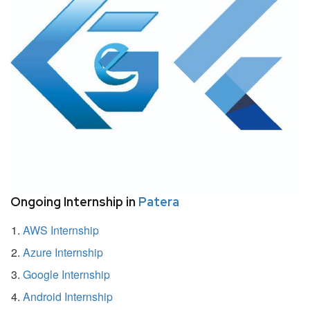
Ongoing Internship in
Patera
AWS Internship
Azure Internship
Google Internship
Android Internship