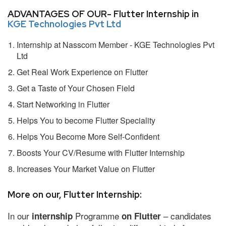
ADVANTAGES OF OUR- Flutter Internship in
KGE Technologies Pvt Ltd
Internship at Nasscom Member - KGE Technologies Pvt
Ltd
Get Real Work Experience on Flutter
Get a Taste of Your Chosen Field
Start Networking in Flutter
Helps You to become Flutter Speciality
Helps You Become More Self-Confident
Boosts Your CV/Resume with Flutter Internship
Increases Your Market Value on Flutter
More on our, Flutter Internship:
In our
Programme
– candidates
internship
on Flutter