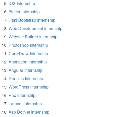
IOS Internship
Flutter Internship
Html Bootstrap Internship
Web Development Internship
Website Builder Internship
Photoshop Internship
CorelDraw Internship
Animation Internship
Angular Internship
ReactJs Internship
WordPress Internship
Php Internship
Laravel Internship
Asp DotNet Internship