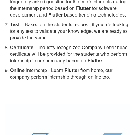
frequently asked question for the intern students during
the internship period based on
Flutter
for software
development and
Flutter
based trending technologies.
Test
– Based on the students request, if you are looking
for any test to validate your knowledge. we are ready to
provide the same.
C
ertificate
– Industry recognized Company Letter head
certificate will be provided for the students who perform
internship in our company based on
Flutter
.
Online
Internship– Learn
Flutter
from home, our
company perform internship through online too.