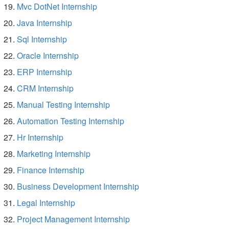
Mvc DotNet Internship
Java Internship
Sql Internship
Oracle Internship
ERP Internship
CRM Internship
Manual Testing Internship
Automation Testing Internship
Hr Internship
Marketing Internship
Finance Internship
Business Development Internship
Legal Internship
Project Management Internship