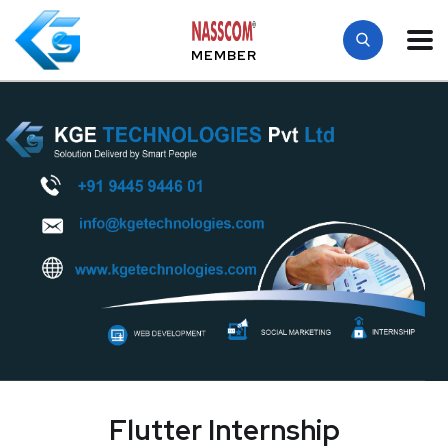
MEMBER
Flutter Internship