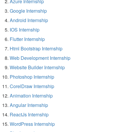
Azure Internship
Google Internship
Android Internship
IOS Internship
Flutter Internship
Html Bootstrap Internship
Web Development Internship
Website Builder Internship
Photoshop Internship
CorelDraw Internship
Animation Internship
Angular Internship
ReactJs Internship
WordPress Internship