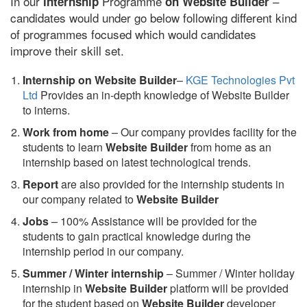
In our
Programme
–
internship
on Website Builder
candidates would under go below following different kind
of programmes focused which would candidates
improve their skill set.
Internship on Website Builder
–
KGE Technologies Pvt
Ltd
Provides an in-depth knowledge of Website Builder
to interns.
Work from home
– Our company provides facility for the
students to learn
Website Builder
from home as an
internship based on latest technological trends.
Report
are also provided for the internship students in
our company related to
Website Builder
Jobs
– 100% Assistance will be provided for the
students to gain practical knowledge during the
internship period in our company.
S
ummer / Winter internship
– Summer / Winter holiday
internship in
Website Builder
platform will be provided
for the student based on
Website Builder
developer