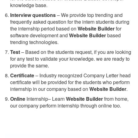
knowledge base.
Interview questions
– We provide top trending and
frequently asked question for the intern students during
the internship period based on
Website Builder
for
software development and
Website Builder
based
trending technologies.
Test
– Based on the students request, if you are looking
for any test to validate your knowledge. we are ready to
provide the same.
C
ertificate
– Industry recognized Company Letter head
certificate will be provided for the students who perform
internship in our company based on
Website Builder
.
Online
Internship– Learn
Website Builder
from home,
our company perform internship through online too.