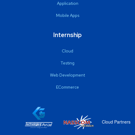
Application
Mobile Apps
Internship
Cloud
Testing
Web Development
ECommerce
Cloud Partners