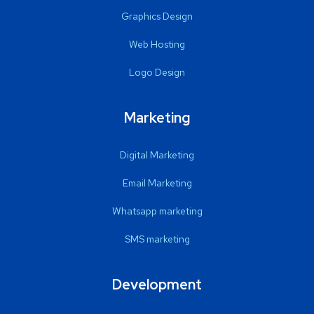
Graphics Design
Web Hosting
Logo Design
Marketing
Digital Marketing
Email Marketing
Whatsapp marketing
SMS marketing
Development