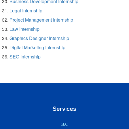
Business Development Internship
Legal Internship
Project Management Internship
Law Internship
Graphics Designer Internship
Digital Marketing Internship
SEO Internship
Services
SEO