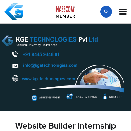
MEMBER
Website Builder Internship