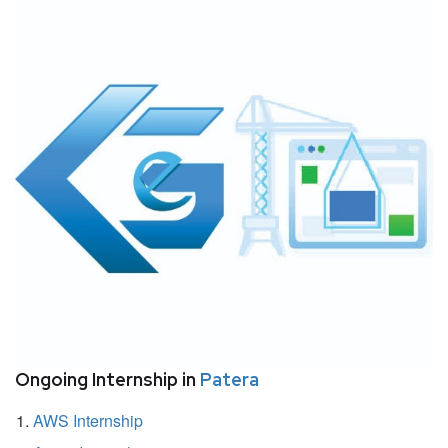
Ongoing Internship in
Patera
AWS Internship