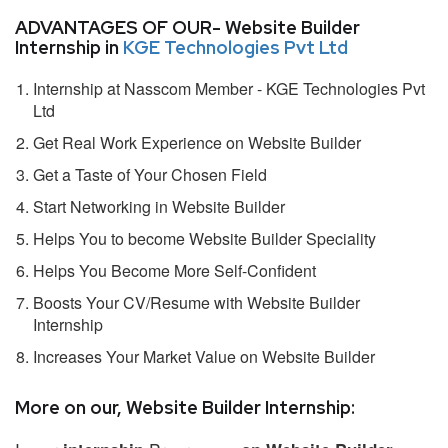
ADVANTAGES OF OUR- Website Builder
Internship in
KGE Technologies Pvt Ltd
Internship at Nasscom Member - KGE Technologies Pvt
Ltd
Get Real Work Experience on Website Builder
Get a Taste of Your Chosen Field
Start Networking in Website Builder
Helps You to become Website Builder Speciality
Helps You Become More Self-Confident
Boosts Your CV/Resume with Website Builder
Internship
Increases Your Market Value on Website Builder
More on our, Website Builder Internship: