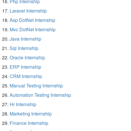
Php Internship
Laravel Internship
Asp DotNet Internship
Mvc DotNet Internship
Java Internship
Sql Internship
Oracle Internship
ERP Internship
CRM Internship
Manual Testing Internship
Automation Testing Internship
Hr Internship
Marketing Internship
Finance Internship