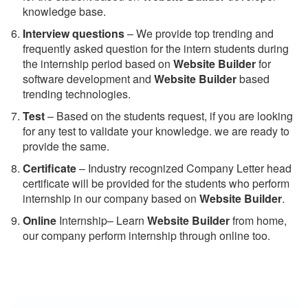
knowledge base.
Interview questions
– We provide top trending and
frequently asked question for the intern students during
the internship period based on
Website Builder
for
software development and
Website Builder
based
trending technologies.
Test
– Based on the students request, if you are looking
for any test to validate your knowledge. we are ready to
provide the same.
C
ertificate
– Industry recognized Company Letter head
certificate will be provided for the students who perform
internship in our company based on
Website Builder
.
Online
Internship– Learn
Website Builder
from home,
our company perform internship through online too.