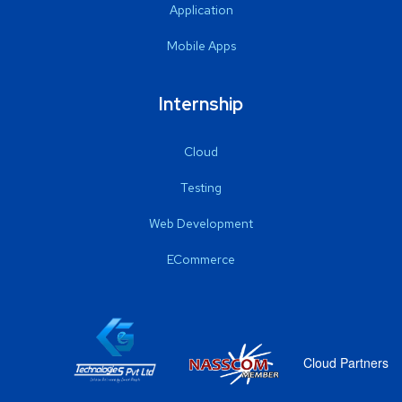
Application
Mobile Apps
Internship
Cloud
Testing
Web Development
ECommerce
Cloud Partners