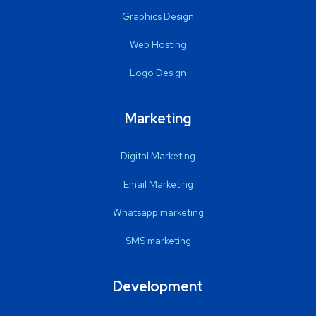
Graphics Design
Web Hosting
Logo Design
Marketing
Digital Marketing
Email Marketing
Whatsapp marketing
SMS marketing
Development