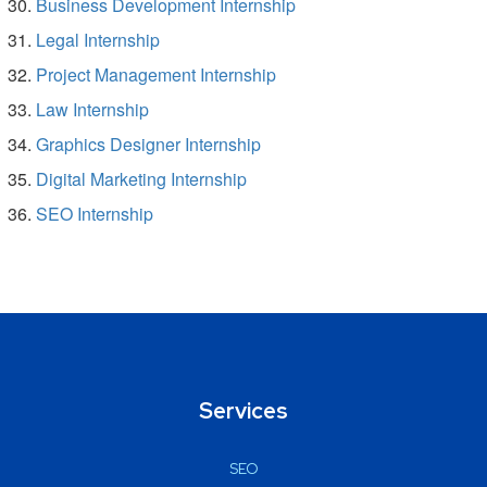
Business Development Internship
Legal Internship
Project Management Internship
Law Internship
Graphics Designer Internship
Digital Marketing Internship
SEO Internship
Services
SEO