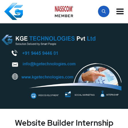
MEMBER
Website Builder Internship