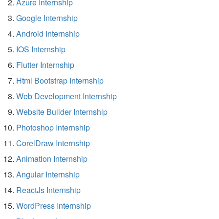
Azure Internship
Google Internship
Android Internship
IOS Internship
Flutter Internship
Html Bootstrap Internship
Web Development Internship
Website Builder Internship
Photoshop Internship
CorelDraw Internship
Animation Internship
Angular Internship
ReactJs Internship
WordPress Internship