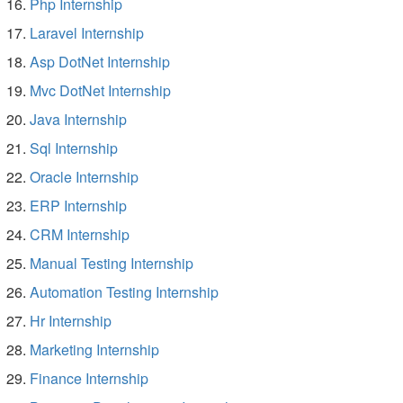
Php Internship
Laravel Internship
Asp DotNet Internship
Mvc DotNet Internship
Java Internship
Sql Internship
Oracle Internship
ERP Internship
CRM Internship
Manual Testing Internship
Automation Testing Internship
Hr Internship
Marketing Internship
Finance Internship