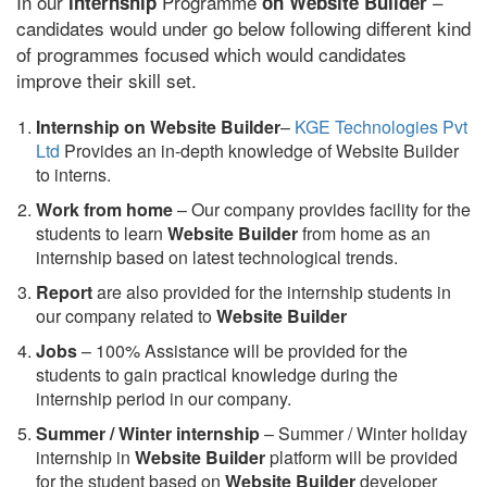
In our
Programme
–
internship
on Website Builder
candidates would under go below following different kind
of programmes focused which would candidates
improve their skill set.
Internship on Website Builder
–
KGE Technologies Pvt
Ltd
Provides an in-depth knowledge of Website Builder
to interns.
Work from home
– Our company provides facility for the
students to learn
Website Builder
from home as an
internship based on latest technological trends.
Report
are also provided for the internship students in
our company related to
Website Builder
Jobs
– 100% Assistance will be provided for the
students to gain practical knowledge during the
internship period in our company.
S
ummer / Winter internship
– Summer / Winter holiday
internship in
Website Builder
platform will be provided
for the student based on
Website Builder
developer