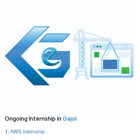
Ongoing Internship in
Gajol
AWS Internship