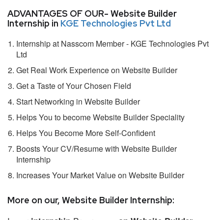
ADVANTAGES OF OUR- Website Builder
Internship in
KGE Technologies Pvt Ltd
Internship at Nasscom Member - KGE Technologies Pvt
Ltd
Get Real Work Experience on Website Builder
Get a Taste of Your Chosen Field
Start Networking in Website Builder
Helps You to become Website Builder Speciality
Helps You Become More Self-Confident
Boosts Your CV/Resume with Website Builder
Internship
Increases Your Market Value on Website Builder
More on our, Website Builder Internship: