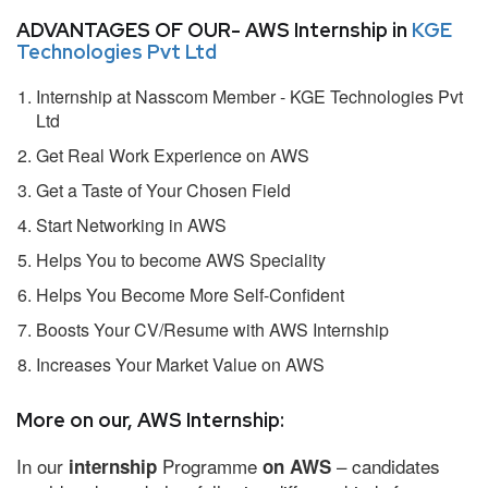
ADVANTAGES OF OUR- AWS Internship in
KGE
Technologies Pvt Ltd
Internship at Nasscom Member - KGE Technologies Pvt
Ltd
Get Real Work Experience on AWS
Get a Taste of Your Chosen Field
Start Networking in AWS
Helps You to become AWS Speciality
Helps You Become More Self-Confident
Boosts Your CV/Resume with AWS Internship
Increases Your Market Value on AWS
More on our, AWS Internship:
In our
Programme
– candidates
internship
on AWS