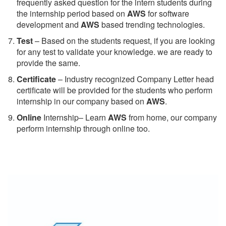
frequently asked question for the intern students during
the internship period based on
AWS
for software
development and
AWS
based trending technologies.
Test
– Based on the students request, if you are looking
for any test to validate your knowledge. we are ready to
provide the same.
C
ertificate
– Industry recognized Company Letter head
certificate will be provided for the students who perform
internship in our company based on
AWS
.
Online
Internship– Learn
AWS
from home, our company
perform internship through online too.