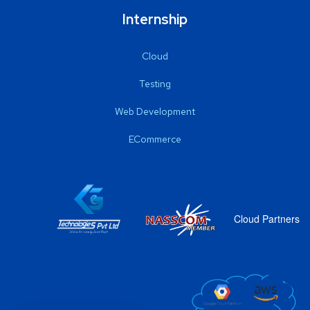
Internship
Cloud
Testing
Web Development
ECommerce
Cloud Partners