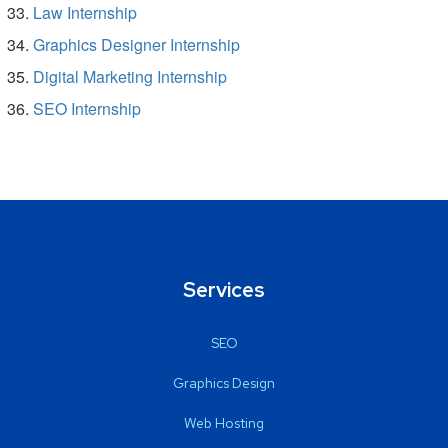
Law Internship
Graphics Designer Internship
Digital Marketing Internship
SEO Internship
Services
SEO
Graphics Design
Web Hosting