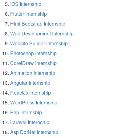
IOS Internship
Flutter Internship
Html Bootstrap Internship
Web Development Internship
Website Builder Internship
Photoshop Internship
CorelDraw Internship
Animation Internship
Angular Internship
ReactJs Internship
WordPress Internship
Php Internship
Laravel Internship
Asp DotNet Internship