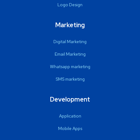
Logo Design
Marketing
Digital Marketing
Email Marketing
Whatsapp marketing
SMS marketing
Development
Application
Mobile Apps