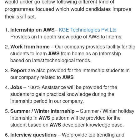
would under go below following different kind of
programmes focused which would candidates improve
their skill set.
Internship on AWS
–
KGE Technologies Pvt Ltd
Provides an in-depth knowledge of AWS to interns.
Work from home
– Our company provides facility for the
students to learn
AWS
from home as an internship
based on latest technological trends.
Report
are also provided for the internship students in
our company related to
AWS
Jobs
– 100% Assistance will be provided for the
students to gain practical knowledge during the
internship period in our company.
S
ummer / Winter internship
– Summer / Winter holiday
internship in
AWS
platform will be provided for the
student based on
AWS
developer knowledge base.
Interview questions
– We provide top trending and