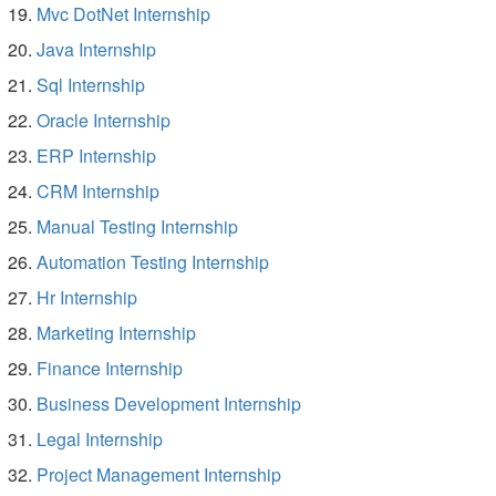
Mvc DotNet Internship
Java Internship
Sql Internship
Oracle Internship
ERP Internship
CRM Internship
Manual Testing Internship
Automation Testing Internship
Hr Internship
Marketing Internship
Finance Internship
Business Development Internship
Legal Internship
Project Management Internship