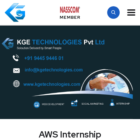
MEMBER
AWS Internship