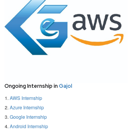
Ongoing Internship in
Gajol
AWS Internship
Azure Internship
Google Internship
Android Internship