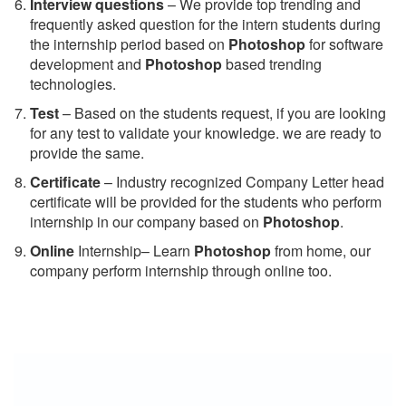
Interview questions
– We provide top trending and
frequently asked question for the intern students during
the internship period based on
Photoshop
for software
development and
Photoshop
based trending
technologies.
Test
– Based on the students request, if you are looking
for any test to validate your knowledge. we are ready to
provide the same.
C
ertificate
– Industry recognized Company Letter head
certificate will be provided for the students who perform
internship in our company based on
Photoshop
.
Online
Internship– Learn
Photoshop
from home, our
company perform internship through online too.