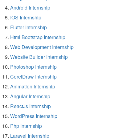
Android Internship
IOS Internship
Flutter Internship
Html Bootstrap Internship
Web Development Internship
Website Builder Internship
Photoshop Internship
CorelDraw Internship
Animation Internship
Angular Internship
ReactJs Internship
WordPress Internship
Php Internship
Laravel Internship