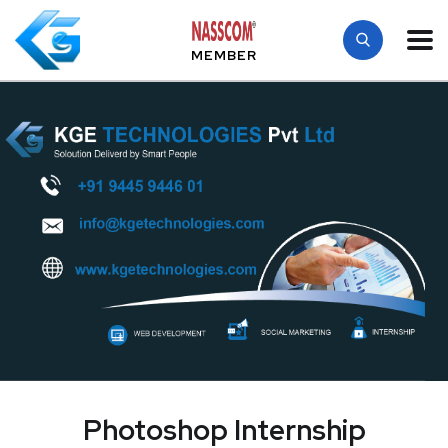
MEMBER
Photoshop Internship