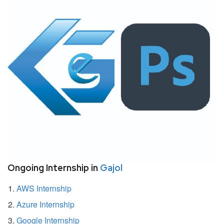
Ongoing Internship in
Gajol
AWS Internship
Azure Internship
Google Internship