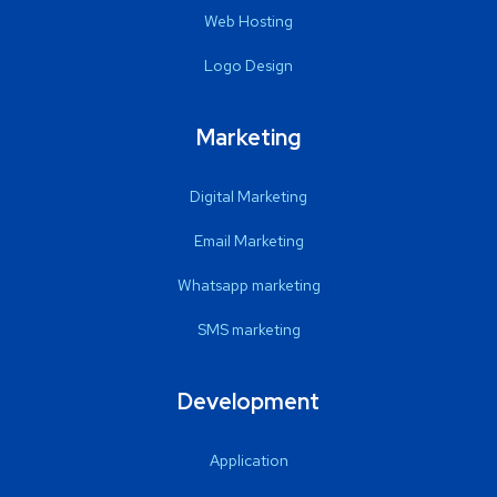
Web Hosting
Logo Design
Marketing
Digital Marketing
Email Marketing
Whatsapp marketing
SMS marketing
Development
Application