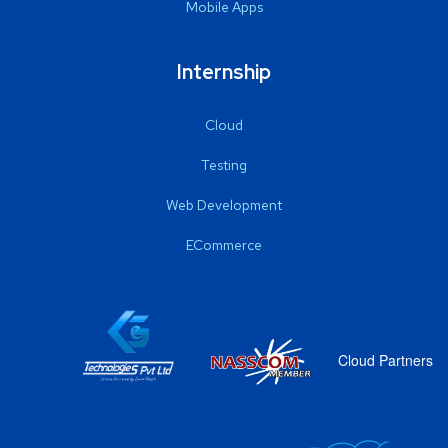
Mobile Apps
Internship
Cloud
Testing
Web Development
ECommerce
Cloud Partners