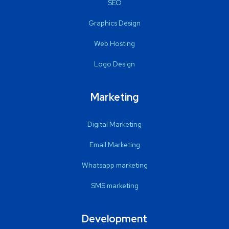
SEO
Graphics Design
Web Hosting
Logo Design
Marketing
Digital Marketing
Email Marketing
Whatsapp marketing
SMS marketing
Development