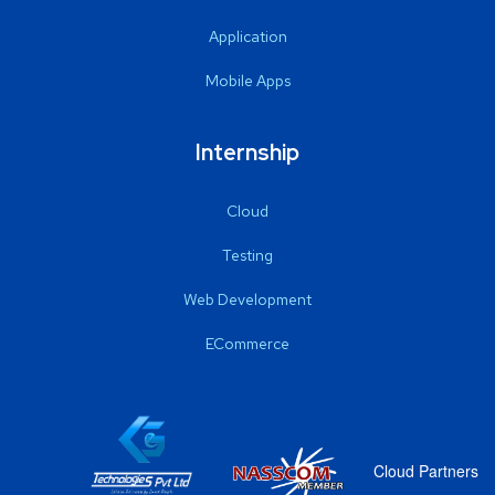
Application
Mobile Apps
Internship
Cloud
Testing
Web Development
ECommerce
Cloud Partners