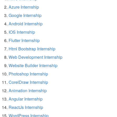
Azure Internship
Google Internship
Android Internship
IOS Internship
Flutter Internship
Html Bootstrap Internship
Web Development Internship
Website Builder Internship
Photoshop Internship
CorelDraw Internship
Animation Internship
Angular Internship
ReactJs Internship
WordPress Internship