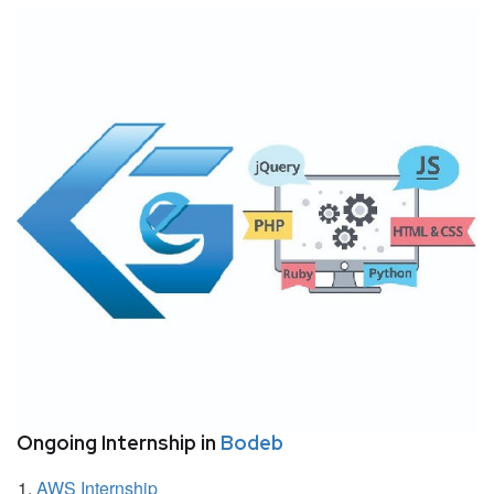
Ongoing Internship in
Bodeb
AWS Internship