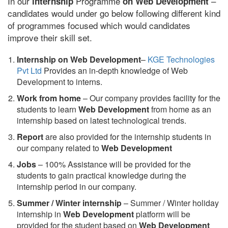
In our
Programme
–
internship
on Web Development
candidates would under go below following different kind
of programmes focused which would candidates
improve their skill set.
Internship on Web Development
–
KGE Technologies
Pvt Ltd
Provides an in-depth knowledge of Web
Development to interns.
Work from home
– Our company provides facility for the
students to learn
Web Development
from home as an
internship based on latest technological trends.
Report
are also provided for the internship students in
our company related to
Web Development
Jobs
– 100% Assistance will be provided for the
students to gain practical knowledge during the
internship period in our company.
S
ummer / Winter internship
– Summer / Winter holiday
internship in
Web Development
platform will be
provided for the student based on
Web Development