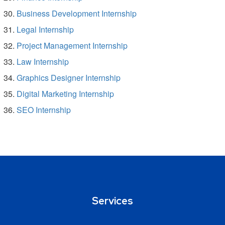
Business Development Internship
Legal Internship
Project Management Internship
Law Internship
Graphics Designer Internship
Digital Marketing Internship
SEO Internship
Services