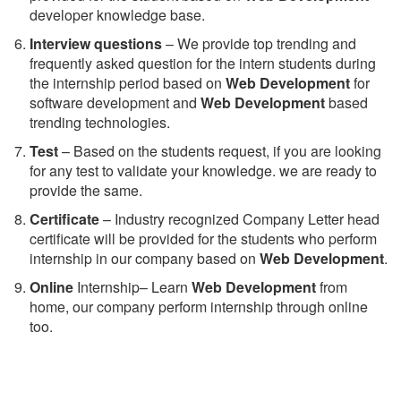
developer knowledge base.
Interview questions
– We provide top trending and
frequently asked question for the intern students during
the internship period based on
Web Development
for
software development and
Web Development
based
trending technologies.
Test
– Based on the students request, if you are looking
for any test to validate your knowledge. we are ready to
provide the same.
C
ertificate
– Industry recognized Company Letter head
certificate will be provided for the students who perform
internship in our company based on
Web Development
.
Online
Internship– Learn
Web Development
from
home, our company perform internship through online
too.