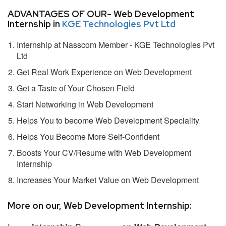
ADVANTAGES OF OUR- Web Development
Internship in
KGE Technologies Pvt Ltd
Internship at Nasscom Member - KGE Technologies Pvt
Ltd
Get Real Work Experience on Web Development
Get a Taste of Your Chosen Field
Start Networking in Web Development
Helps You to become Web Development Speciality
Helps You Become More Self-Confident
Boosts Your CV/Resume with Web Development
Internship
Increases Your Market Value on Web Development
More on our, Web Development Internship: