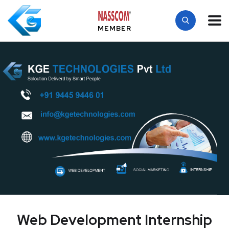
MEMBER
Web Development Internship