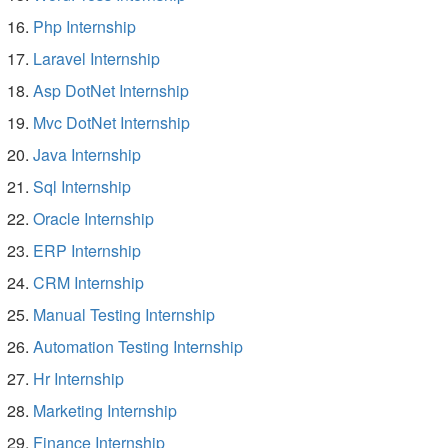
Php Internship
Laravel Internship
Asp DotNet Internship
Mvc DotNet Internship
Java Internship
Sql Internship
Oracle Internship
ERP Internship
CRM Internship
Manual Testing Internship
Automation Testing Internship
Hr Internship
Marketing Internship
Finance Internship