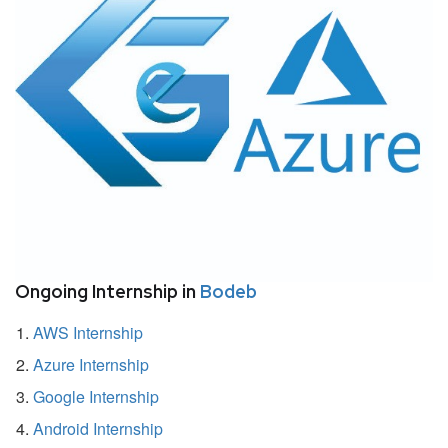
Ongoing Internship in
Bodeb
AWS Internship
Azure Internship
Google Internship
Android Internship