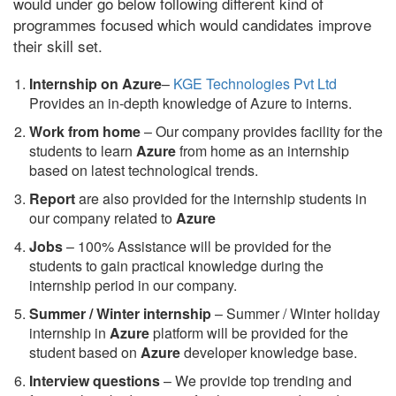
would under go below following different kind of
programmes focused which would candidates improve
their skill set.
Internship on Azure
–
KGE Technologies Pvt Ltd
Provides an in-depth knowledge of Azure to interns.
Work from home
– Our company provides facility for the
students to learn
Azure
from home as an internship
based on latest technological trends.
Report
are also provided for the internship students in
our company related to
Azure
Jobs
– 100% Assistance will be provided for the
students to gain practical knowledge during the
internship period in our company.
S
ummer / Winter internship
– Summer / Winter holiday
internship in
Azure
platform will be provided for the
student based on
Azure
developer knowledge base.
Interview questions
– We provide top trending and