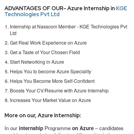
ADVANTAGES OF OUR- Azure Internship in
KGE
Technologies Pvt Ltd
Internship at Nasscom Member - KGE Technologies Pvt
Ltd
Get Real Work Experience on Azure
Get a Taste of Your Chosen Field
Start Networking in Azure
Helps You to become Azure Speciality
Helps You Become More Self-Confident
Boosts Your CV/Resume with Azure Internship
Increases Your Market Value on Azure
More on our, Azure Internship:
In our
Programme
– candidates
internship
on Azure