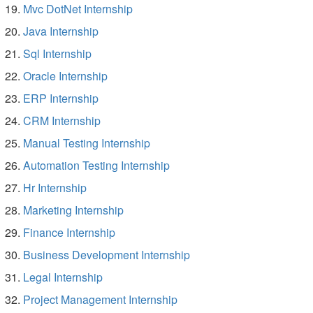
Mvc DotNet Internship
Java Internship
Sql Internship
Oracle Internship
ERP Internship
CRM Internship
Manual Testing Internship
Automation Testing Internship
Hr Internship
Marketing Internship
Finance Internship
Business Development Internship
Legal Internship
Project Management Internship