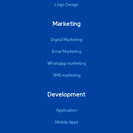
Logo Design
Marketing
Digital Marketing
Email Marketing
Whatsapp marketing
SMS marketing
Development
Application
Mobile Apps