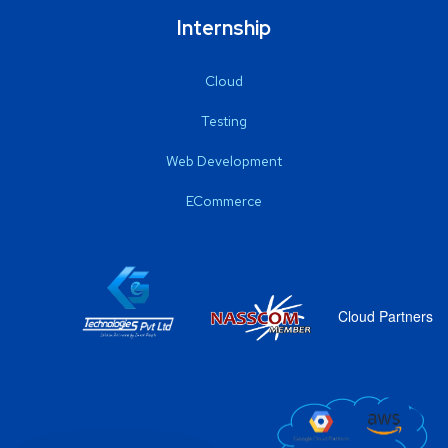
Internship
Cloud
Testing
Web Development
ECommerce
Cloud Partners