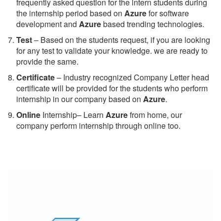
frequently asked question for the intern students during
the internship period based on
Azure
for software
development and
Azure
based trending technologies.
Test
– Based on the students request, if you are looking
for any test to validate your knowledge. we are ready to
provide the same.
C
ertificate
– Industry recognized Company Letter head
certificate will be provided for the students who perform
internship in our company based on
Azure
.
Online
Internship– Learn
Azure
from home, our
company perform internship through online too.