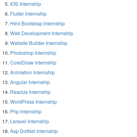
IOS Internship
Flutter Internship
Html Bootstrap Internship
Web Development Internship
Website Builder Internship
Photoshop Internship
CorelDraw Internship
Animation Internship
Angular Internship
ReactJs Internship
WordPress Internship
Php Internship
Laravel Internship
Asp DotNet Internship