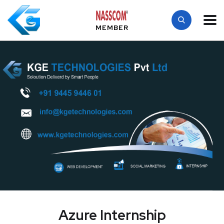
MEMBER
Azure Internship