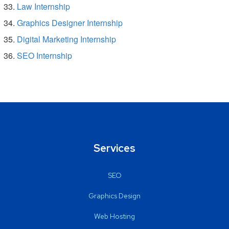
Law Internship
Graphics Designer Internship
Digital Marketing Internship
SEO Internship
Services
SEO
Graphics Design
Web Hosting