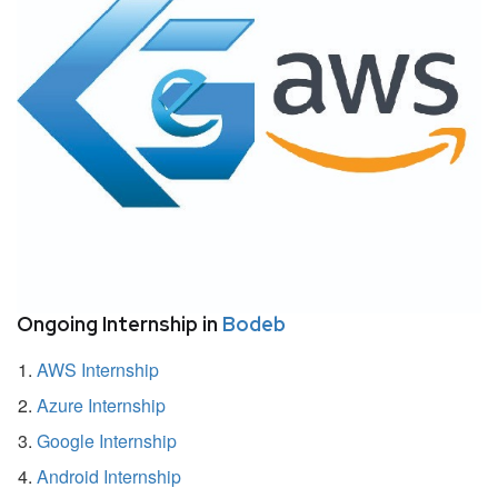
Ongoing Internship in
Bodeb
AWS Internship
Azure Internship
Google Internship
Android Internship