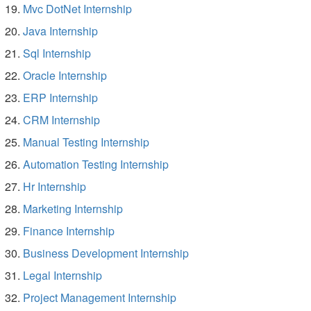
Mvc DotNet Internship
Java Internship
Sql Internship
Oracle Internship
ERP Internship
CRM Internship
Manual Testing Internship
Automation Testing Internship
Hr Internship
Marketing Internship
Finance Internship
Business Development Internship
Legal Internship
Project Management Internship