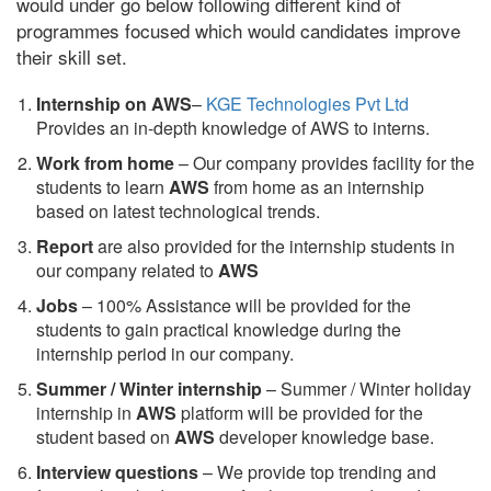
would under go below following different kind of
programmes focused which would candidates improve
their skill set.
Internship on AWS
–
KGE Technologies Pvt Ltd
Provides an in-depth knowledge of AWS to interns.
Work from home
– Our company provides facility for the
students to learn
AWS
from home as an internship
based on latest technological trends.
Report
are also provided for the internship students in
our company related to
AWS
Jobs
– 100% Assistance will be provided for the
students to gain practical knowledge during the
internship period in our company.
S
ummer / Winter internship
– Summer / Winter holiday
internship in
AWS
platform will be provided for the
student based on
AWS
developer knowledge base.
Interview questions
– We provide top trending and