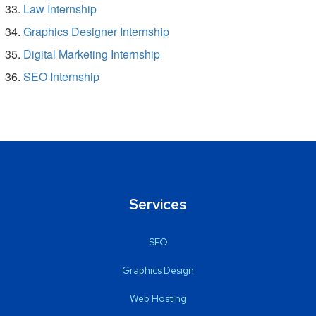
Law Internship
Graphics Designer Internship
Digital Marketing Internship
SEO Internship
Services
SEO
Graphics Design
Web Hosting