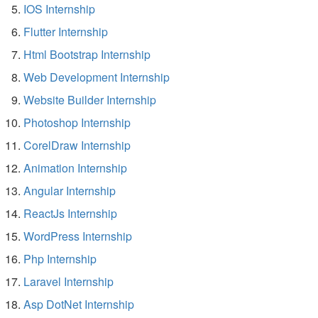
IOS Internship
Flutter Internship
Html Bootstrap Internship
Web Development Internship
Website Builder Internship
Photoshop Internship
CorelDraw Internship
Animation Internship
Angular Internship
ReactJs Internship
WordPress Internship
Php Internship
Laravel Internship
Asp DotNet Internship