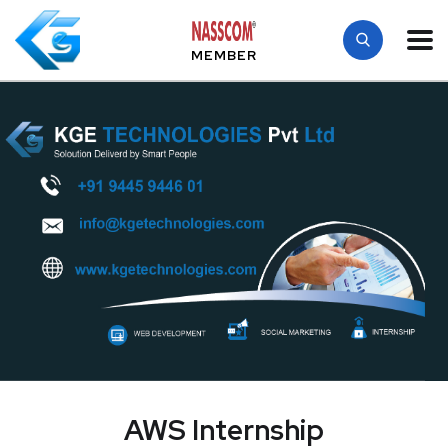
MEMBER
AWS Internship