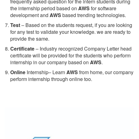
frequently asked question for the intern students during
the internship period based on
AWS
for software
development and
AWS
based trending technologies.
Test
– Based on the students request, if you are looking
for any test to validate your knowledge. we are ready to
provide the same.
C
ertificate
– Industry recognized Company Letter head
certificate will be provided for the students who perform
internship in our company based on
AWS
.
Online
Internship– Learn
AWS
from home, our company
perform internship through online too.