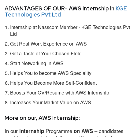
ADVANTAGES OF OUR- AWS Internship in
KGE
Technologies Pvt Ltd
Internship at Nasscom Member - KGE Technologies Pvt
Ltd
Get Real Work Experience on AWS
Get a Taste of Your Chosen Field
Start Networking in AWS
Helps You to become AWS Speciality
Helps You Become More Self-Confident
Boosts Your CV/Resume with AWS Internship
Increases Your Market Value on AWS
More on our, AWS Internship:
In our
Programme
– candidates
internship
on AWS