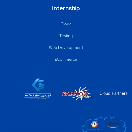
Internship
Cloud
Testing
Web Development
ECommerce
Cloud Partners