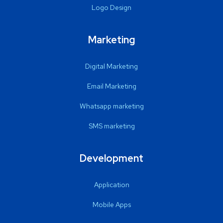
Logo Design
Marketing
Digital Marketing
Email Marketing
Whatsapp marketing
SMS marketing
Development
Application
Mobile Apps