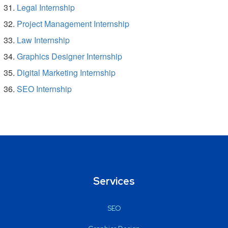
Legal Internship
Project Management Internship
Law Internship
Graphics Designer Internship
Digital Marketing Internship
SEO Internship
Services
SEO