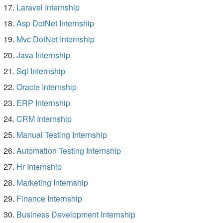
Laravel Internship
Asp DotNet Internship
Mvc DotNet Internship
Java Internship
Sql Internship
Oracle Internship
ERP Internship
CRM Internship
Manual Testing Internship
Automation Testing Internship
Hr Internship
Marketing Internship
Finance Internship
Business Development Internship