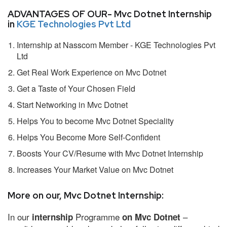
ADVANTAGES OF OUR- Mvc Dotnet Internship
in
KGE Technologies Pvt Ltd
Internship at Nasscom Member - KGE Technologies Pvt
Ltd
Get Real Work Experience on Mvc Dotnet
Get a Taste of Your Chosen Field
Start Networking in Mvc Dotnet
Helps You to become Mvc Dotnet Speciality
Helps You Become More Self-Confident
Boosts Your CV/Resume with Mvc Dotnet Internship
Increases Your Market Value on Mvc Dotnet
More on our, Mvc Dotnet Internship:
In our
Programme
–
internship
on Mvc Dotnet