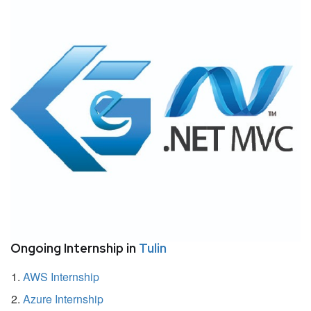
Ongoing Internship in
Tulin
AWS Internship
Azure Internship