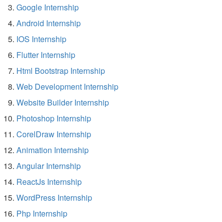
Google Internship
Android Internship
IOS Internship
Flutter Internship
Html Bootstrap Internship
Web Development Internship
Website Builder Internship
Photoshop Internship
CorelDraw Internship
Animation Internship
Angular Internship
ReactJs Internship
WordPress Internship
Php Internship