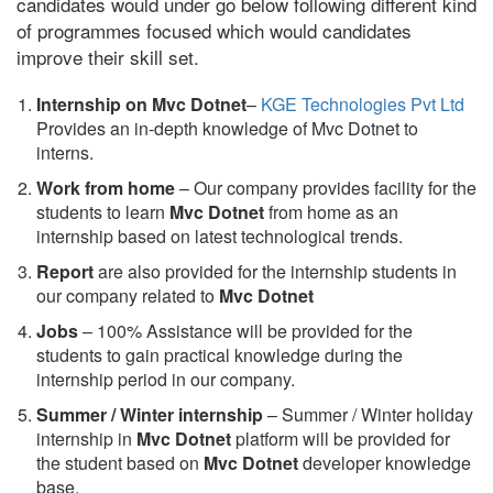
candidates would under go below following different kind
of programmes focused which would candidates
improve their skill set.
Internship on Mvc Dotnet
–
KGE Technologies Pvt Ltd
Provides an in-depth knowledge of Mvc Dotnet to
interns.
Work from home
– Our company provides facility for the
students to learn
Mvc Dotnet
from home as an
internship based on latest technological trends.
Report
are also provided for the internship students in
our company related to
Mvc Dotnet
Jobs
– 100% Assistance will be provided for the
students to gain practical knowledge during the
internship period in our company.
S
ummer / Winter internship
– Summer / Winter holiday
internship in
Mvc Dotnet
platform will be provided for
the student based on
Mvc Dotnet
developer knowledge
base.