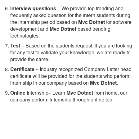
Interview questions
– We provide top trending and
frequently asked question for the intern students during
the internship period based on
Mvc Dotnet
for software
development and
Mvc Dotnet
based trending
technologies.
Test
– Based on the students request, if you are looking
for any test to validate your knowledge. we are ready to
provide the same.
C
ertificate
– Industry recognized Company Letter head
certificate will be provided for the students who perform
internship in our company based on
Mvc Dotnet
.
Online
Internship– Learn
Mvc Dotnet
from home, our
company perform internship through online too.