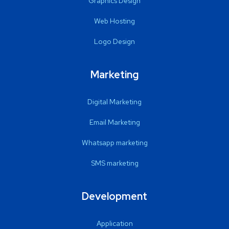
Graphics Design
Web Hosting
Logo Design
Marketing
Digital Marketing
Email Marketing
Whatsapp marketing
SMS marketing
Development
Application