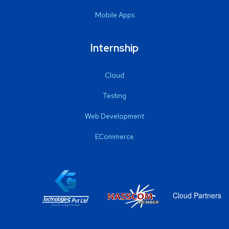
Mobile Apps
Internship
Cloud
Testing
Web Development
ECommerce
Cloud Partners