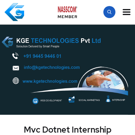
MEMBER
Mvc Dotnet Internship