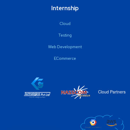
Internship
Cloud
Testing
Web Development
ECommerce
Cloud Partners