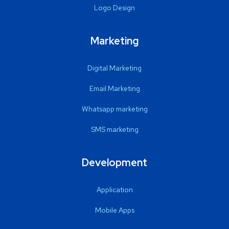
Logo Design
Marketing
Digital Marketing
Email Marketing
Whatsapp marketing
SMS marketing
Development
Application
Mobile Apps