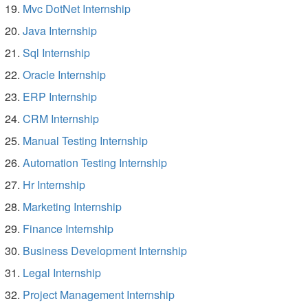
Mvc DotNet Internship
Java Internship
Sql Internship
Oracle Internship
ERP Internship
CRM Internship
Manual Testing Internship
Automation Testing Internship
Hr Internship
Marketing Internship
Finance Internship
Business Development Internship
Legal Internship
Project Management Internship