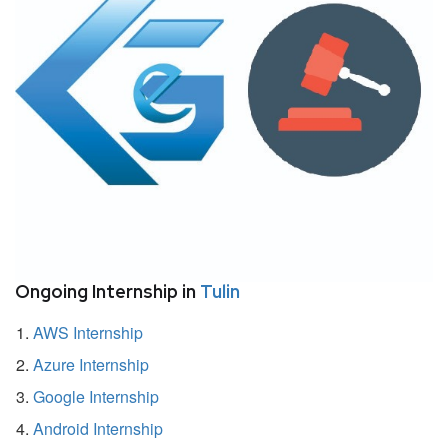
Ongoing Internship in
Tulin
AWS Internship
Azure Internship
Google Internship
Android Internship