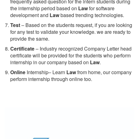
frequently asked question for the intern students during
the internship period based on
Law
for software
development and
Law
based trending technologies.
Test
– Based on the students request, if you are looking
for any test to validate your knowledge. we are ready to
provide the same.
C
ertificate
– Industry recognized Company Letter head
certificate will be provided for the students who perform
internship in our company based on
Law
.
Online
Internship– Learn
Law
from home, our company
perform internship through online too.