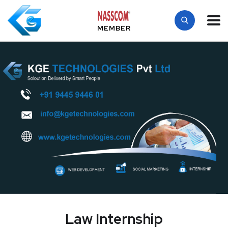
MEMBER
Law Internship