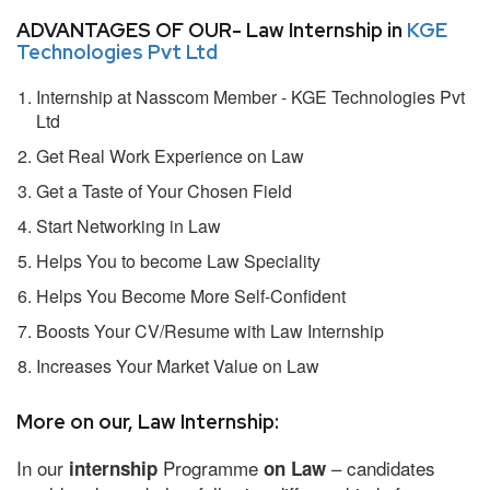
ADVANTAGES OF OUR- Law Internship in
KGE
Technologies Pvt Ltd
Internship at Nasscom Member - KGE Technologies Pvt
Ltd
Get Real Work Experience on Law
Get a Taste of Your Chosen Field
Start Networking in Law
Helps You to become Law Speciality
Helps You Become More Self-Confident
Boosts Your CV/Resume with Law Internship
Increases Your Market Value on Law
More on our, Law Internship:
In our
Programme
– candidates
internship
on Law