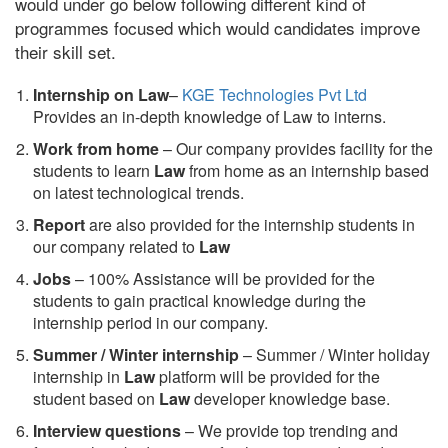
would under go below following different kind of
programmes focused which would candidates improve
their skill set.
Internship on Law
–
KGE Technologies Pvt Ltd
Provides an in-depth knowledge of Law to interns.
Work from home
– Our company provides facility for the
students to learn
Law
from home as an internship based
on latest technological trends.
Report
are also provided for the internship students in
our company related to
Law
Jobs
– 100% Assistance will be provided for the
students to gain practical knowledge during the
internship period in our company.
S
ummer / Winter internship
– Summer / Winter holiday
internship in
Law
platform will be provided for the
student based on
Law
developer knowledge base.
Interview questions
– We provide top trending and