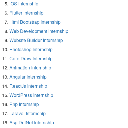
IOS Internship
Flutter Internship
Html Bootstrap Internship
Web Development Internship
Website Builder Internship
Photoshop Internship
CorelDraw Internship
Animation Internship
Angular Internship
ReactJs Internship
WordPress Internship
Php Internship
Laravel Internship
Asp DotNet Internship