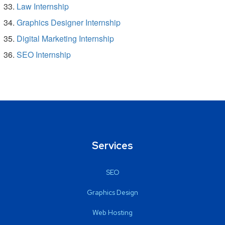
Law Internship
Graphics Designer Internship
Digital Marketing Internship
SEO Internship
Services
SEO
Graphics Design
Web Hosting