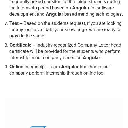
frequently asked question for the intern students during
the internship period based on
Angular
for software
development and
Angular
based trending technologies.
Test
– Based on the students request, if you are looking
for any test to validate your knowledge. we are ready to
provide the same.
C
ertificate
– Industry recognized Company Letter head
certificate will be provided for the students who perform
internship in our company based on
Angular
.
Online
Internship– Learn
Angular
from home, our
company perform internship through online too.