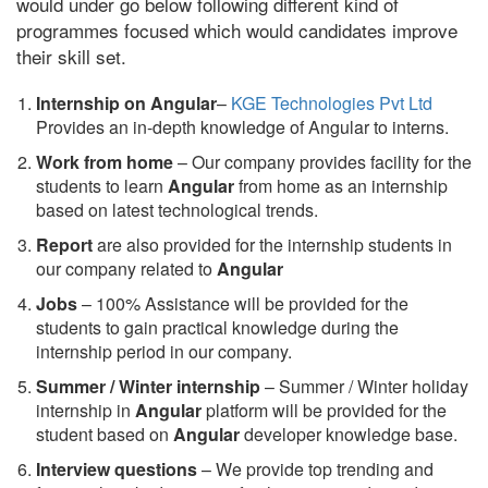
would under go below following different kind of
programmes focused which would candidates improve
their skill set.
Internship on Angular
–
KGE Technologies Pvt Ltd
Provides an in-depth knowledge of Angular to interns.
Work from home
– Our company provides facility for the
students to learn
Angular
from home as an internship
based on latest technological trends.
Report
are also provided for the internship students in
our company related to
Angular
Jobs
– 100% Assistance will be provided for the
students to gain practical knowledge during the
internship period in our company.
S
ummer / Winter internship
– Summer / Winter holiday
internship in
Angular
platform will be provided for the
student based on
Angular
developer knowledge base.
Interview questions
– We provide top trending and