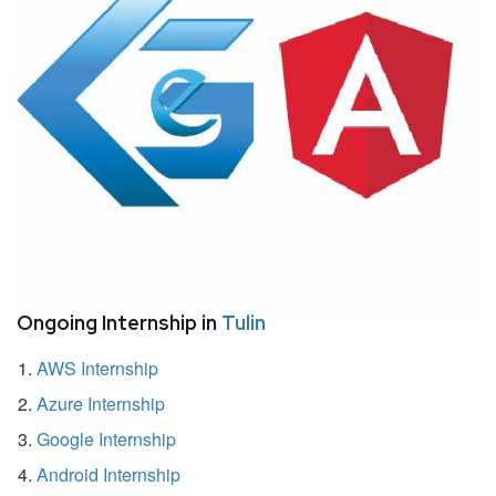
Ongoing Internship in
Tulin
AWS Internship
Azure Internship
Google Internship
Android Internship