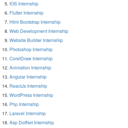
IOS Internship
Flutter Internship
Html Bootstrap Internship
Web Development Internship
Website Builder Internship
Photoshop Internship
CorelDraw Internship
Animation Internship
Angular Internship
ReactJs Internship
WordPress Internship
Php Internship
Laravel Internship
Asp DotNet Internship