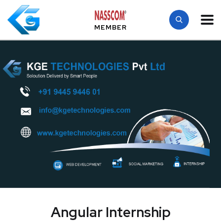
MEMBER
Angular Internship