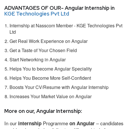
ADVANTAGES OF OUR- Angular Internship in
KGE Technologies Pvt Ltd
Internship at Nasscom Member - KGE Technologies Pvt
Ltd
Get Real Work Experience on Angular
Get a Taste of Your Chosen Field
Start Networking in Angular
Helps You to become Angular Speciality
Helps You Become More Self-Confident
Boosts Your CV/Resume with Angular Internship
Increases Your Market Value on Angular
More on our, Angular Internship:
In our
Programme
– candidates
internship
on Angular