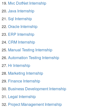
Mvc DotNet Internship
Java Internship
Sql Internship
Oracle Internship
ERP Internship
CRM Internship
Manual Testing Internship
Automation Testing Internship
Hr Internship
Marketing Internship
Finance Internship
Business Development Internship
Legal Internship
Project Management Internship