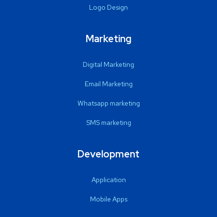
Logo Design
Marketing
Digital Marketing
Email Marketing
Whatsapp marketing
SMS marketing
Development
Application
Mobile Apps