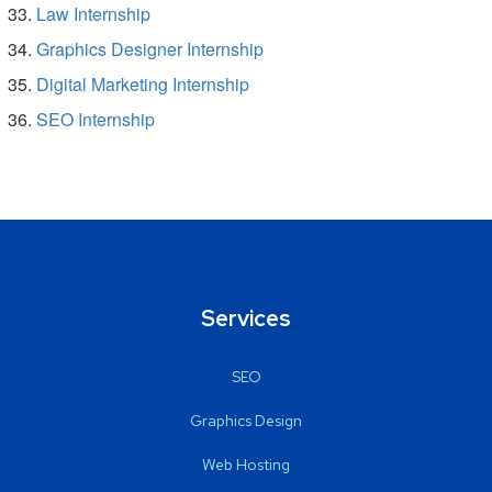
Law Internship
Graphics Designer Internship
Digital Marketing Internship
SEO Internship
Services
SEO
Graphics Design
Web Hosting