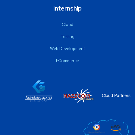
Internship
Cloud
Testing
Web Development
ECommerce
Cloud Partners