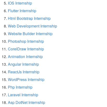
IOS Internship
Flutter Internship
Html Bootstrap Internship
Web Development Internship
Website Builder Internship
Photoshop Internship
CorelDraw Internship
Animation Internship
Angular Internship
ReactJs Internship
WordPress Internship
Php Internship
Laravel Internship
Asp DotNet Internship