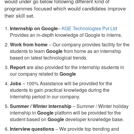
would under go below following different kind of
programmes focused which would candidates improve
their skill set.
Internship on Google
–
KGE Technologies Pvt Ltd
Provides an in-depth knowledge of Google to interns.
Work from home
– Our company provides facility for the
students to learn
Google
from home as an internship
based on latest technological trends.
Report
are also provided for the internship students in
our company related to
Google
Jobs
– 100% Assistance will be provided for the
students to gain practical knowledge during the
internship period in our company.
S
ummer / Winter internship
– Summer / Winter holiday
internship in
Google
platform will be provided for the
student based on
Google
developer knowledge base.
Interview questions
– We provide top trending and