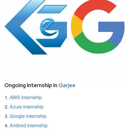
Ongoing Internship in
Garjee
AWS Internship
Azure Internship
Google Internship
Android Internship