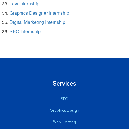
Law Internship
Graphics Designer Internship
Digital Marketing Internship
SEO Internship
Services
SEO
Graphics Design
Web Hosting