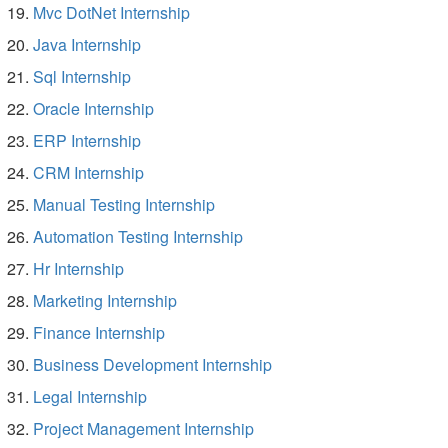
Mvc DotNet Internship
Java Internship
Sql Internship
Oracle Internship
ERP Internship
CRM Internship
Manual Testing Internship
Automation Testing Internship
Hr Internship
Marketing Internship
Finance Internship
Business Development Internship
Legal Internship
Project Management Internship