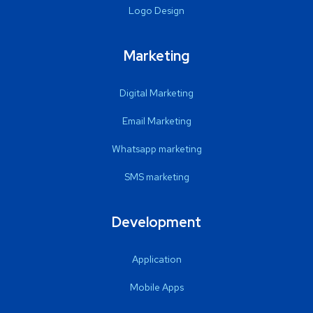
Logo Design
Marketing
Digital Marketing
Email Marketing
Whatsapp marketing
SMS marketing
Development
Application
Mobile Apps