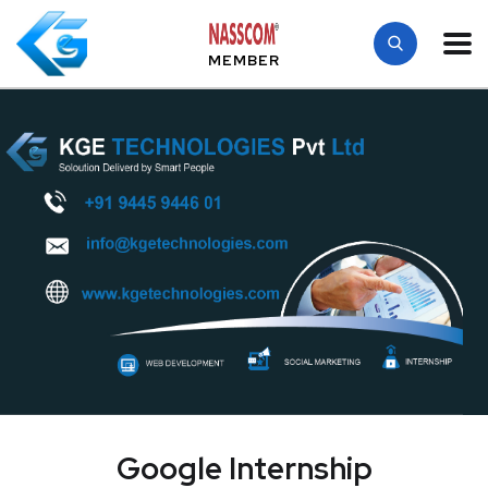
MEMBER
Google Internship