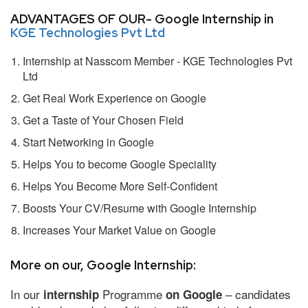
ADVANTAGES OF OUR- Google Internship in
KGE Technologies Pvt Ltd
Internship at Nasscom Member - KGE Technologies Pvt
Ltd
Get Real Work Experience on Google
Get a Taste of Your Chosen Field
Start Networking in Google
Helps You to become Google Speciality
Helps You Become More Self-Confident
Boosts Your CV/Resume with Google Internship
Increases Your Market Value on Google
More on our, Google Internship:
In our
Programme
– candidates
internship
on Google