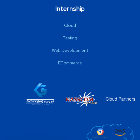
Internship
Cloud
Testing
Web Development
ECommerce
Cloud Partners