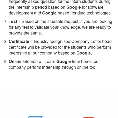
frequently asked question for the intern students during
the internship period based on
Google
for software
development and
Google
based trending technologies.
Test
– Based on the students request, if you are looking
for any test to validate your knowledge. we are ready to
provide the same.
C
ertificate
– Industry recognized Company Letter head
certificate will be provided for the students who perform
internship in our company based on
Google
.
Online
Internship– Learn
Google
from home, our
company perform internship through online too.