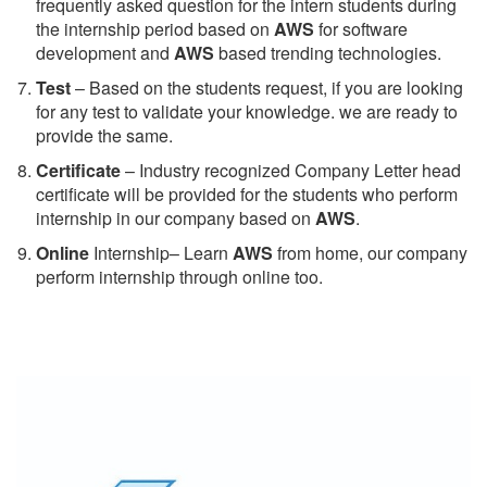
frequently asked question for the intern students during
the internship period based on
AWS
for software
development and
AWS
based trending technologies.
Test
– Based on the students request, if you are looking
for any test to validate your knowledge. we are ready to
provide the same.
C
ertificate
– Industry recognized Company Letter head
certificate will be provided for the students who perform
internship in our company based on
AWS
.
Online
Internship– Learn
AWS
from home, our company
perform internship through online too.