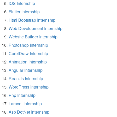
IOS Internship
Flutter Internship
Html Bootstrap Internship
Web Development Internship
Website Builder Internship
Photoshop Internship
CorelDraw Internship
Animation Internship
Angular Internship
ReactJs Internship
WordPress Internship
Php Internship
Laravel Internship
Asp DotNet Internship