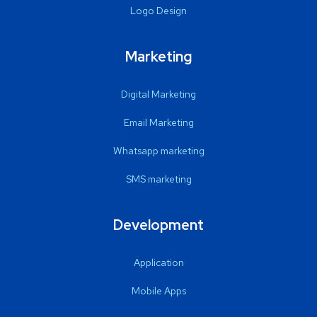
Logo Design
Marketing
Digital Marketing
Email Marketing
Whatsapp marketing
SMS marketing
Development
Application
Mobile Apps