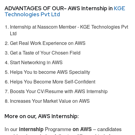
ADVANTAGES OF OUR- AWS Internship in
KGE
Technologies Pvt Ltd
Internship at Nasscom Member - KGE Technologies Pvt
Ltd
Get Real Work Experience on AWS
Get a Taste of Your Chosen Field
Start Networking in AWS
Helps You to become AWS Speciality
Helps You Become More Self-Confident
Boosts Your CV/Resume with AWS Internship
Increases Your Market Value on AWS
More on our, AWS Internship:
In our
Programme
– candidates
internship
on AWS