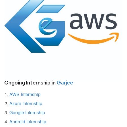
Ongoing Internship in
Garjee
AWS Internship
Azure Internship
Google Internship
Android Internship