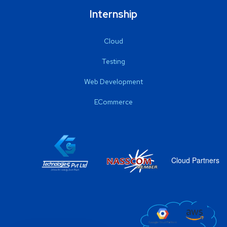
Internship
Cloud
Testing
Web Development
ECommerce
Cloud Partners