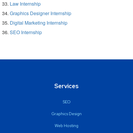
Law Internship
Graphics Designer Internship
Digital Marketing Internship
SEO Internship
Services
SEO
Graphics Design
Web Hosting