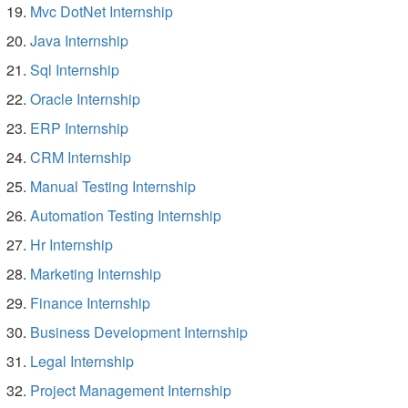
Mvc DotNet Internship
Java Internship
Sql Internship
Oracle Internship
ERP Internship
CRM Internship
Manual Testing Internship
Automation Testing Internship
Hr Internship
Marketing Internship
Finance Internship
Business Development Internship
Legal Internship
Project Management Internship