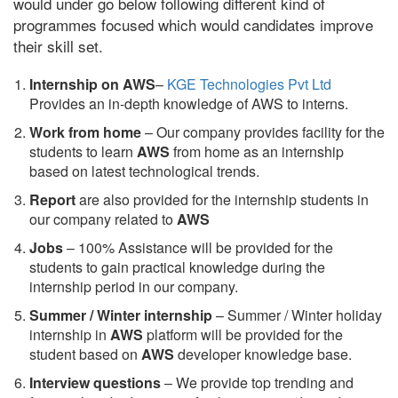
would under go below following different kind of
programmes focused which would candidates improve
their skill set.
Internship on AWS
–
KGE Technologies Pvt Ltd
Provides an in-depth knowledge of AWS to interns.
Work from home
– Our company provides facility for the
students to learn
AWS
from home as an internship
based on latest technological trends.
Report
are also provided for the internship students in
our company related to
AWS
Jobs
– 100% Assistance will be provided for the
students to gain practical knowledge during the
internship period in our company.
S
ummer / Winter internship
– Summer / Winter holiday
internship in
AWS
platform will be provided for the
student based on
AWS
developer knowledge base.
Interview questions
– We provide top trending and