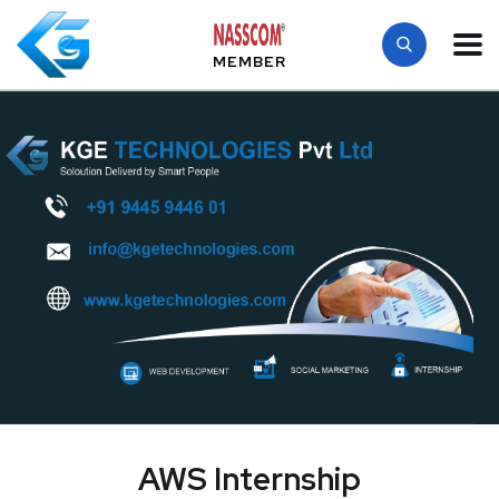
MEMBER
AWS Internship