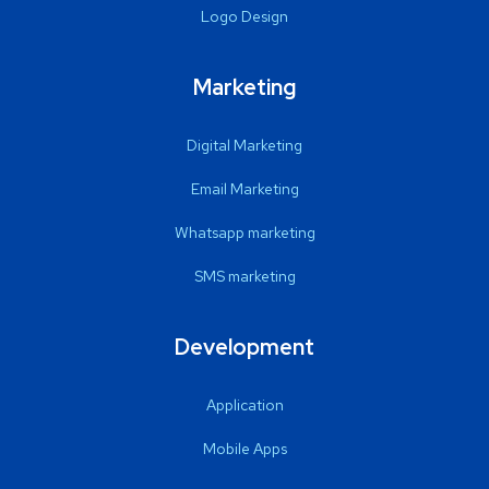
Logo Design
Marketing
Digital Marketing
Email Marketing
Whatsapp marketing
SMS marketing
Development
Application
Mobile Apps