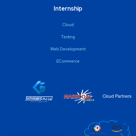
Internship
Cloud
Testing
Web Development
ECommerce
Cloud Partners