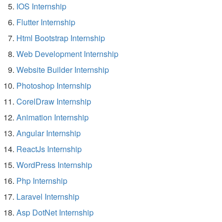
IOS Internship
Flutter Internship
Html Bootstrap Internship
Web Development Internship
Website Builder Internship
Photoshop Internship
CorelDraw Internship
Animation Internship
Angular Internship
ReactJs Internship
WordPress Internship
Php Internship
Laravel Internship
Asp DotNet Internship