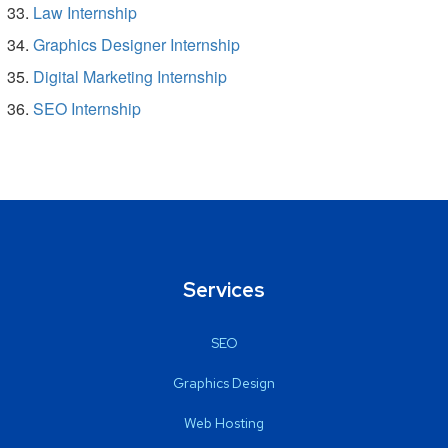
Law Internship
Graphics Designer Internship
Digital Marketing Internship
SEO Internship
Services
SEO
Graphics Design
Web Hosting