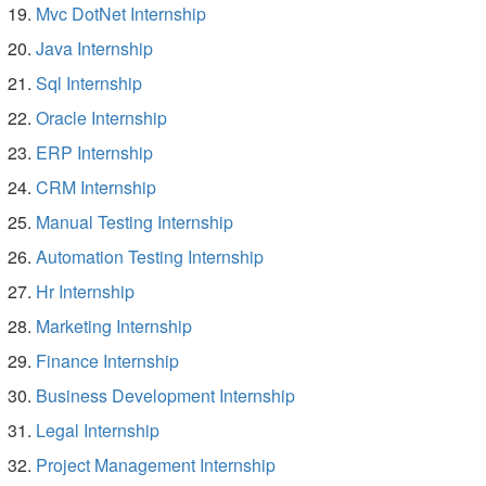
Mvc DotNet Internship
Java Internship
Sql Internship
Oracle Internship
ERP Internship
CRM Internship
Manual Testing Internship
Automation Testing Internship
Hr Internship
Marketing Internship
Finance Internship
Business Development Internship
Legal Internship
Project Management Internship