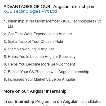
ADVANTAGES OF OUR- Angular Internship in
KGE Technologies Pvt Ltd
Internship at Nasscom Member - KGE Technologies Pvt
Ltd
Get Real Work Experience on Angular
Get a Taste of Your Chosen Field
Start Networking in Angular
Helps You to become Angular Speciality
Helps You Become More Self-Confident
Boosts Your CV/Resume with Angular Internship
Increases Your Market Value on Angular
More on our, Angular Internship:
In our
Programme
– candidates
internship
on Angular