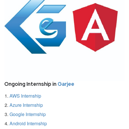
Ongoing Internship in
Garjee
AWS Internship
Azure Internship
Google Internship
Android Internship