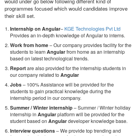
would under go below following different kind of
programmes focused which would candidates improve
their skill set.
Internship on Angular
–
KGE Technologies Pvt Ltd
Provides an in-depth knowledge of Angular to interns.
Work from home
– Our company provides facility for the
students to learn
Angular
from home as an internship
based on latest technological trends.
Report
are also provided for the internship students in
our company related to
Angular
Jobs
– 100% Assistance will be provided for the
students to gain practical knowledge during the
internship period in our company.
S
ummer / Winter internship
– Summer / Winter holiday
internship in
Angular
platform will be provided for the
student based on
Angular
developer knowledge base.
Interview questions
– We provide top trending and