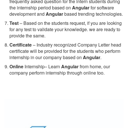
frequently asked question for the intern students during
the internship period based on
Angular
for software
development and
Angular
based trending technologies.
Test
– Based on the students request, if you are looking
for any test to validate your knowledge. we are ready to
provide the same.
C
ertificate
– Industry recognized Company Letter head
certificate will be provided for the students who perform
internship in our company based on
Angular
.
Online
Internship– Learn
Angular
from home, our
company perform internship through online too.