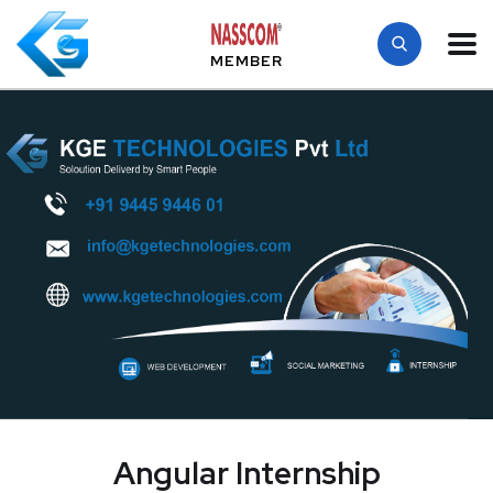
MEMBER
Angular Internship