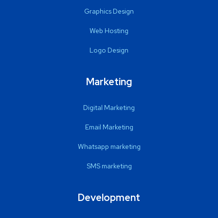
Graphics Design
Web Hosting
Logo Design
Marketing
Digital Marketing
Email Marketing
Whatsapp marketing
SMS marketing
Development