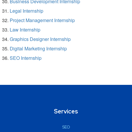
Business Development Internship
Legal Internship
Project Management Internship
Law Internship
Graphics Designer Internship
Digital Marketing Internship
SEO Internship
Services
SEO