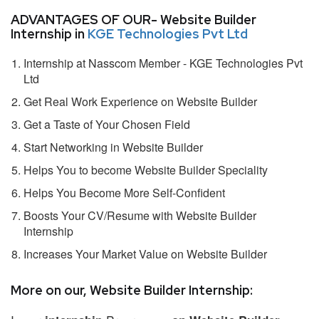
ADVANTAGES OF OUR- Website Builder
Internship in
KGE Technologies Pvt Ltd
Internship at Nasscom Member - KGE Technologies Pvt
Ltd
Get Real Work Experience on Website Builder
Get a Taste of Your Chosen Field
Start Networking in Website Builder
Helps You to become Website Builder Speciality
Helps You Become More Self-Confident
Boosts Your CV/Resume with Website Builder
Internship
Increases Your Market Value on Website Builder
More on our, Website Builder Internship: