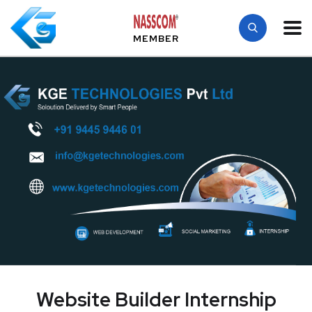
MEMBER
Website Builder Internship