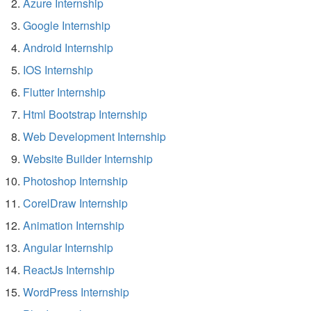
Azure Internship
Google Internship
Android Internship
IOS Internship
Flutter Internship
Html Bootstrap Internship
Web Development Internship
Website Builder Internship
Photoshop Internship
CorelDraw Internship
Animation Internship
Angular Internship
ReactJs Internship
WordPress Internship