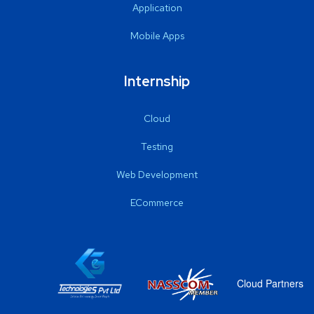
Application
Mobile Apps
Internship
Cloud
Testing
Web Development
ECommerce
Cloud Partners