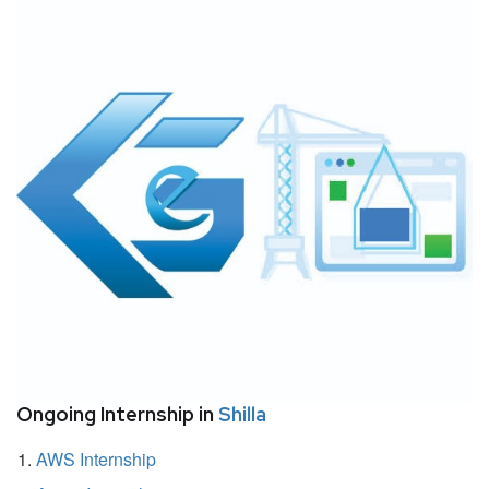
Ongoing Internship in
Shilla
AWS Internship