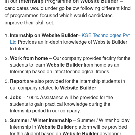
In our
Programme
–
internship
on Website Builder
candidates would under go below following different kind
of programmes focused which would candidates
improve their skill set.
Internship on Website Builder
–
KGE Technologies Pvt
Ltd
Provides an in-depth knowledge of Website Builder
to interns.
Work from home
– Our company provides facility for the
students to learn
Website Builder
from home as an
internship based on latest technological trends.
Report
are also provided for the internship students in
our company related to
Website Builder
Jobs
– 100% Assistance will be provided for the
students to gain practical knowledge during the
internship period in our company.
S
ummer / Winter internship
– Summer / Winter holiday
internship in
Website Builder
platform will be provided
for the student based on
Website Builder
developer