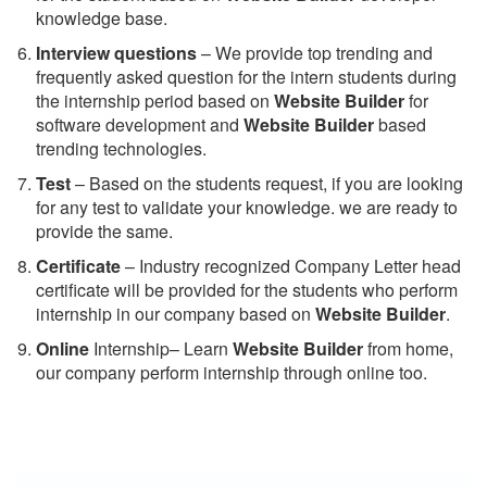
knowledge base.
Interview questions
– We provide top trending and
frequently asked question for the intern students during
the internship period based on
Website Builder
for
software development and
Website Builder
based
trending technologies.
Test
– Based on the students request, if you are looking
for any test to validate your knowledge. we are ready to
provide the same.
C
ertificate
– Industry recognized Company Letter head
certificate will be provided for the students who perform
internship in our company based on
Website Builder
.
Online
Internship– Learn
Website Builder
from home,
our company perform internship through online too.