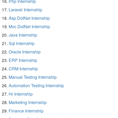
Php Internship
Laravel Internship
Asp DotNet Internship
Mvc DotNet Internship
Java Internship
Sql Internship
Oracle Internship
ERP Internship
CRM Internship
Manual Testing Internship
Automation Testing Internship
Hr Internship
Marketing Internship
Finance Internship