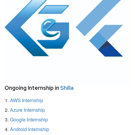
Ongoing Internship in
Shilla
AWS Internship
Azure Internship
Google Internship
Android Internship