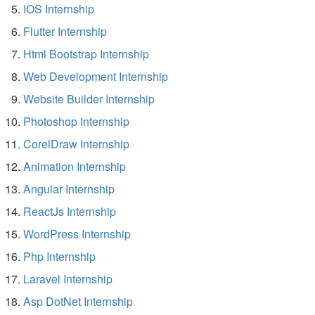
IOS Internship
Flutter Internship
Html Bootstrap Internship
Web Development Internship
Website Builder Internship
Photoshop Internship
CorelDraw Internship
Animation Internship
Angular Internship
ReactJs Internship
WordPress Internship
Php Internship
Laravel Internship
Asp DotNet Internship