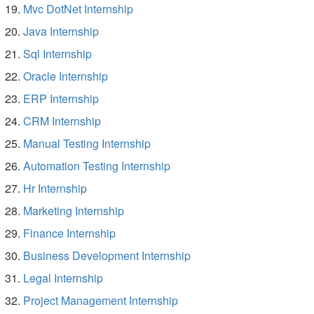
Mvc DotNet Internship
Java Internship
Sql Internship
Oracle Internship
ERP Internship
CRM Internship
Manual Testing Internship
Automation Testing Internship
Hr Internship
Marketing Internship
Finance Internship
Business Development Internship
Legal Internship
Project Management Internship