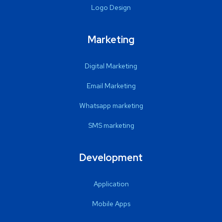
Logo Design
Marketing
Digital Marketing
Email Marketing
Whatsapp marketing
SMS marketing
Development
Application
Mobile Apps