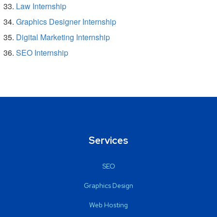
Law Internship
Graphics Designer Internship
Digital Marketing Internship
SEO Internship
Services
SEO
Graphics Design
Web Hosting