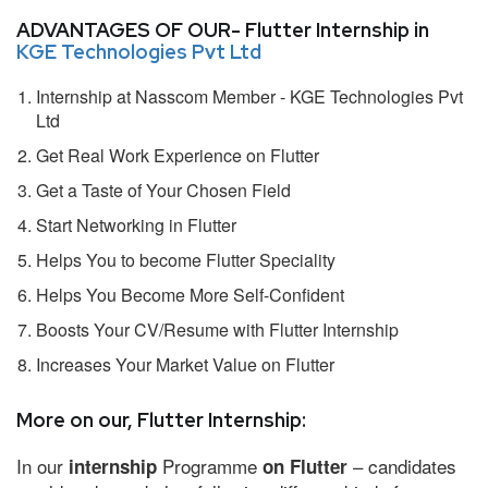
ADVANTAGES OF OUR- Flutter Internship in
KGE Technologies Pvt Ltd
Internship at Nasscom Member - KGE Technologies Pvt
Ltd
Get Real Work Experience on Flutter
Get a Taste of Your Chosen Field
Start Networking in Flutter
Helps You to become Flutter Speciality
Helps You Become More Self-Confident
Boosts Your CV/Resume with Flutter Internship
Increases Your Market Value on Flutter
More on our, Flutter Internship:
In our
Programme
– candidates
internship
on Flutter