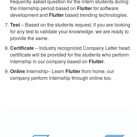
frequently asked question for the intern students during
the internship period based on
Flutter
for software
development and
Flutter
based trending technologies.
Test
– Based on the students request, if you are looking
for any test to validate your knowledge. we are ready to
provide the same.
C
ertificate
– Industry recognized Company Letter head
certificate will be provided for the students who perform
internship in our company based on
Flutter
.
Online
Internship– Learn
Flutter
from home, our
company perform internship through online too.