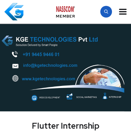
MEMBER
Flutter Internship