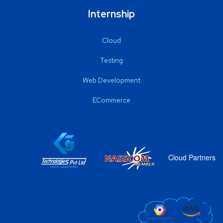
Internship
Cloud
Testing
Web Development
ECommerce
Cloud Partners