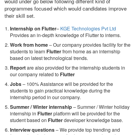
would under go below following different kind of
programmes focused which would candidates improve
their skill set.
Internship on Flutter
–
KGE Technologies Pvt Ltd
Provides an in-depth knowledge of Flutter to interns.
Work from home
– Our company provides facility for the
students to learn
Flutter
from home as an internship
based on latest technological trends.
Report
are also provided for the internship students in
our company related to
Flutter
Jobs
– 100% Assistance will be provided for the
students to gain practical knowledge during the
internship period in our company.
S
ummer / Winter internship
– Summer / Winter holiday
internship in
Flutter
platform will be provided for the
student based on
Flutter
developer knowledge base.
Interview questions
– We provide top trending and