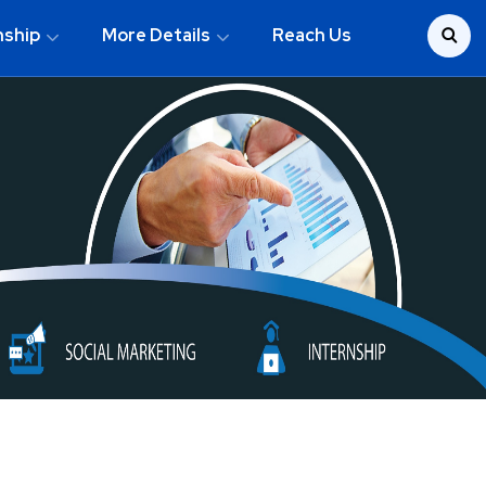
nship
More Details
Reach Us