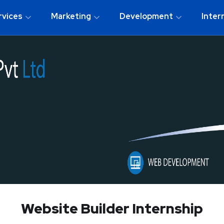
rvices
Marketing
Development
Inter
Website Builder Internship