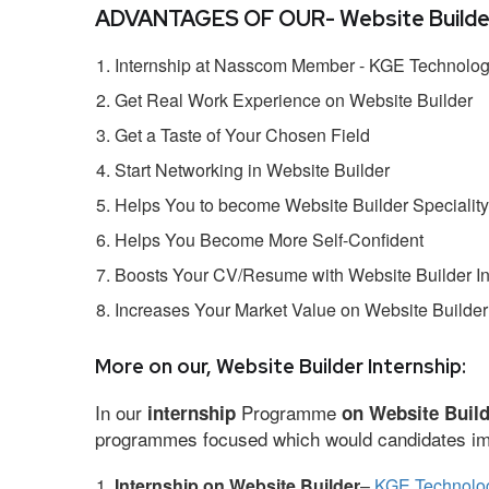
ADVANTAGES OF OUR- Website Builder 
Internship at Nasscom Member - KGE Technologi
Get Real Work Experience on Website Builder
Get a Taste of Your Chosen Field
Start Networking in Website Builder
Helps You to become Website Builder Speciality
Helps You Become More Self-Confident
Boosts Your CV/Resume with Website Builder In
Increases Your Market Value on Website Builder
More on our, Website Builder Internship:
In our
Programme
internship
on Website Buil
programmes focused which would candidates impr
Internship on Website Builder
–
KGE Technolog