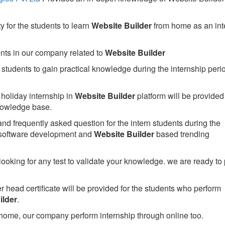
 for the students to learn
Website Builder
from home as an int
ents in our company related to
Website Builder
students to gain practical knowledge during the internship perio
holiday internship in
Website Builder
platform will be provided 
owledge base.
nd frequently asked question for the intern students during the
 software development and
Website Builder
based trending
looking for any test to validate your knowledge. we are ready to
head certificate will be provided for the students who perform
ilder
.
home, our company perform internship through online too.