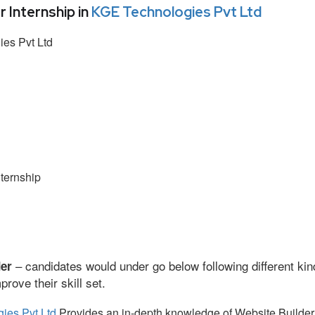
Internship in
KGE Technologies Pvt Ltd
es Pvt Ltd
ternship
– candidates would under go below following different kin
der
ove their skill set.
ies Pvt Ltd
Provides an in-depth knowledge of Website Builder