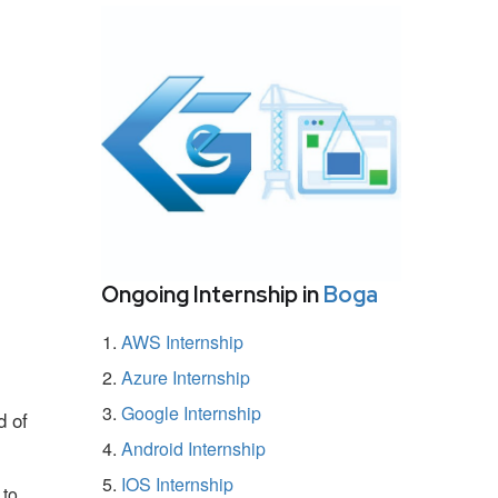
Ongoing Internship in
Boga
AWS Internship
Azure Internship
Google Internship
d of
Android Internship
IOS Internship
 to