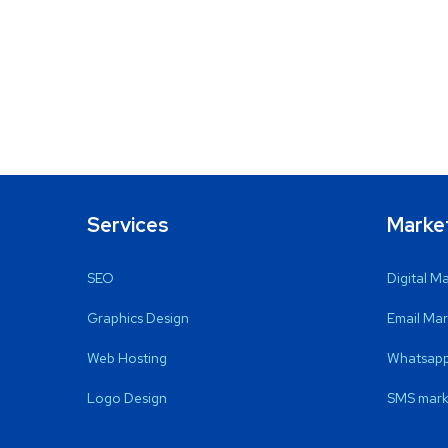
Services
Marke
SEO
Digital M
Graphics Design
Email Mar
Web Hosting
Whatsapp
Logo Design
SMS mark