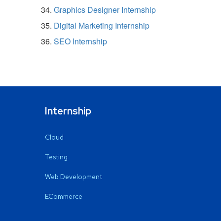
Graphics Designer Internship
Digital Marketing Internship
SEO Internship
Internship
Cloud
Testing
Web Development
ECommerce