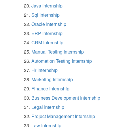
Java Internship
Sql Internship
Oracle Internship
ERP Internship
CRM Internship
Manual Testing Internship
Automation Testing Internship
Hr Internship
Marketing Internship
Finance Internship
Business Development Internship
Legal Internship
Project Management Internship
Law Internship