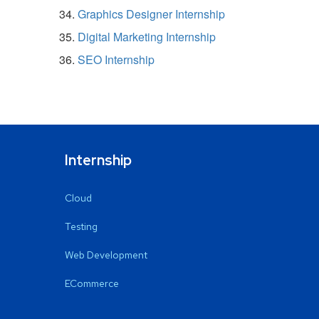
Graphics Designer Internship
Digital Marketing Internship
SEO Internship
Internship
Cloud
Testing
Web Development
ECommerce