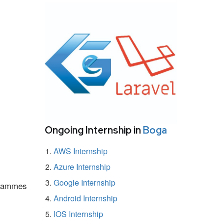
Ongoing Internship in
Boga
AWS Internship
Azure Internship
Google Internship
ogrammes
Android Internship
IOS Internship