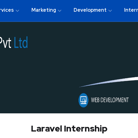
rvices
Marketing
Development
Inter
Laravel Internship