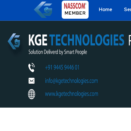
Home
Se
MEMBER