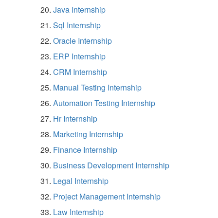
Java Internship
Sql Internship
Oracle Internship
ERP Internship
CRM Internship
Manual Testing Internship
Automation Testing Internship
Hr Internship
Marketing Internship
Finance Internship
Business Development Internship
Legal Internship
Project Management Internship
Law Internship