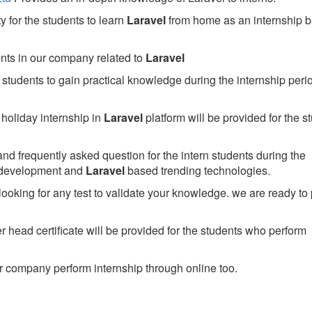
 for the students to learn
Laravel
from home as an internship 
ents in our company related to
Laravel
students to gain practical knowledge during the internship perio
holiday internship in
Laravel
platform will be provided for the s
nd frequently asked question for the intern students during the
 development and
Laravel
based trending technologies.
looking for any test to validate your knowledge. we are ready to
head certificate will be provided for the students who perform
 company perform internship through online too.