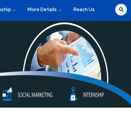
nship
More Details
Reach Us