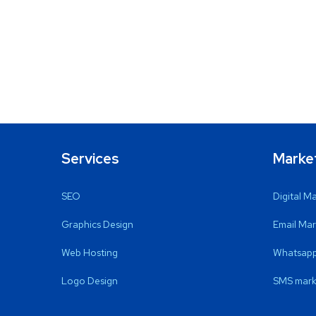
Services
Marke
SEO
Digital M
Graphics Design
Email Mar
Web Hosting
Whatsapp
Logo Design
SMS mark