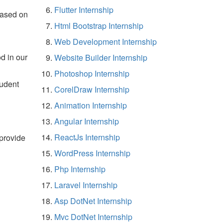
Flutter Internship
based on
Html Bootstrap Internship
Web Development Internship
d in our
Website Builder Internship
Photoshop Internship
tudent
CorelDraw Internship
Animation Internship
Angular Internship
ReactJs Internship
 provide
WordPress Internship
Php Internship
Laravel Internship
Asp DotNet Internship
Mvc DotNet Internship