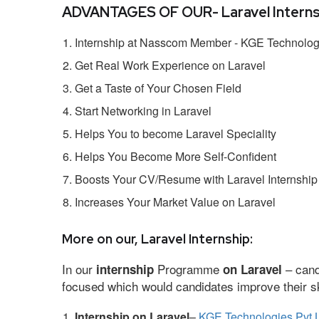
ADVANTAGES OF OUR- Laravel Interns
Internship at Nasscom Member - KGE Technologi
Get Real Work Experience on Laravel
Get a Taste of Your Chosen Field
Start Networking in Laravel
Helps You to become Laravel Speciality
Helps You Become More Self-Confident
Boosts Your CV/Resume with Laravel Internship
Increases Your Market Value on Laravel
More on our, Laravel Internship:
In our
Programme
– cand
internship
on Laravel
focused which would candidates improve their ski
Internship on Laravel
–
KGE Technologies Pvt 