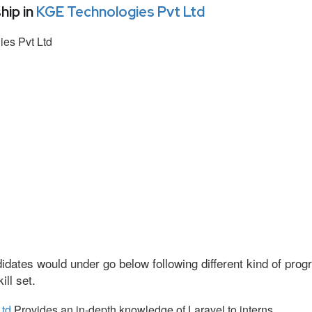
hip in
KGE Technologies Pvt Ltd
es Pvt Ltd
idates would under go below following different kind of pr
ll set.
Ltd
Provides an in-depth knowledge of Laravel to interns.