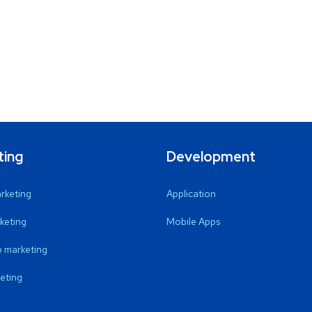
ting
Development
arketing
Application
keting
Mobile Apps
 marketing
eting