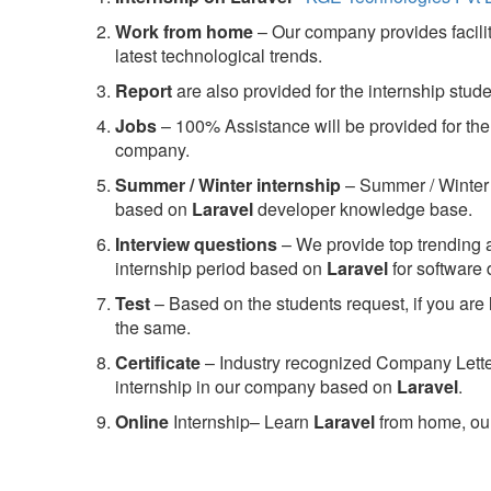
Work from home
– Our company provides facility
latest technological trends.
Report
are also provided for the internship stud
Jobs
– 100% Assistance will be provided for the 
company.
S
ummer / Winter internship
– Summer / Winter 
based on
Laravel
developer knowledge base.
Interview questions
– We provide top trending a
internship period based on
Laravel
for software
Test
– Based on the students request, if you are 
the same.
C
ertificate
– Industry recognized Company Letter 
internship in our company based on
Laravel
.
Online
Internship– Learn
Laravel
from home, our