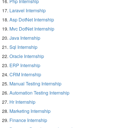
Php Internship
Laravel Internship
Asp DotNet Internship
Mvc DotNet Internship
Java Internship
Sql Internship
Oracle Internship
ERP Internship
CRM Internship
Manual Testing Internship
Automation Testing Internship
Hr Internship
Marketing Internship
Finance Internship