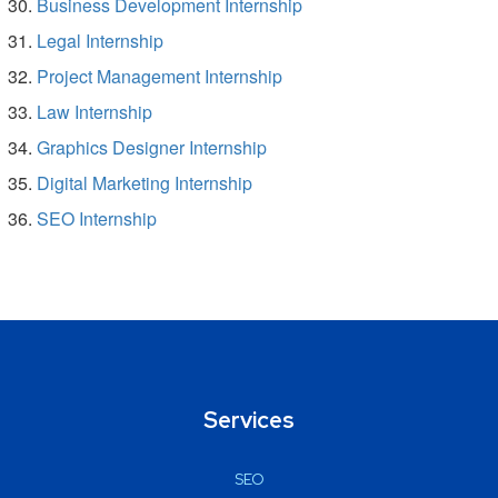
Business Development Internship
Legal Internship
Project Management Internship
Law Internship
Graphics Designer Internship
Digital Marketing Internship
SEO Internship
Services
SEO