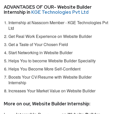
ADVANTAGES OF OUR- Website Builder
Internship in
KGE Technologies Pvt Ltd
Internship at Nasscom Member - KGE Technologies Pvt
Ltd
Get Real Work Experience on Website Builder
Get a Taste of Your Chosen Field
Start Networking in Website Builder
Helps You to become Website Builder Speciality
Helps You Become More Self-Confident
Boosts Your CV/Resume with Website Builder
Internship
Increases Your Market Value on Website Builder
More on our, Website Builder Internship: