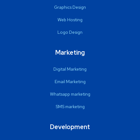
Graphics Design
Web Hosting
Logo Design
Marketing
Digital Marketing
Email Marketing
Whatsapp marketing
SMS marketing
Development