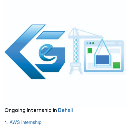
Ongoing Internship in
Behali
AWS Internship