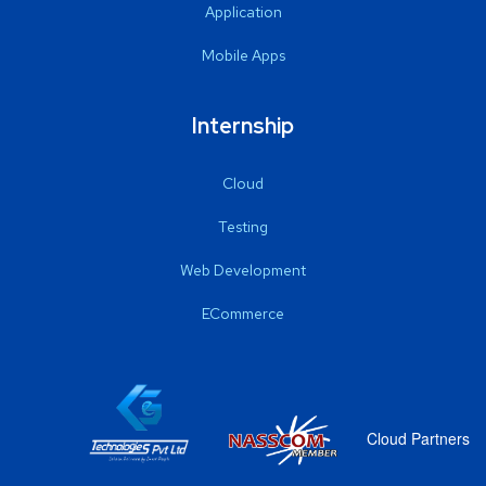
Application
Mobile Apps
Internship
Cloud
Testing
Web Development
ECommerce
Cloud Partners