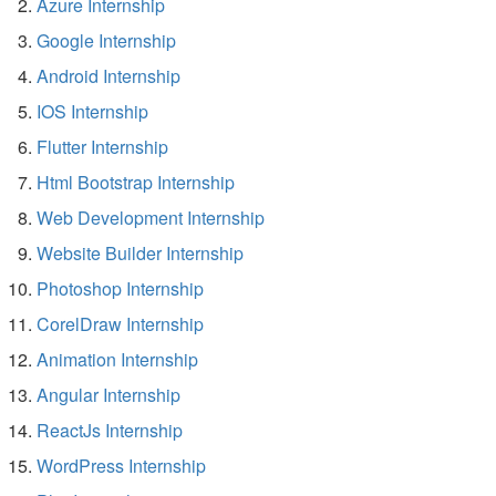
Azure Internship
Google Internship
Android Internship
IOS Internship
Flutter Internship
Html Bootstrap Internship
Web Development Internship
Website Builder Internship
Photoshop Internship
CorelDraw Internship
Animation Internship
Angular Internship
ReactJs Internship
WordPress Internship