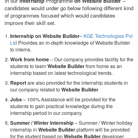
In our
Programme
–
internship
on Website Builder
candidates would under go below following different kind
of programmes focused which would candidates
improve their skill set.
Internship on Website Builder
–
KGE Technologies Pvt
Ltd
Provides an in-depth knowledge of Website Builder
to interns.
Work from home
– Our company provides facility for the
students to learn
Website Builder
from home as an
internship based on latest technological trends.
Report
are also provided for the internship students in
our company related to
Website Builder
Jobs
– 100% Assistance will be provided for the
students to gain practical knowledge during the
internship period in our company.
S
ummer / Winter internship
– Summer / Winter holiday
internship in
Website Builder
platform will be provided
for the student based on
Website Builder
developer