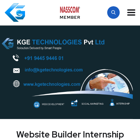
MEMBER
Website Builder Internship