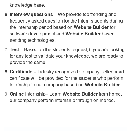
knowledge base.
Interview questions
– We provide top trending and
frequently asked question for the intern students during
the internship period based on
Website Builder
for
software development and
Website Builder
based
trending technologies.
Test
– Based on the students request, if you are looking
for any test to validate your knowledge. we are ready to
provide the same.
C
ertificate
– Industry recognized Company Letter head
certificate will be provided for the students who perform
internship in our company based on
Website Builder
.
Online
Internship– Learn
Website Builder
from home,
our company perform internship through online too.