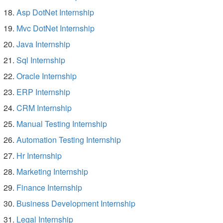
Asp DotNet Internship
Mvc DotNet Internship
Java Internship
Sql Internship
Oracle Internship
ERP Internship
CRM Internship
Manual Testing Internship
Automation Testing Internship
Hr Internship
Marketing Internship
Finance Internship
Business Development Internship
Legal Internship