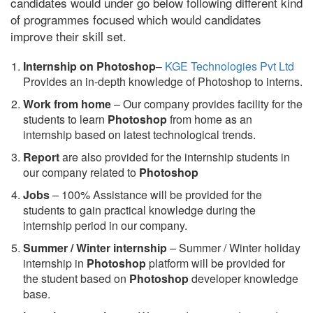
candidates would under go below following different kind
of programmes focused which would candidates
improve their skill set.
Internship on Photoshop
–
KGE Technologies Pvt Ltd
Provides an in-depth knowledge of Photoshop to interns.
Work from home
– Our company provides facility for the
students to learn
Photoshop
from home as an
internship based on latest technological trends.
Report
are also provided for the internship students in
our company related to
Photoshop
Jobs
– 100% Assistance will be provided for the
students to gain practical knowledge during the
internship period in our company.
S
ummer / Winter internship
– Summer / Winter holiday
internship in
Photoshop
platform will be provided for
the student based on
Photoshop
developer knowledge
base.