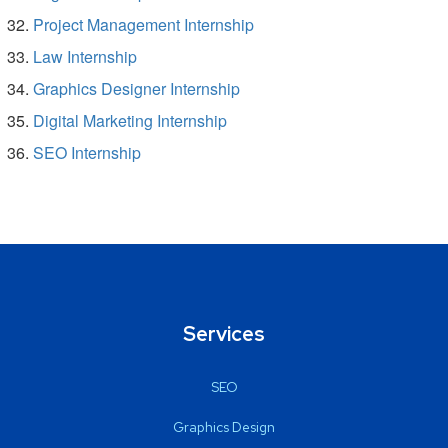
Project Management Internship
Law Internship
Graphics Designer Internship
Digital Marketing Internship
SEO Internship
Services
SEO
Graphics Design