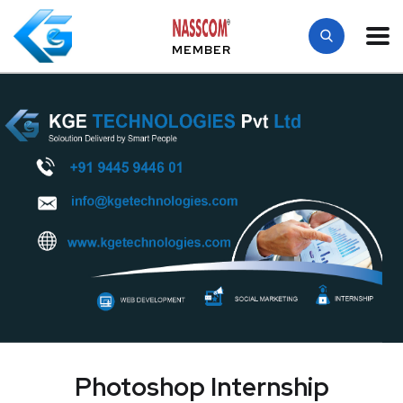
MEMBER
Photoshop Internship