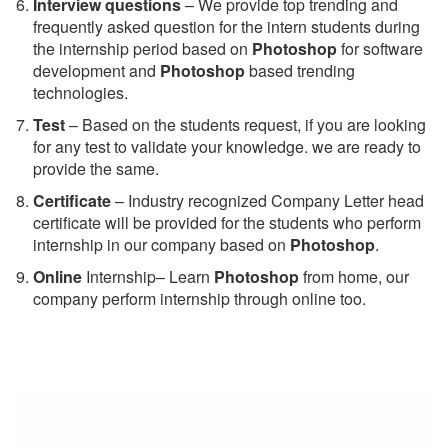
Interview questions
– We provide top trending and
frequently asked question for the intern students during
the internship period based on
Photoshop
for software
development and
Photoshop
based trending
technologies.
Test
– Based on the students request, if you are looking
for any test to validate your knowledge. we are ready to
provide the same.
C
ertificate
– Industry recognized Company Letter head
certificate will be provided for the students who perform
internship in our company based on
Photoshop
.
Online
Internship– Learn
Photoshop
from home, our
company perform internship through online too.