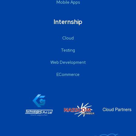
Mobile Apps
Internship
Cloud
Testing
Web Development
ECommerce
Cloud Partners