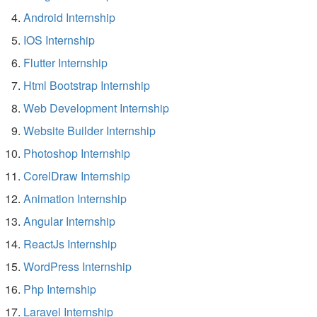
Android Internship
IOS Internship
Flutter Internship
Html Bootstrap Internship
Web Development Internship
Website Builder Internship
Photoshop Internship
CorelDraw Internship
Animation Internship
Angular Internship
ReactJs Internship
WordPress Internship
Php Internship
Laravel Internship