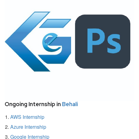
Ongoing Internship in
Behali
AWS Internship
Azure Internship
Google Internship