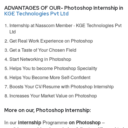
ADVANTAGES OF OUR- Photoshop Internship in
KGE Technologies Pvt Ltd
Internship at Nasscom Member - KGE Technologies Pvt
Ltd
Get Real Work Experience on Photoshop
Get a Taste of Your Chosen Field
Start Networking in Photoshop
Helps You to become Photoshop Speciality
Helps You Become More Self-Confident
Boosts Your CV/Resume with Photoshop Internship
Increases Your Market Value on Photoshop
More on our, Photoshop Internship:
In our
Programme
–
internship
on Photoshop