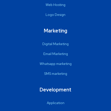
Web Hosting
Logo Design
Marketing
Digital Marketing
Email Marketing
Whatsapp marketing
SMS marketing
Development
Application