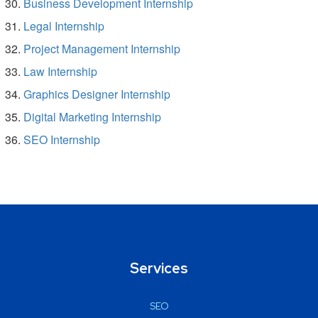
Business Development Internship
Legal Internship
Project Management Internship
Law Internship
Graphics Designer Internship
Digital Marketing Internship
SEO Internship
Services
SEO