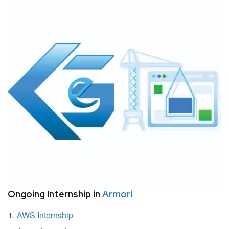
Ongoing Internship in
Armori
AWS Internship