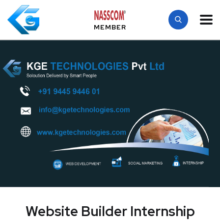
MEMBER
Website Builder Internship