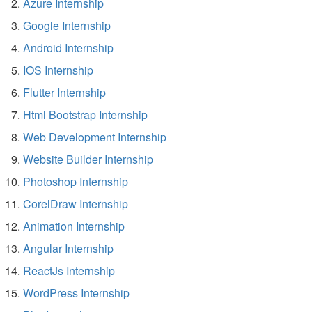
Azure Internship
Google Internship
Android Internship
IOS Internship
Flutter Internship
Html Bootstrap Internship
Web Development Internship
Website Builder Internship
Photoshop Internship
CorelDraw Internship
Animation Internship
Angular Internship
ReactJs Internship
WordPress Internship