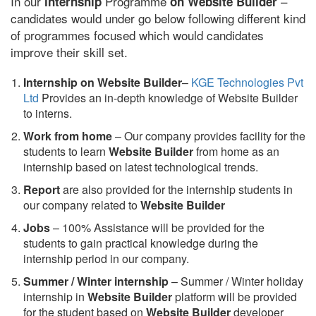
In our
Programme
–
internship
on Website Builder
candidates would under go below following different kind
of programmes focused which would candidates
improve their skill set.
Internship on Website Builder
–
KGE Technologies Pvt
Ltd
Provides an in-depth knowledge of Website Builder
to interns.
Work from home
– Our company provides facility for the
students to learn
Website Builder
from home as an
internship based on latest technological trends.
Report
are also provided for the internship students in
our company related to
Website Builder
Jobs
– 100% Assistance will be provided for the
students to gain practical knowledge during the
internship period in our company.
S
ummer / Winter internship
– Summer / Winter holiday
internship in
Website Builder
platform will be provided
for the student based on
Website Builder
developer