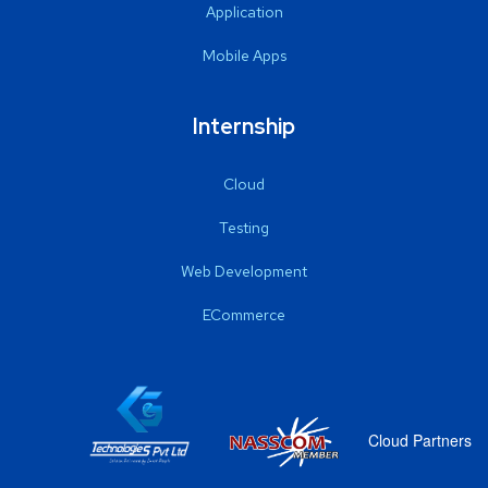
Application
Mobile Apps
Internship
Cloud
Testing
Web Development
ECommerce
Cloud Partners