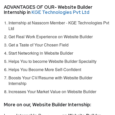
ADVANTAGES OF OUR- Website Builder
Internship in
KGE Technologies Pvt Ltd
Internship at Nasscom Member - KGE Technologies Pvt
Ltd
Get Real Work Experience on Website Builder
Get a Taste of Your Chosen Field
Start Networking in Website Builder
Helps You to become Website Builder Speciality
Helps You Become More Self-Confident
Boosts Your CV/Resume with Website Builder
Internship
Increases Your Market Value on Website Builder
More on our, Website Builder Internship: