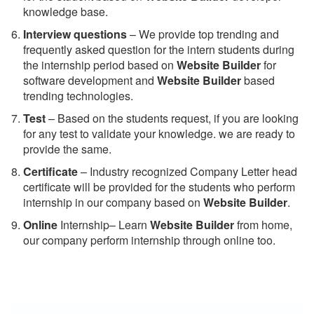
knowledge base.
Interview questions
– We provide top trending and
frequently asked question for the intern students during
the internship period based on
Website Builder
for
software development and
Website Builder
based
trending technologies.
Test
– Based on the students request, if you are looking
for any test to validate your knowledge. we are ready to
provide the same.
C
ertificate
– Industry recognized Company Letter head
certificate will be provided for the students who perform
internship in our company based on
Website Builder
.
Online
Internship– Learn
Website Builder
from home,
our company perform internship through online too.