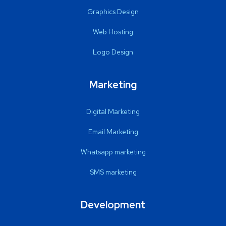
Graphics Design
Web Hosting
Logo Design
Marketing
Digital Marketing
Email Marketing
Whatsapp marketing
SMS marketing
Development