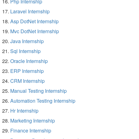
Php Internship
Laravel Internship
Asp DotNet Internship
Mvc DotNet Internship
Java Internship
Sql Internship
Oracle Internship
ERP Internship
CRM Internship
Manual Testing Internship
Automation Testing Internship
Hr Internship
Marketing Internship
Finance Internship