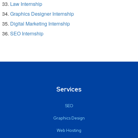
Law Internship
Graphics Designer Internship
Digital Marketing Internship
SEO Internship
Services
SEO
Graphics Design
Web Hosting