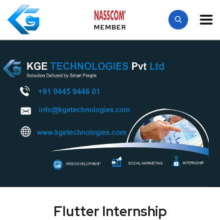
MEMBER
Flutter Internship