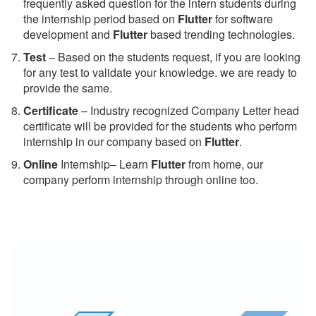
frequently asked question for the intern students during
the internship period based on
Flutter
for software
development and
Flutter
based trending technologies.
Test
– Based on the students request, if you are looking
for any test to validate your knowledge. we are ready to
provide the same.
C
ertificate
– Industry recognized Company Letter head
certificate will be provided for the students who perform
internship in our company based on
Flutter
.
Online
Internship– Learn
Flutter
from home, our
company perform internship through online too.