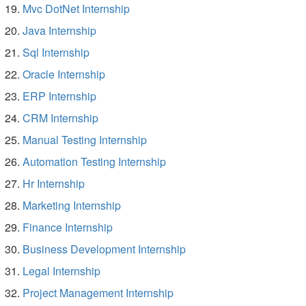
Mvc DotNet Internship
Java Internship
Sql Internship
Oracle Internship
ERP Internship
CRM Internship
Manual Testing Internship
Automation Testing Internship
Hr Internship
Marketing Internship
Finance Internship
Business Development Internship
Legal Internship
Project Management Internship