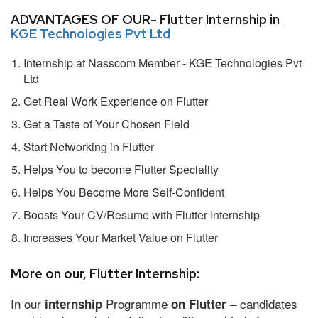
ADVANTAGES OF OUR- Flutter Internship in
KGE Technologies Pvt Ltd
Internship at Nasscom Member - KGE Technologies Pvt
Ltd
Get Real Work Experience on Flutter
Get a Taste of Your Chosen Field
Start Networking in Flutter
Helps You to become Flutter Speciality
Helps You Become More Self-Confident
Boosts Your CV/Resume with Flutter Internship
Increases Your Market Value on Flutter
More on our, Flutter Internship:
In our
Programme
– candidates
internship
on Flutter