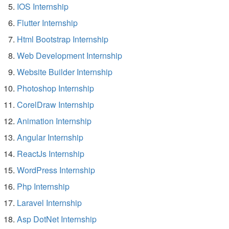
IOS Internship
Flutter Internship
Html Bootstrap Internship
Web Development Internship
Website Builder Internship
Photoshop Internship
CorelDraw Internship
Animation Internship
Angular Internship
ReactJs Internship
WordPress Internship
Php Internship
Laravel Internship
Asp DotNet Internship