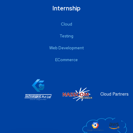
Internship
Cloud
Testing
Web Development
ECommerce
Cloud Partners