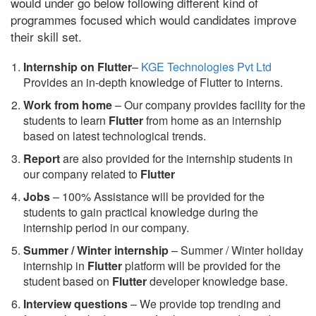
would under go below following different kind of
programmes focused which would candidates improve
their skill set.
Internship on Flutter
–
KGE Technologies Pvt Ltd
Provides an in-depth knowledge of Flutter to interns.
Work from home
– Our company provides facility for the
students to learn
Flutter
from home as an internship
based on latest technological trends.
Report
are also provided for the internship students in
our company related to
Flutter
Jobs
– 100% Assistance will be provided for the
students to gain practical knowledge during the
internship period in our company.
S
ummer / Winter internship
– Summer / Winter holiday
internship in
Flutter
platform will be provided for the
student based on
Flutter
developer knowledge base.
Interview questions
– We provide top trending and