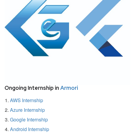
Ongoing Internship in
Armori
AWS Internship
Azure Internship
Google Internship
Android Internship