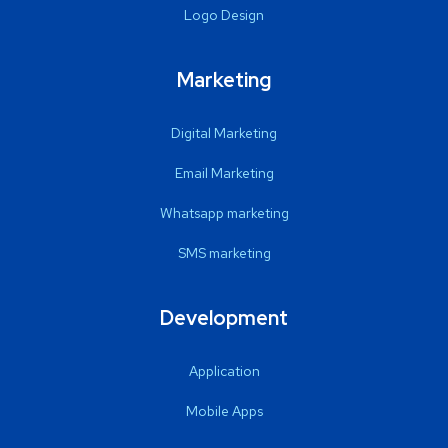
Logo Design
Marketing
Digital Marketing
Email Marketing
Whatsapp marketing
SMS marketing
Development
Application
Mobile Apps