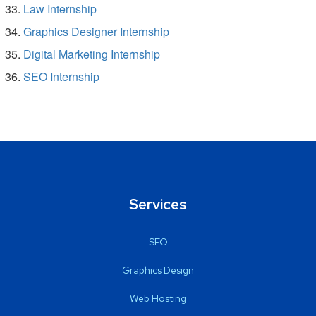
Law Internship
Graphics Designer Internship
Digital Marketing Internship
SEO Internship
Services
SEO
Graphics Design
Web Hosting