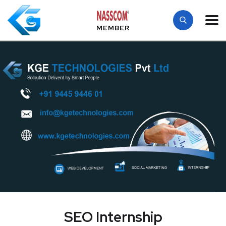
MEMBER
SEO Internship