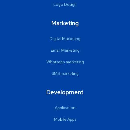
Logo Design
Marketing
Digital Marketing
Email Marketing
Whatsapp marketing
SMS marketing
Development
Application
Mobile Apps