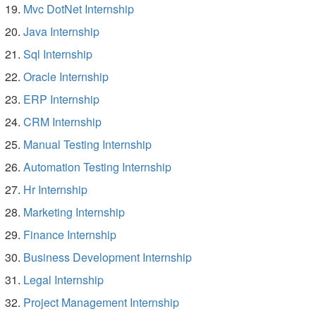
Mvc DotNet Internship
Java Internship
Sql Internship
Oracle Internship
ERP Internship
CRM Internship
Manual Testing Internship
Automation Testing Internship
Hr Internship
Marketing Internship
Finance Internship
Business Development Internship
Legal Internship
Project Management Internship