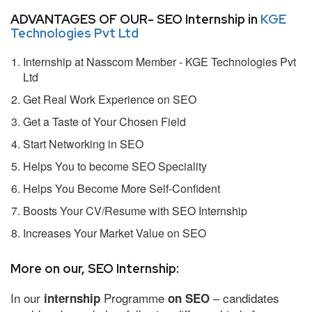
ADVANTAGES OF OUR- SEO Internship in
KGE
Technologies Pvt Ltd
Internship at Nasscom Member - KGE Technologies Pvt
Ltd
Get Real Work Experience on SEO
Get a Taste of Your Chosen Field
Start Networking in SEO
Helps You to become SEO Speciality
Helps You Become More Self-Confident
Boosts Your CV/Resume with SEO Internship
Increases Your Market Value on SEO
More on our, SEO Internship:
In our
Programme
– candidates
internship
on SEO