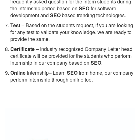
frequently asked question for the intern students during
the internship period based on
SEO
for software
development and
SEO
based trending technologies.
Test
– Based on the students request, if you are looking
for any test to validate your knowledge. we are ready to
provide the same.
C
ertificate
– Industry recognized Company Letter head
certificate will be provided for the students who perform
internship in our company based on
SEO
.
Online
Internship– Learn
SEO
from home, our company
perform internship through online too.