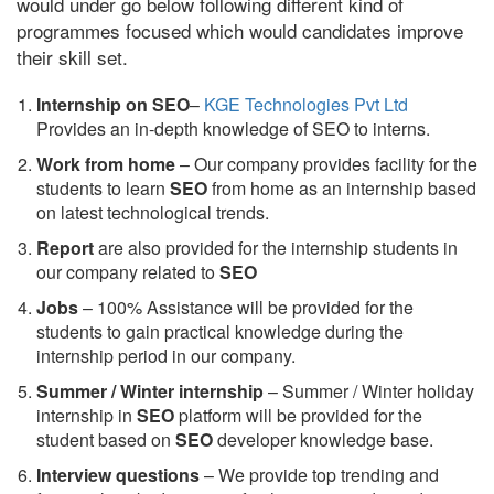
would under go below following different kind of
programmes focused which would candidates improve
their skill set.
Internship on SEO
–
KGE Technologies Pvt Ltd
Provides an in-depth knowledge of SEO to interns.
Work from home
– Our company provides facility for the
students to learn
SEO
from home as an internship based
on latest technological trends.
Report
are also provided for the internship students in
our company related to
SEO
Jobs
– 100% Assistance will be provided for the
students to gain practical knowledge during the
internship period in our company.
S
ummer / Winter internship
– Summer / Winter holiday
internship in
SEO
platform will be provided for the
student based on
SEO
developer knowledge base.
Interview questions
– We provide top trending and