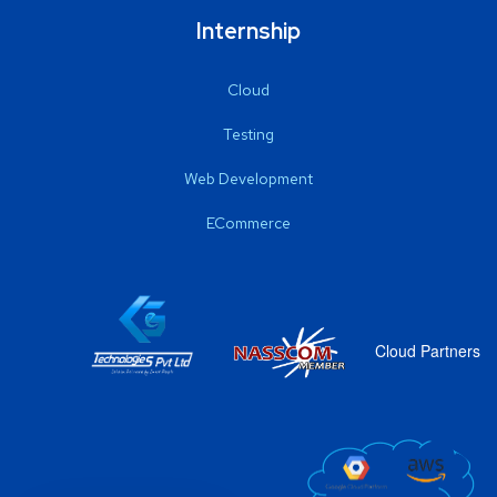
Internship
Cloud
Testing
Web Development
ECommerce
Cloud Partners