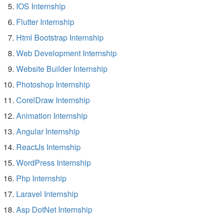
IOS Internship
Flutter Internship
Html Bootstrap Internship
Web Development Internship
Website Builder Internship
Photoshop Internship
CorelDraw Internship
Animation Internship
Angular Internship
ReactJs Internship
WordPress Internship
Php Internship
Laravel Internship
Asp DotNet Internship