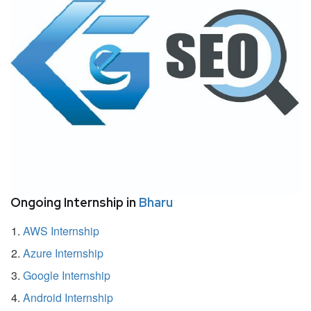
Ongoing Internship in
Bharu
AWS Internship
Azure Internship
Google Internship
Android Internship