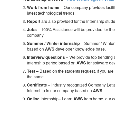
Work from home
– Our company provides facility
latest technological trends.
Report
are also provided for the internship stud
Jobs
– 100% Assistance will be provided for the 
company.
S
ummer / Winter internship
– Summer / Winter 
based on
AWS
developer knowledge base.
Interview questions
– We provide top trending a
internship period based on
AWS
for software d
Test
– Based on the students request, if you are 
the same.
C
ertificate
– Industry recognized Company Letter 
internship in our company based on
AWS
.
Online
Internship– Learn
AWS
from home, our co