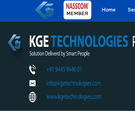
Home
Se
MEMBER