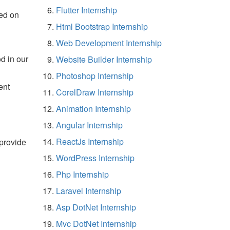
Flutter Internship
ed on
Html Bootstrap Internship
Web Development Internship
d in our
Website Builder Internship
Photoshop Internship
ent
CorelDraw Internship
Animation Internship
Angular Internship
ReactJs Internship
 provide
WordPress Internship
Php Internship
Laravel Internship
Asp DotNet Internship
Mvc DotNet Internship