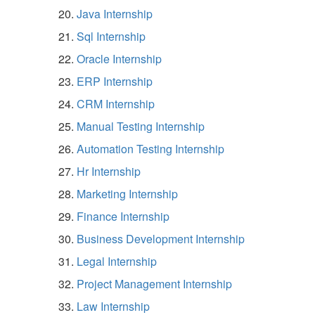
Java Internship
Sql Internship
Oracle Internship
ERP Internship
CRM Internship
Manual Testing Internship
Automation Testing Internship
Hr Internship
Marketing Internship
Finance Internship
Business Development Internship
Legal Internship
Project Management Internship
Law Internship