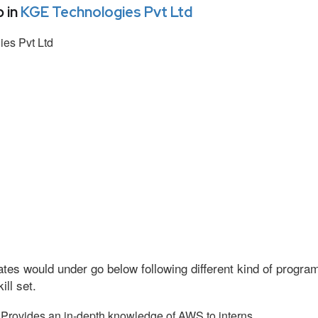
 in
KGE Technologies Pvt Ltd
es Pvt Ltd
tes would under go below following different kind of progr
ll set.
Provides an in-depth knowledge of AWS to interns.