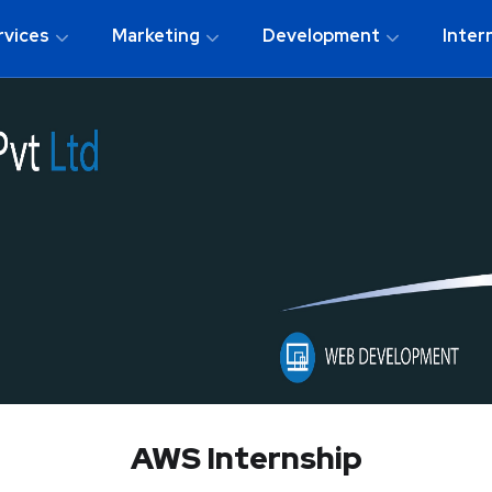
rvices
Marketing
Development
Inter
AWS Internship