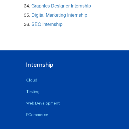
Graphics Designer Internship
Digital Marketing Internship
SEO Internship
Internship
Cloud
Testing
Web Development
ECommerce