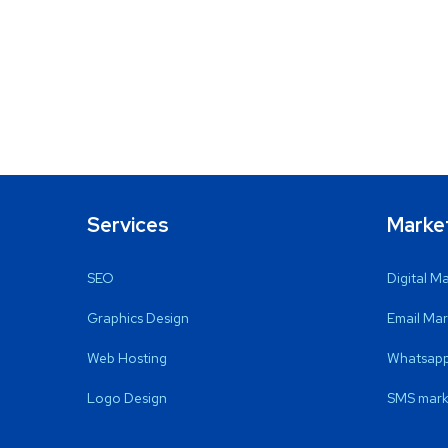
Services
Marke
SEO
Digital M
Graphics Design
Email Mar
Web Hosting
Whatsapp
Logo Design
SMS mark