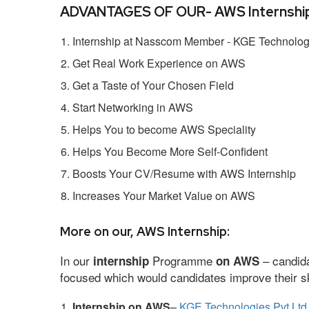
ADVANTAGES OF OUR- AWS Internship
Internship at Nasscom Member - KGE Technologi
Get Real Work Experience on AWS
Get a Taste of Your Chosen Field
Start Networking in AWS
Helps You to become AWS Speciality
Helps You Become More Self-Confident
Boosts Your CV/Resume with AWS Internship
Increases Your Market Value on AWS
More on our, AWS Internship:
In our
Programme
– candida
internship
on AWS
focused which would candidates improve their ski
Internship on AWS
–
KGE Technologies Pvt Ltd