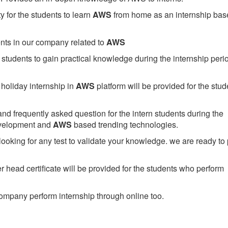
 for the students to learn
AWS
from home as an internship bas
ents in our company related to
AWS
students to gain practical knowledge during the internship perio
holiday internship in
AWS
platform will be provided for the stud
nd frequently asked question for the intern students during the
evelopment and
AWS
based trending technologies.
looking for any test to validate your knowledge. we are ready to
head certificate will be provided for the students who perform
mpany perform internship through online too.