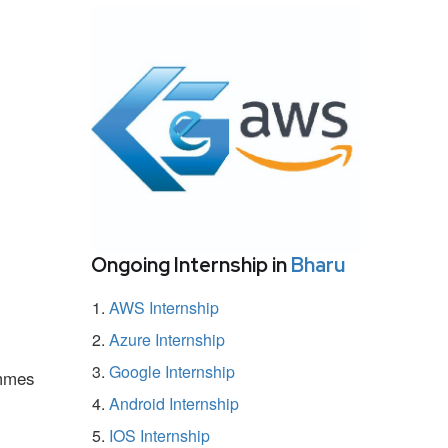
Ongoing Internship in
Bharu
AWS Internship
Azure Internship
Google Internship
ammes
Android Internship
IOS Internship