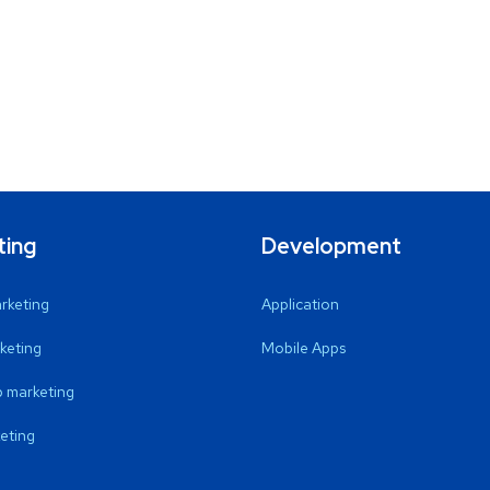
ting
Development
arketing
Application
keting
Mobile Apps
 marketing
eting