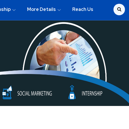
nship
More Details
Reach Us