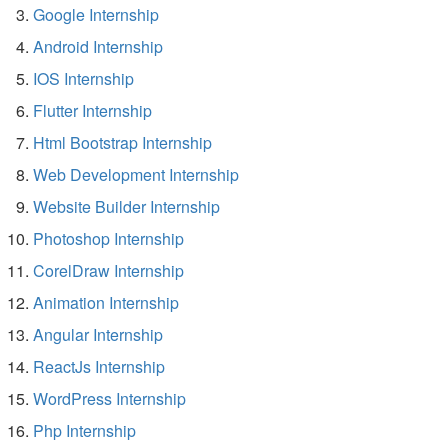
Google Internship
Android Internship
IOS Internship
Flutter Internship
Html Bootstrap Internship
Web Development Internship
Website Builder Internship
Photoshop Internship
CorelDraw Internship
Animation Internship
Angular Internship
ReactJs Internship
WordPress Internship
Php Internship