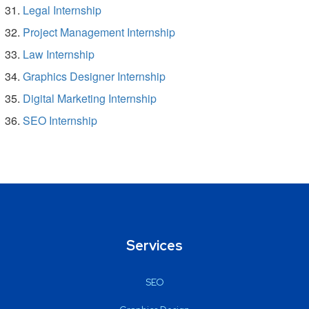
Legal Internship
Project Management Internship
Law Internship
Graphics Designer Internship
Digital Marketing Internship
SEO Internship
Services
SEO