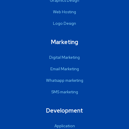
Graphics Design
Web Hosting
Logo Design
Marketing
Digital Marketing
Email Marketing
Whatsapp marketing
SMS marketing
Development
Application