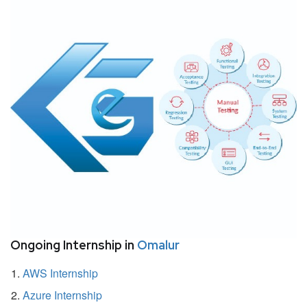
Ongoing Internship in
Omalur
AWS Internship
Azure Internship