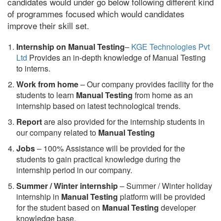
candidates would under go below following different kind
of programmes focused which would candidates
improve their skill set.
Internship on Manual Testing
–
KGE Technologies Pvt
Ltd
Provides an in-depth knowledge of Manual Testing
to interns.
Work from home
– Our company provides facility for the
students to learn
Manual Testing
from home as an
internship based on latest technological trends.
Report
are also provided for the internship students in
our company related to
Manual Testing
Jobs
– 100% Assistance will be provided for the
students to gain practical knowledge during the
internship period in our company.
S
ummer / Winter internship
– Summer / Winter holiday
internship in
Manual Testing
platform will be provided
for the student based on
Manual Testing
developer
knowledge base.