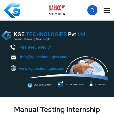
MEMBER
Manual Testing Internship