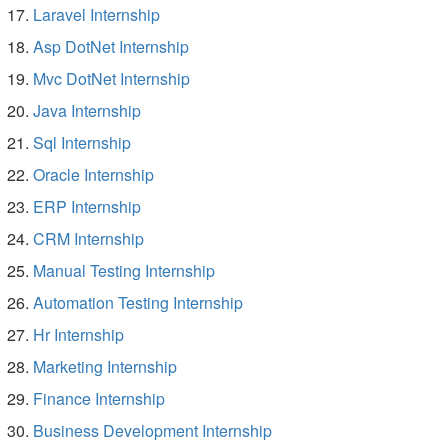
Laravel Internship
Asp DotNet Internship
Mvc DotNet Internship
Java Internship
Sql Internship
Oracle Internship
ERP Internship
CRM Internship
Manual Testing Internship
Automation Testing Internship
Hr Internship
Marketing Internship
Finance Internship
Business Development Internship