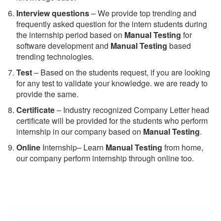
Interview questions
– We provide top trending and
frequently asked question for the intern students during
the internship period based on
Manual Testing
for
software development and
Manual Testing
based
trending technologies.
Test
– Based on the students request, if you are looking
for any test to validate your knowledge. we are ready to
provide the same.
C
ertificate
– Industry recognized Company Letter head
certificate will be provided for the students who perform
internship in our company based on
Manual Testing
.
Online
Internship– Learn
Manual Testing
from home,
our company perform internship through online too.