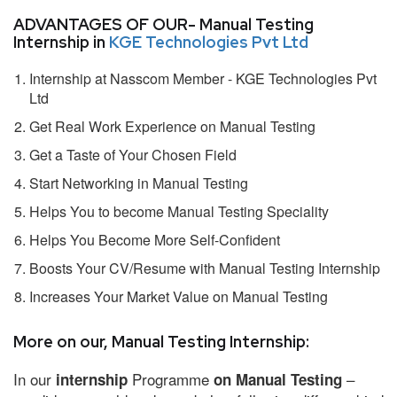
ADVANTAGES OF OUR- Manual Testing
Internship in
KGE Technologies Pvt Ltd
Internship at Nasscom Member - KGE Technologies Pvt
Ltd
Get Real Work Experience on Manual Testing
Get a Taste of Your Chosen Field
Start Networking in Manual Testing
Helps You to become Manual Testing Speciality
Helps You Become More Self-Confident
Boosts Your CV/Resume with Manual Testing Internship
Increases Your Market Value on Manual Testing
More on our, Manual Testing Internship:
In our
Programme
–
internship
on Manual Testing