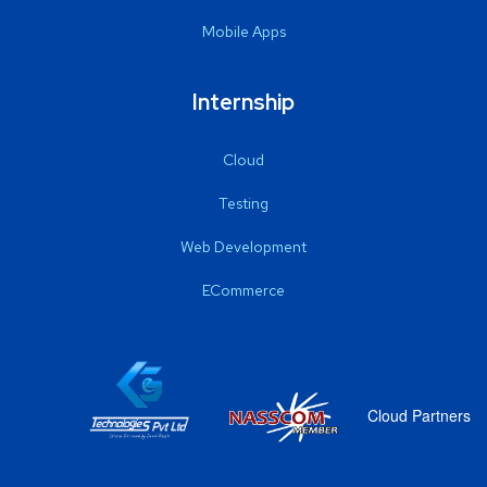
Mobile Apps
Internship
Cloud
Testing
Web Development
ECommerce
Cloud Partners