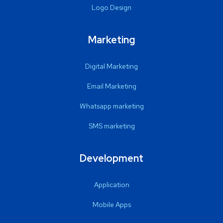
Logo Design
Marketing
Digital Marketing
Email Marketing
Whatsapp marketing
SMS marketing
Development
Application
Mobile Apps