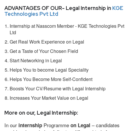
ADVANTAGES OF OUR- Legal Internship in
KGE
Technologies Pvt Ltd
Internship at Nasscom Member - KGE Technologies Pvt
Ltd
Get Real Work Experience on Legal
Get a Taste of Your Chosen Field
Start Networking in Legal
Helps You to become Legal Speciality
Helps You Become More Self-Confident
Boosts Your CV/Resume with Legal Internship
Increases Your Market Value on Legal
More on our, Legal Internship:
In our
Programme
– candidates
internship
on Legal