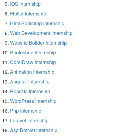
IOS Internship
Flutter Internship
Html Bootstrap Internship
Web Development Internship
Website Builder Internship
Photoshop Internship
CorelDraw Internship
Animation Internship
Angular Internship
ReactJs Internship
WordPress Internship
Php Internship
Laravel Internship
Asp DotNet Internship