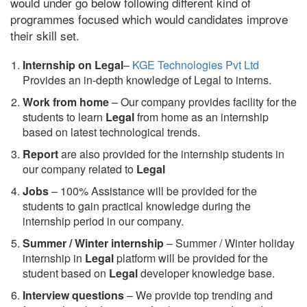
would under go below following different kind of
programmes focused which would candidates improve
their skill set.
Internship on Legal
–
KGE Technologies Pvt Ltd
Provides an in-depth knowledge of Legal to interns.
Work from home
– Our company provides facility for the
students to learn
Legal
from home as an internship
based on latest technological trends.
Report
are also provided for the internship students in
our company related to
Legal
Jobs
– 100% Assistance will be provided for the
students to gain practical knowledge during the
internship period in our company.
S
ummer / Winter internship
– Summer / Winter holiday
internship in
Legal
platform will be provided for the
student based on
Legal
developer knowledge base.
Interview questions
– We provide top trending and