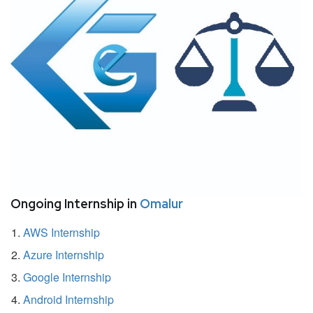
Ongoing Internship in
Omalur
AWS Internship
Azure Internship
Google Internship
Android Internship