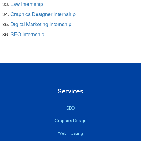
Law Internship
Graphics Designer Internship
Digital Marketing Internship
SEO Internship
Services
SEO
Graphics Design
Web Hosting