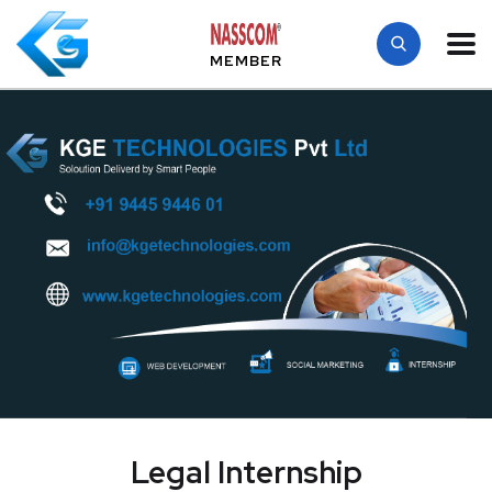
MEMBER
Legal Internship