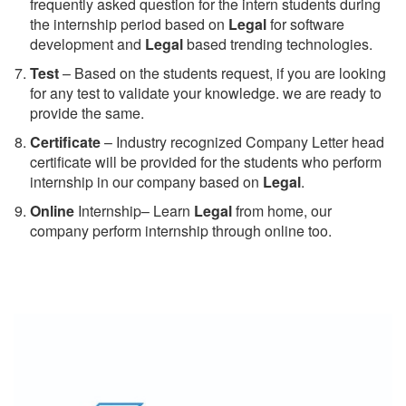
frequently asked question for the intern students during
the internship period based on
Legal
for software
development and
Legal
based trending technologies.
Test
– Based on the students request, if you are looking
for any test to validate your knowledge. we are ready to
provide the same.
C
ertificate
– Industry recognized Company Letter head
certificate will be provided for the students who perform
internship in our company based on
Legal
.
Online
Internship– Learn
Legal
from home, our
company perform internship through online too.