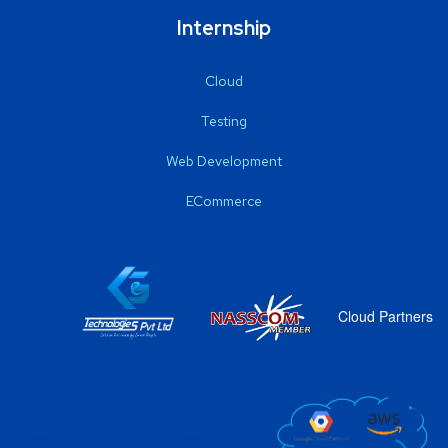
Internship
Cloud
Testing
Web Development
ECommerce
Cloud Partners