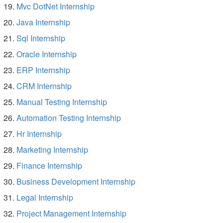
Mvc DotNet Internship
Java Internship
Sql Internship
Oracle Internship
ERP Internship
CRM Internship
Manual Testing Internship
Automation Testing Internship
Hr Internship
Marketing Internship
Finance Internship
Business Development Internship
Legal Internship
Project Management Internship