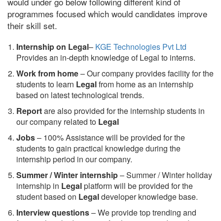
would under go below following different kind of
programmes focused which would candidates improve
their skill set.
Internship on Legal
–
KGE Technologies Pvt Ltd
Provides an in-depth knowledge of Legal to interns.
Work from home
– Our company provides facility for the
students to learn
Legal
from home as an internship
based on latest technological trends.
Report
are also provided for the internship students in
our company related to
Legal
Jobs
– 100% Assistance will be provided for the
students to gain practical knowledge during the
internship period in our company.
S
ummer / Winter internship
– Summer / Winter holiday
internship in
Legal
platform will be provided for the
student based on
Legal
developer knowledge base.
Interview questions
– We provide top trending and