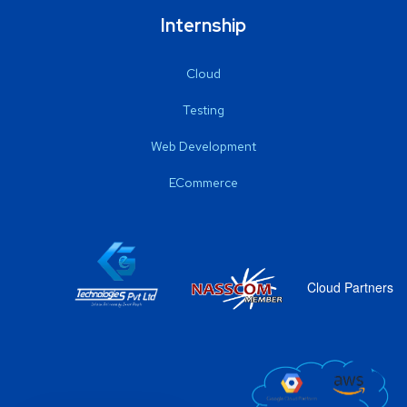
Internship
Cloud
Testing
Web Development
ECommerce
Cloud Partners