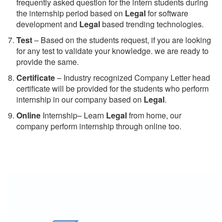
frequently asked question for the intern students during
the internship period based on
Legal
for software
development and
Legal
based trending technologies.
Test
– Based on the students request, if you are looking
for any test to validate your knowledge. we are ready to
provide the same.
C
ertificate
– Industry recognized Company Letter head
certificate will be provided for the students who perform
internship in our company based on
Legal
.
Online
Internship– Learn
Legal
from home, our
company perform internship through online too.