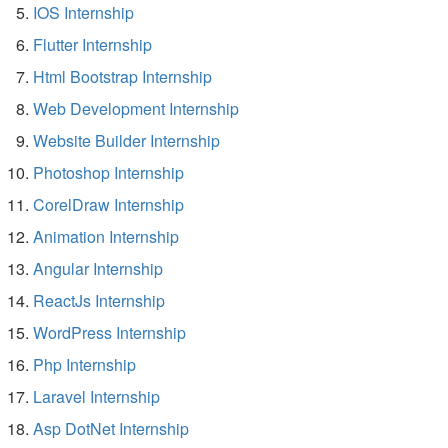
IOS Internship
Flutter Internship
Html Bootstrap Internship
Web Development Internship
Website Builder Internship
Photoshop Internship
CorelDraw Internship
Animation Internship
Angular Internship
ReactJs Internship
WordPress Internship
Php Internship
Laravel Internship
Asp DotNet Internship