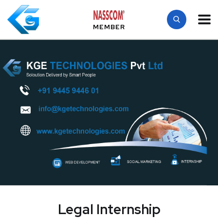
MEMBER
Legal Internship