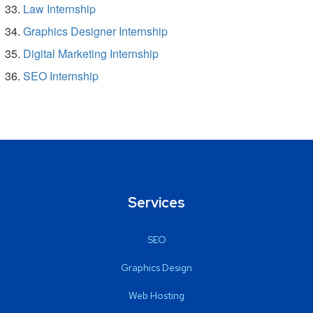
Law Internship
Graphics Designer Internship
Digital Marketing Internship
SEO Internship
Services
SEO
Graphics Design
Web Hosting