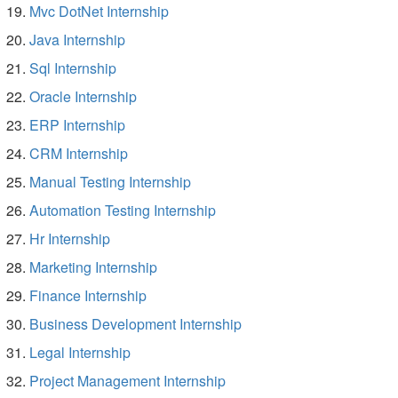
Mvc DotNet Internship
Java Internship
Sql Internship
Oracle Internship
ERP Internship
CRM Internship
Manual Testing Internship
Automation Testing Internship
Hr Internship
Marketing Internship
Finance Internship
Business Development Internship
Legal Internship
Project Management Internship