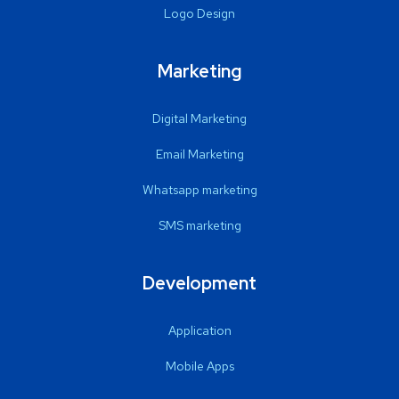
Logo Design
Marketing
Digital Marketing
Email Marketing
Whatsapp marketing
SMS marketing
Development
Application
Mobile Apps