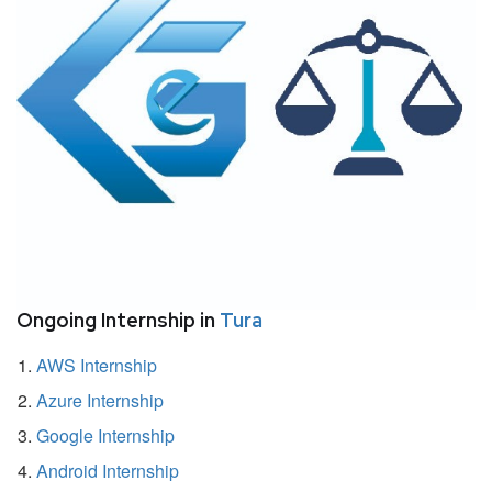
Ongoing Internship in
Tura
AWS Internship
Azure Internship
Google Internship
Android Internship