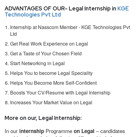
ADVANTAGES OF OUR- Legal Internship in
KGE
Technologies Pvt Ltd
Internship at Nasscom Member - KGE Technologies Pvt
Ltd
Get Real Work Experience on Legal
Get a Taste of Your Chosen Field
Start Networking in Legal
Helps You to become Legal Speciality
Helps You Become More Self-Confident
Boosts Your CV/Resume with Legal Internship
Increases Your Market Value on Legal
More on our, Legal Internship:
In our
Programme
– candidates
internship
on Legal