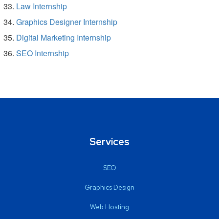
Law Internship
Graphics Designer Internship
Digital Marketing Internship
SEO Internship
Services
SEO
Graphics Design
Web Hosting