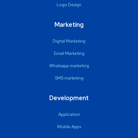
Logo Design
Marketing
Digital Marketing
Email Marketing
Whatsapp marketing
SMS marketing
Development
Application
Mobile Apps