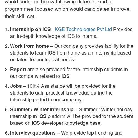
would under go below following different kind of
programmes focused which would candidates improve
their skill set.
Internship on IOS
–
KGE Technologies Pvt Ltd
Provides
an in-depth knowledge of IOS to interns.
Work from home
– Our company provides facility for the
students to learn
IOS
from home as an internship based
on latest technological trends.
Report
are also provided for the internship students in
our company related to
IOS
Jobs
– 100% Assistance will be provided for the
students to gain practical knowledge during the
internship period in our company.
S
ummer / Winter internship
– Summer / Winter holiday
internship in
IOS
platform will be provided for the student
based on
IOS
developer knowledge base.
Interview questions
– We provide top trending and