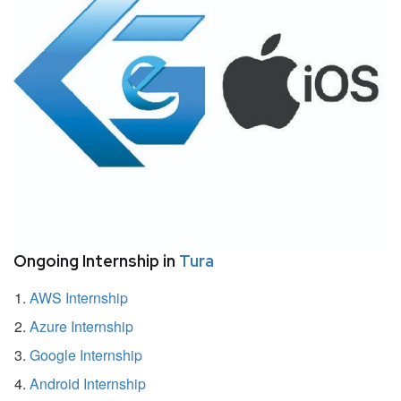
Ongoing Internship in
Tura
AWS Internship
Azure Internship
Google Internship
Android Internship