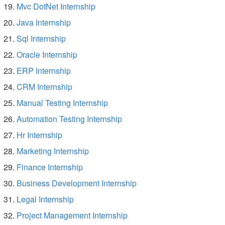
Mvc DotNet Internship
Java Internship
Sql Internship
Oracle Internship
ERP Internship
CRM Internship
Manual Testing Internship
Automation Testing Internship
Hr Internship
Marketing Internship
Finance Internship
Business Development Internship
Legal Internship
Project Management Internship