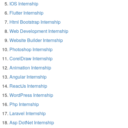
IOS Internship
Flutter Internship
Html Bootstrap Internship
Web Development Internship
Website Builder Internship
Photoshop Internship
CorelDraw Internship
Animation Internship
Angular Internship
ReactJs Internship
WordPress Internship
Php Internship
Laravel Internship
Asp DotNet Internship