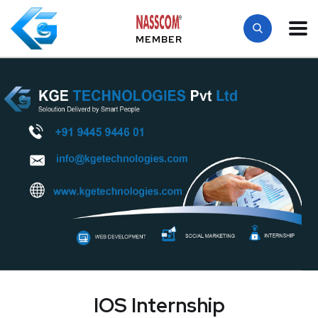
MEMBER
IOS Internship