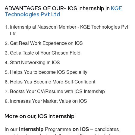
ADVANTAGES OF OUR- IOS Internship in
KGE
Technologies Pvt Ltd
Internship at Nasscom Member - KGE Technologies Pvt
Ltd
Get Real Work Experience on IOS
Get a Taste of Your Chosen Field
Start Networking in IOS
Helps You to become IOS Speciality
Helps You Become More Self-Confident
Boosts Your CV/Resume with IOS Internship
Increases Your Market Value on IOS
More on our, IOS Internship:
In our
Programme
– candidates
internship
on IOS