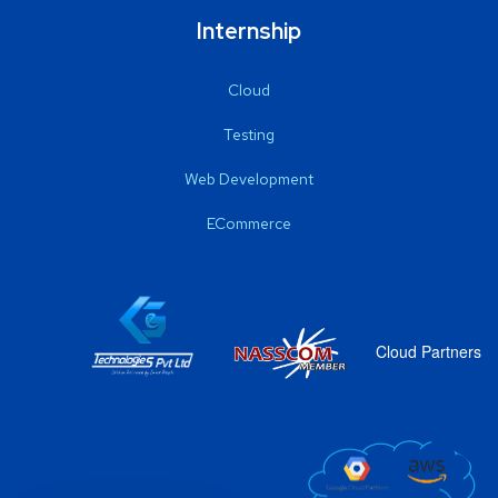
Internship
Cloud
Testing
Web Development
ECommerce
Cloud Partners