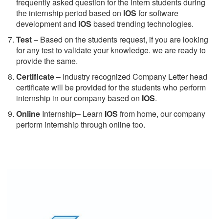
frequently asked question for the intern students during
the internship period based on
IOS
for software
development and
IOS
based trending technologies.
Test
– Based on the students request, if you are looking
for any test to validate your knowledge. we are ready to
provide the same.
C
ertificate
– Industry recognized Company Letter head
certificate will be provided for the students who perform
internship in our company based on
IOS
.
Online
Internship– Learn
IOS
from home, our company
perform internship through online too.