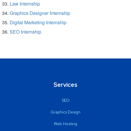
Law Internship
Graphics Designer Internship
Digital Marketing Internship
SEO Internship
Services
SEO
Graphics Design
Web Hosting