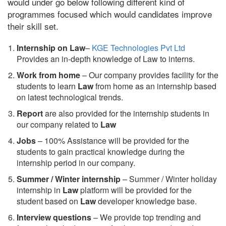
would under go below following different kind of
programmes focused which would candidates improve
their skill set.
Internship on Law
–
KGE Technologies Pvt Ltd
Provides an in-depth knowledge of Law to interns.
Work from home
– Our company provides facility for the
students to learn
Law
from home as an internship based
on latest technological trends.
Report
are also provided for the internship students in
our company related to
Law
Jobs
– 100% Assistance will be provided for the
students to gain practical knowledge during the
internship period in our company.
S
ummer / Winter internship
– Summer / Winter holiday
internship in
Law
platform will be provided for the
student based on
Law
developer knowledge base.
Interview questions
– We provide top trending and