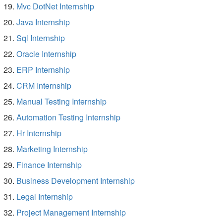
Mvc DotNet Internship
Java Internship
Sql Internship
Oracle Internship
ERP Internship
CRM Internship
Manual Testing Internship
Automation Testing Internship
Hr Internship
Marketing Internship
Finance Internship
Business Development Internship
Legal Internship
Project Management Internship