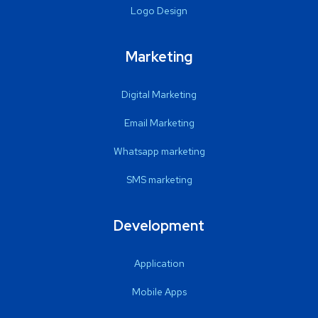
Logo Design
Marketing
Digital Marketing
Email Marketing
Whatsapp marketing
SMS marketing
Development
Application
Mobile Apps