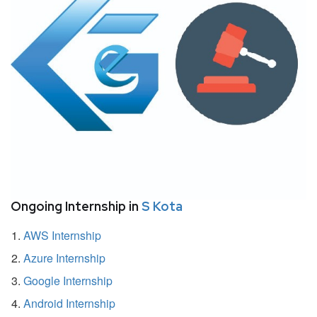
Ongoing Internship in
S Kota
AWS Internship
Azure Internship
Google Internship
Android Internship