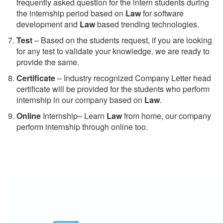
frequently asked question for the intern students during
the internship period based on
Law
for software
development and
Law
based trending technologies.
Test
– Based on the students request, if you are looking
for any test to validate your knowledge. we are ready to
provide the same.
C
ertificate
– Industry recognized Company Letter head
certificate will be provided for the students who perform
internship in our company based on
Law
.
Online
Internship– Learn
Law
from home, our company
perform internship through online too.