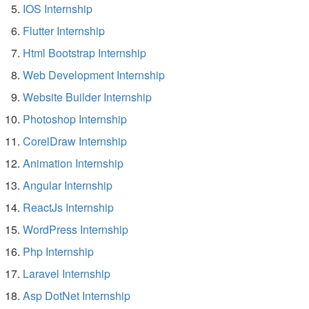
IOS Internship
Flutter Internship
Html Bootstrap Internship
Web Development Internship
Website Builder Internship
Photoshop Internship
CorelDraw Internship
Animation Internship
Angular Internship
ReactJs Internship
WordPress Internship
Php Internship
Laravel Internship
Asp DotNet Internship