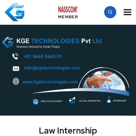
MEMBER
Law Internship