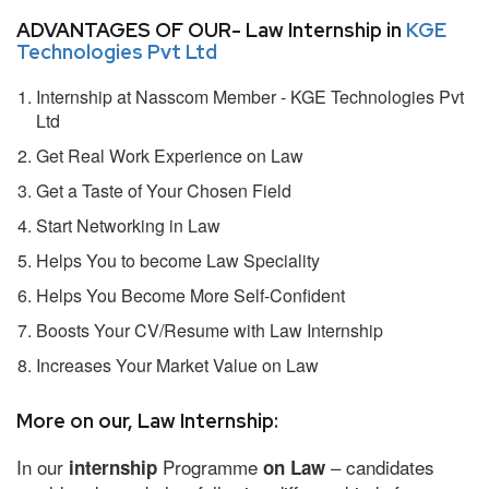
ADVANTAGES OF OUR- Law Internship in
KGE
Technologies Pvt Ltd
Internship at Nasscom Member - KGE Technologies Pvt
Ltd
Get Real Work Experience on Law
Get a Taste of Your Chosen Field
Start Networking in Law
Helps You to become Law Speciality
Helps You Become More Self-Confident
Boosts Your CV/Resume with Law Internship
Increases Your Market Value on Law
More on our, Law Internship:
In our
Programme
– candidates
internship
on Law