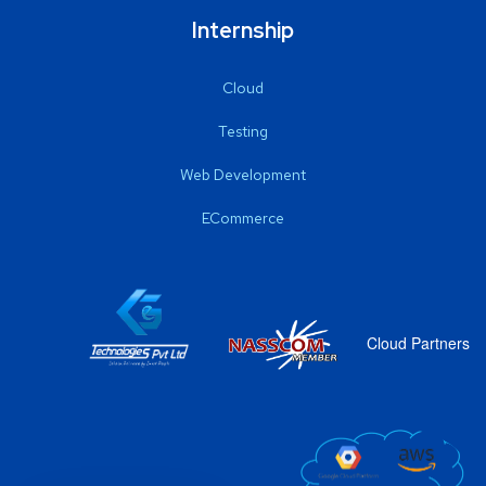
Internship
Cloud
Testing
Web Development
ECommerce
Cloud Partners