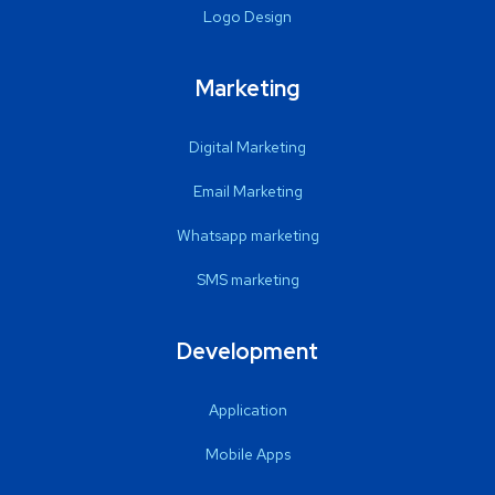
Logo Design
Marketing
Digital Marketing
Email Marketing
Whatsapp marketing
SMS marketing
Development
Application
Mobile Apps