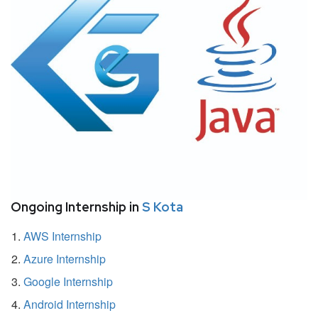
Ongoing Internship in
S Kota
AWS Internship
Azure Internship
Google Internship
Android Internship