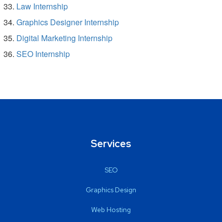
Law Internship
Graphics Designer Internship
Digital Marketing Internship
SEO Internship
Services
SEO
Graphics Design
Web Hosting