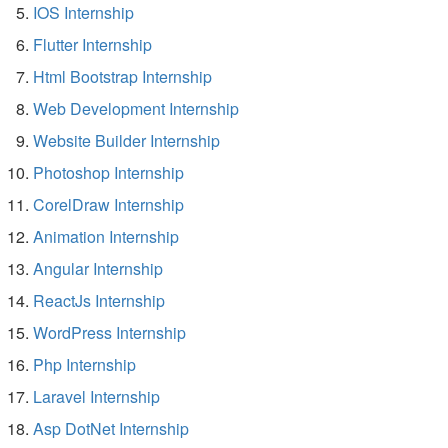
IOS Internship
Flutter Internship
Html Bootstrap Internship
Web Development Internship
Website Builder Internship
Photoshop Internship
CorelDraw Internship
Animation Internship
Angular Internship
ReactJs Internship
WordPress Internship
Php Internship
Laravel Internship
Asp DotNet Internship