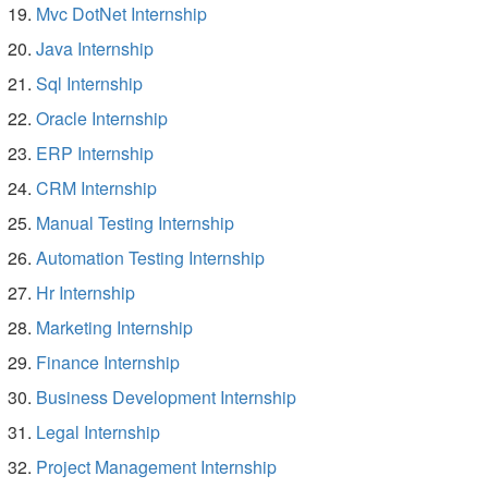
Mvc DotNet Internship
Java Internship
Sql Internship
Oracle Internship
ERP Internship
CRM Internship
Manual Testing Internship
Automation Testing Internship
Hr Internship
Marketing Internship
Finance Internship
Business Development Internship
Legal Internship
Project Management Internship