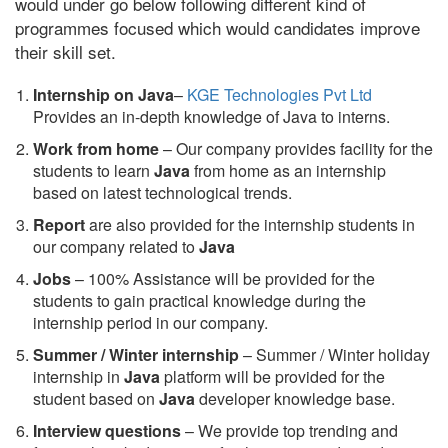
would under go below following different kind of
programmes focused which would candidates improve
their skill set.
Internship on Java
–
KGE Technologies Pvt Ltd
Provides an in-depth knowledge of Java to interns.
Work from home
– Our company provides facility for the
students to learn
Java
from home as an internship
based on latest technological trends.
Report
are also provided for the internship students in
our company related to
Java
Jobs
– 100% Assistance will be provided for the
students to gain practical knowledge during the
internship period in our company.
S
ummer / Winter internship
– Summer / Winter holiday
internship in
Java
platform will be provided for the
student based on
Java
developer knowledge base.
Interview questions
– We provide top trending and