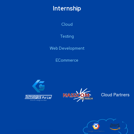
Internship
Cloud
Testing
Web Development
ECommerce
Cloud Partners