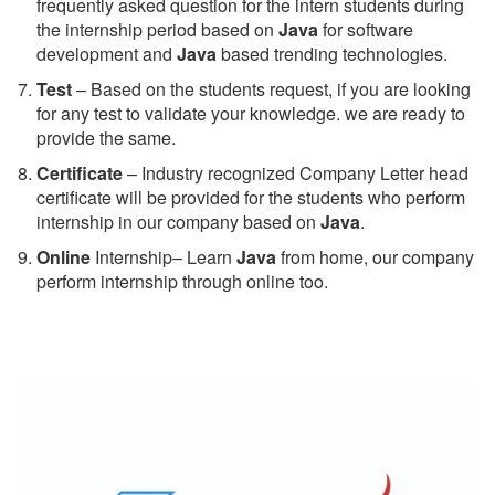
frequently asked question for the intern students during
the internship period based on
Java
for software
development and
Java
based trending technologies.
Test
– Based on the students request, if you are looking
for any test to validate your knowledge. we are ready to
provide the same.
C
ertificate
– Industry recognized Company Letter head
certificate will be provided for the students who perform
internship in our company based on
Java
.
Online
Internship– Learn
Java
from home, our company
perform internship through online too.