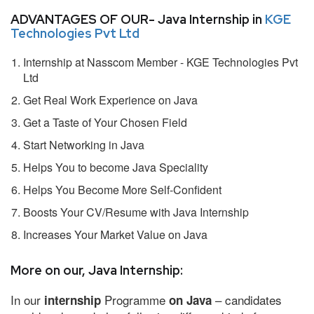
ADVANTAGES OF OUR- Java Internship in
KGE
Technologies Pvt Ltd
Internship at Nasscom Member - KGE Technologies Pvt
Ltd
Get Real Work Experience on Java
Get a Taste of Your Chosen Field
Start Networking in Java
Helps You to become Java Speciality
Helps You Become More Self-Confident
Boosts Your CV/Resume with Java Internship
Increases Your Market Value on Java
More on our, Java Internship:
In our
Programme
– candidates
internship
on Java