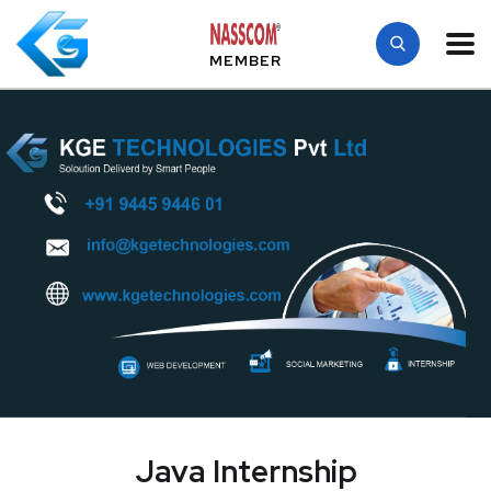
MEMBER
Java Internship