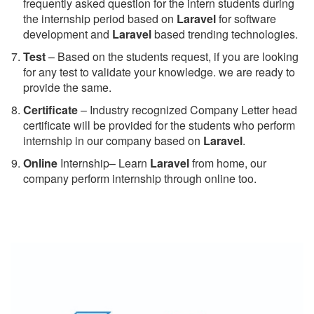
frequently asked question for the intern students during
the internship period based on
Laravel
for software
development and
Laravel
based trending technologies.
Test
– Based on the students request, if you are looking
for any test to validate your knowledge. we are ready to
provide the same.
C
ertificate
– Industry recognized Company Letter head
certificate will be provided for the students who perform
internship in our company based on
Laravel
.
Online
Internship– Learn
Laravel
from home, our
company perform internship through online too.