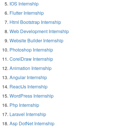
IOS Internship
Flutter Internship
Html Bootstrap Internship
Web Development Internship
Website Builder Internship
Photoshop Internship
CorelDraw Internship
Animation Internship
Angular Internship
ReactJs Internship
WordPress Internship
Php Internship
Laravel Internship
Asp DotNet Internship