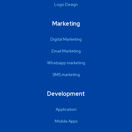
Logo Design
Marketing
Digital Marketing
Email Marketing
Whatsapp marketing
SMS marketing
Development
Application
Mobile Apps