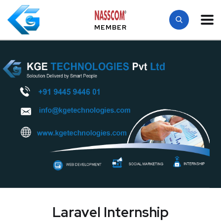
MEMBER
Laravel Internship