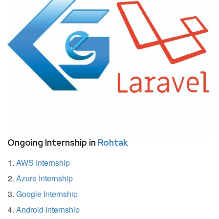
Ongoing Internship in
Rohtak
AWS Internship
Azure Internship
Google Internship
Android Internship