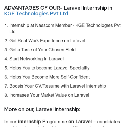
ADVANTAGES OF OUR- Laravel Internship in
KGE Technologies Pvt Ltd
Internship at Nasscom Member - KGE Technologies Pvt
Ltd
Get Real Work Experience on Laravel
Get a Taste of Your Chosen Field
Start Networking in Laravel
Helps You to become Laravel Speciality
Helps You Become More Self-Confident
Boosts Your CV/Resume with Laravel Internship
Increases Your Market Value on Laravel
More on our, Laravel Internship:
In our
Programme
– candidates
internship
on Laravel