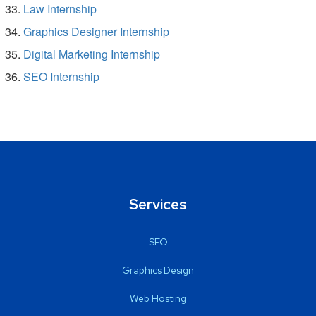
Law Internship
Graphics Designer Internship
Digital Marketing Internship
SEO Internship
Services
SEO
Graphics Design
Web Hosting