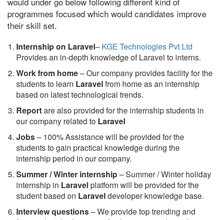
would under go below following different kind of
programmes focused which would candidates improve
their skill set.
Internship on Laravel
–
KGE Technologies Pvt Ltd
Provides an in-depth knowledge of Laravel to interns.
Work from home
– Our company provides facility for the
students to learn
Laravel
from home as an internship
based on latest technological trends.
Report
are also provided for the internship students in
our company related to
Laravel
Jobs
– 100% Assistance will be provided for the
students to gain practical knowledge during the
internship period in our company.
S
ummer / Winter internship
– Summer / Winter holiday
internship in
Laravel
platform will be provided for the
student based on
Laravel
developer knowledge base.
Interview questions
– We provide top trending and