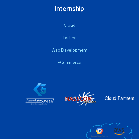
Internship
Cloud
Testing
Web Development
ECommerce
Cloud Partners