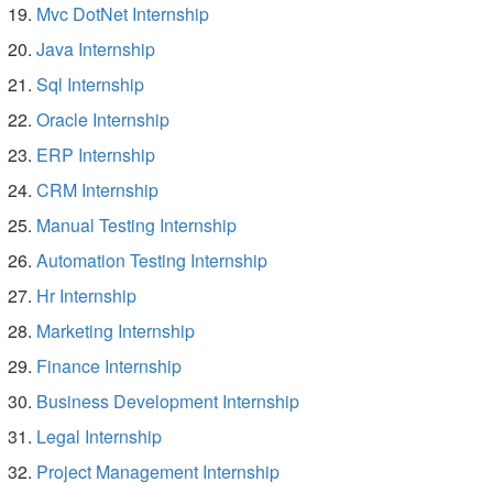
Mvc DotNet Internship
Java Internship
Sql Internship
Oracle Internship
ERP Internship
CRM Internship
Manual Testing Internship
Automation Testing Internship
Hr Internship
Marketing Internship
Finance Internship
Business Development Internship
Legal Internship
Project Management Internship