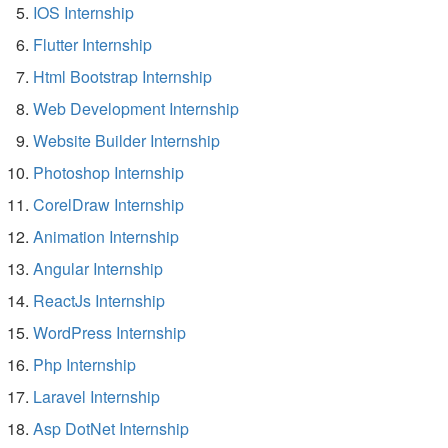
IOS Internship
Flutter Internship
Html Bootstrap Internship
Web Development Internship
Website Builder Internship
Photoshop Internship
CorelDraw Internship
Animation Internship
Angular Internship
ReactJs Internship
WordPress Internship
Php Internship
Laravel Internship
Asp DotNet Internship