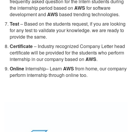
frequently asked question for the intern students during
the internship period based on
AWS
for software
development and
AWS
based trending technologies.
Test
– Based on the students request, if you are looking
for any test to validate your knowledge. we are ready to
provide the same.
C
ertificate
– Industry recognized Company Letter head
certificate will be provided for the students who perform
internship in our company based on
AWS
.
Online
Internship– Learn
AWS
from home, our company
perform internship through online too.