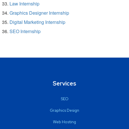
Law Internship
Graphics Designer Internship
Digital Marketing Internship
SEO Internship
Services
SEO
Graphics Design
Web Hosting