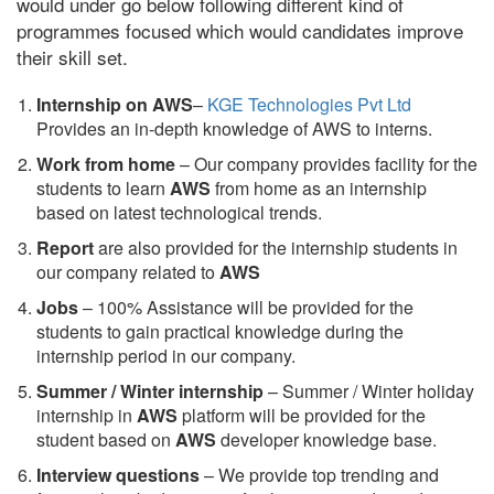
would under go below following different kind of
programmes focused which would candidates improve
their skill set.
Internship on AWS
–
KGE Technologies Pvt Ltd
Provides an in-depth knowledge of AWS to interns.
Work from home
– Our company provides facility for the
students to learn
AWS
from home as an internship
based on latest technological trends.
Report
are also provided for the internship students in
our company related to
AWS
Jobs
– 100% Assistance will be provided for the
students to gain practical knowledge during the
internship period in our company.
S
ummer / Winter internship
– Summer / Winter holiday
internship in
AWS
platform will be provided for the
student based on
AWS
developer knowledge base.
Interview questions
– We provide top trending and