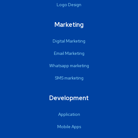
Logo Design
Marketing
Digital Marketing
Email Marketing
Whatsapp marketing
SMS marketing
Development
Application
Mobile Apps