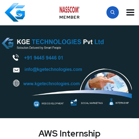
MEMBER
AWS Internship