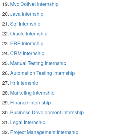
Mvc DotNet Internship
Java Internship
Sql Internship
Oracle Internship
ERP Internship
CRM Internship
Manual Testing Internship
Automation Testing Internship
Hr Internship
Marketing Internship
Finance Internship
Business Development Internship
Legal Internship
Project Management Internship