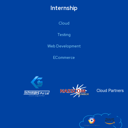
Internship
Cloud
Testing
Web Development
ECommerce
Cloud Partners