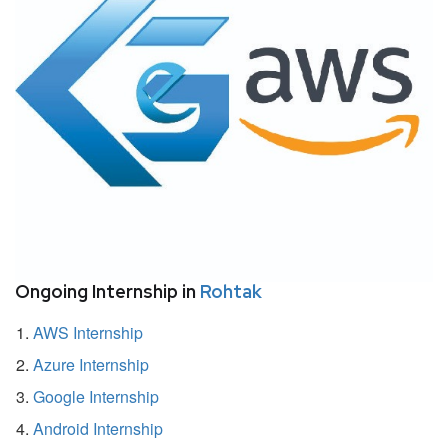
Ongoing Internship in
Rohtak
AWS Internship
Azure Internship
Google Internship
Android Internship