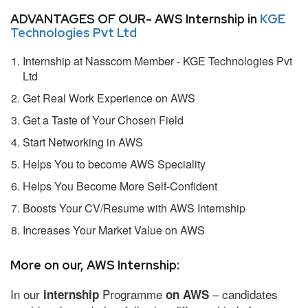
ADVANTAGES OF OUR- AWS Internship in
KGE
Technologies Pvt Ltd
Internship at Nasscom Member - KGE Technologies Pvt
Ltd
Get Real Work Experience on AWS
Get a Taste of Your Chosen Field
Start Networking in AWS
Helps You to become AWS Speciality
Helps You Become More Self-Confident
Boosts Your CV/Resume with AWS Internship
Increases Your Market Value on AWS
More on our, AWS Internship:
In our
Programme
– candidates
internship
on AWS