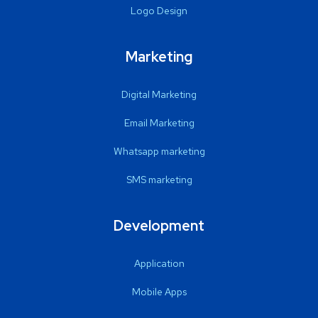
Logo Design
Marketing
Digital Marketing
Email Marketing
Whatsapp marketing
SMS marketing
Development
Application
Mobile Apps