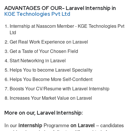
ADVANTAGES OF OUR- Laravel Internship in
KGE Technologies Pvt Ltd
Internship at Nasscom Member - KGE Technologies Pvt
Ltd
Get Real Work Experience on Laravel
Get a Taste of Your Chosen Field
Start Networking in Laravel
Helps You to become Laravel Speciality
Helps You Become More Self-Confident
Boosts Your CV/Resume with Laravel Internship
Increases Your Market Value on Laravel
More on our, Laravel Internship:
In our
Programme
– candidates
internship
on Laravel