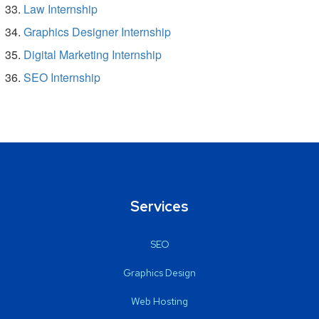
Law Internship
Graphics Designer Internship
Digital Marketing Internship
SEO Internship
Services
SEO
Graphics Design
Web Hosting