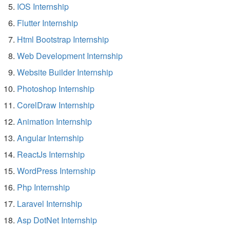
IOS Internship
Flutter Internship
Html Bootstrap Internship
Web Development Internship
Website Builder Internship
Photoshop Internship
CorelDraw Internship
Animation Internship
Angular Internship
ReactJs Internship
WordPress Internship
Php Internship
Laravel Internship
Asp DotNet Internship