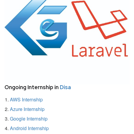
Ongoing Internship in
Disa
AWS Internship
Azure Internship
Google Internship
Android Internship