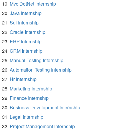
Mvc DotNet Internship
Java Internship
Sql Internship
Oracle Internship
ERP Internship
CRM Internship
Manual Testing Internship
Automation Testing Internship
Hr Internship
Marketing Internship
Finance Internship
Business Development Internship
Legal Internship
Project Management Internship