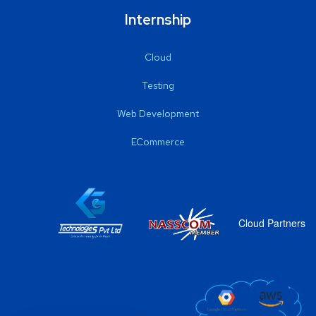
Internship
Cloud
Testing
Web Development
ECommerce
Cloud Partners