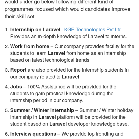
would under go below following different kind of
programmes focused which would candidates improve
their skill set.
Internship on Laravel
–
KGE Technologies Pvt Ltd
Provides an in-depth knowledge of Laravel to interns.
Work from home
– Our company provides facility for the
students to learn
Laravel
from home as an internship
based on latest technological trends.
Report
are also provided for the internship students in
our company related to
Laravel
Jobs
– 100% Assistance will be provided for the
students to gain practical knowledge during the
internship period in our company.
S
ummer / Winter internship
– Summer / Winter holiday
internship in
Laravel
platform will be provided for the
student based on
Laravel
developer knowledge base.
Interview questions
– We provide top trending and