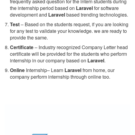
frequently asked question for the intern students during
the internship period based on
Laravel
for software
development and
Laravel
based trending technologies.
Test
– Based on the students request, if you are looking
for any test to validate your knowledge. we are ready to
provide the same.
C
ertificate
– Industry recognized Company Letter head
certificate will be provided for the students who perform
internship in our company based on
Laravel
.
Online
Internship– Learn
Laravel
from home, our
company perform internship through online too.