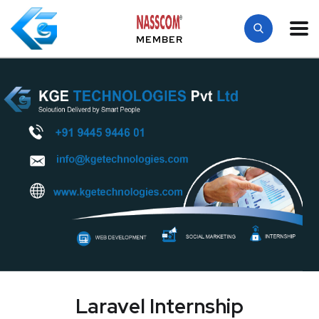
MEMBER
Laravel Internship