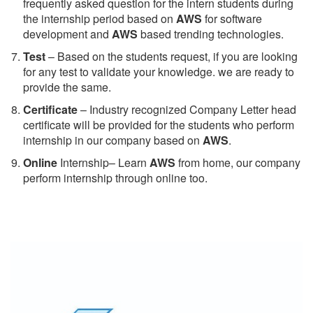
frequently asked question for the intern students during
the internship period based on
AWS
for software
development and
AWS
based trending technologies.
Test
– Based on the students request, if you are looking
for any test to validate your knowledge. we are ready to
provide the same.
C
ertificate
– Industry recognized Company Letter head
certificate will be provided for the students who perform
internship in our company based on
AWS
.
Online
Internship– Learn
AWS
from home, our company
perform internship through online too.