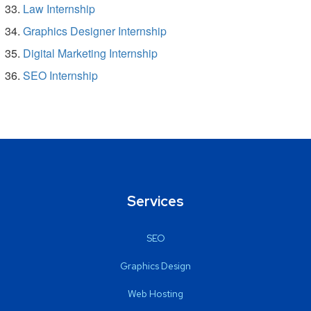
Law Internship
Graphics Designer Internship
Digital Marketing Internship
SEO Internship
Services
SEO
Graphics Design
Web Hosting