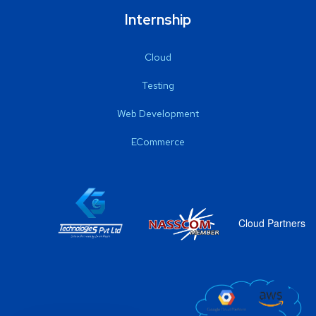
Internship
Cloud
Testing
Web Development
ECommerce
Cloud Partners