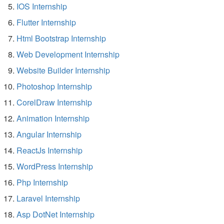
IOS Internship
Flutter Internship
Html Bootstrap Internship
Web Development Internship
Website Builder Internship
Photoshop Internship
CorelDraw Internship
Animation Internship
Angular Internship
ReactJs Internship
WordPress Internship
Php Internship
Laravel Internship
Asp DotNet Internship