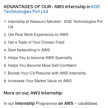
ADVANTAGES OF OUR- AWS Internship in
KGE
Technologies Pvt Ltd
Internship at Nasscom Member - KGE Technologies Pvt
Ltd
Get Real Work Experience on AWS
Get a Taste of Your Chosen Field
Start Networking in AWS
Helps You to become AWS Speciality
Helps You Become More Self-Confident
Boosts Your CV/Resume with AWS Internship
Increases Your Market Value on AWS
More on our, AWS Internship:
In our
Programme
– candidates
internship
on AWS