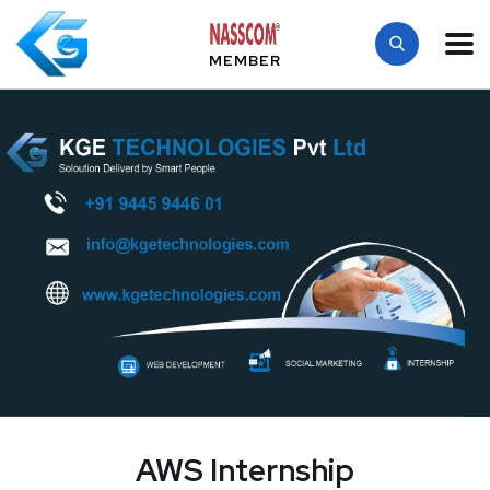
MEMBER
AWS Internship