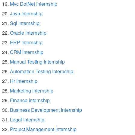
Mvc DotNet Internship
Java Internship
Sql Internship
Oracle Internship
ERP Internship
CRM Internship
Manual Testing Internship
Automation Testing Internship
Hr Internship
Marketing Internship
Finance Internship
Business Development Internship
Legal Internship
Project Management Internship