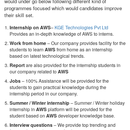
would under go below following different kind of
programmes focused which would candidates improve
their skill set.
Internship on AWS
–
KGE Technologies Pvt Ltd
Provides an in-depth knowledge of AWS to interns.
Work from home
– Our company provides facility for the
students to learn
AWS
from home as an internship
based on latest technological trends.
Report
are also provided for the internship students in
our company related to
AWS
Jobs
– 100% Assistance will be provided for the
students to gain practical knowledge during the
internship period in our company.
S
ummer / Winter internship
– Summer / Winter holiday
internship in
AWS
platform will be provided for the
student based on
AWS
developer knowledge base.
Interview questions
– We provide top trending and