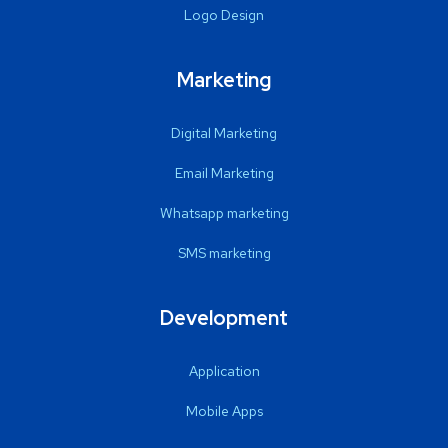
Logo Design
Marketing
Digital Marketing
Email Marketing
Whatsapp marketing
SMS marketing
Development
Application
Mobile Apps