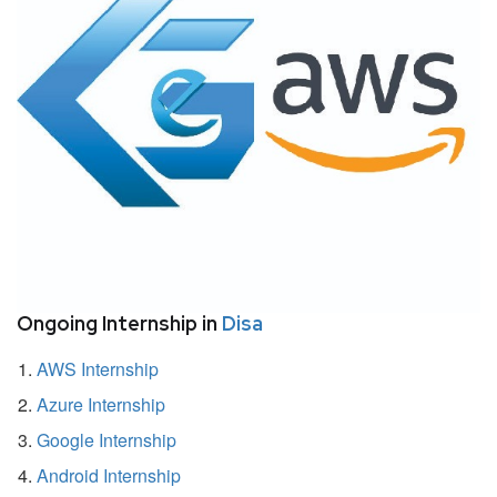
Ongoing Internship in
Disa
AWS Internship
Azure Internship
Google Internship
Android Internship