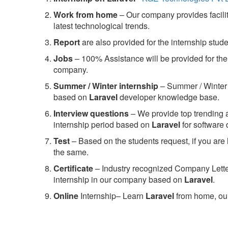
Work from home
– Our company provides facility
latest technological trends.
Report
are also provided for the internship stud
Jobs
– 100% Assistance will be provided for the 
company.
S
ummer / Winter internship
– Summer / Winter 
based on
Laravel
developer knowledge base.
Interview questions
– We provide top trending a
internship period based on
Laravel
for software
Test
– Based on the students request, if you are 
the same.
C
ertificate
– Industry recognized Company Letter 
internship in our company based on
Laravel
.
Online
Internship– Learn
Laravel
from home, our