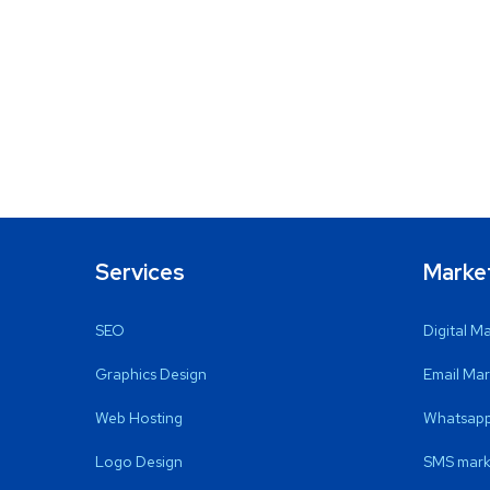
Services
Marke
SEO
Digital M
Graphics Design
Email Mar
Web Hosting
Whatsapp
Logo Design
SMS mark