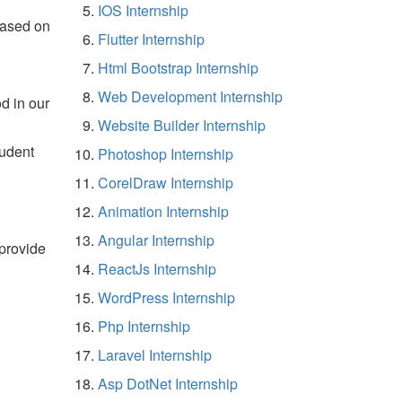
IOS Internship
based on
Flutter Internship
Html Bootstrap Internship
Web Development Internship
d in our
Website Builder Internship
tudent
Photoshop Internship
CorelDraw Internship
Animation Internship
Angular Internship
 provide
ReactJs Internship
WordPress Internship
Php Internship
Laravel Internship
Asp DotNet Internship