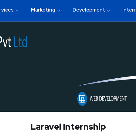
rvices
Marketing
Development
Inter
Laravel Internship