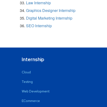
Law Internship
Graphics Designer Internship
Digital Marketing Internship
SEO Internship
Internship
Cloud
Testing
Web Development
ECommerce