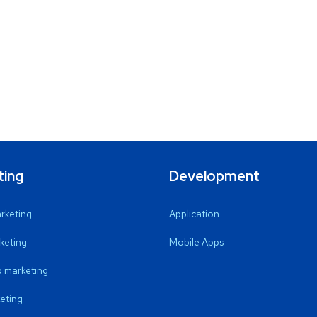
ting
Development
arketing
Application
keting
Mobile Apps
 marketing
eting