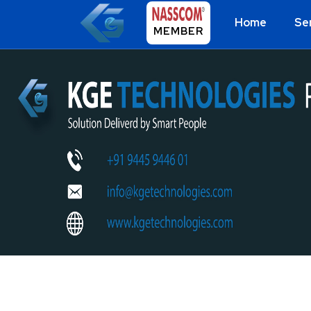
Home
Se
MEMBER