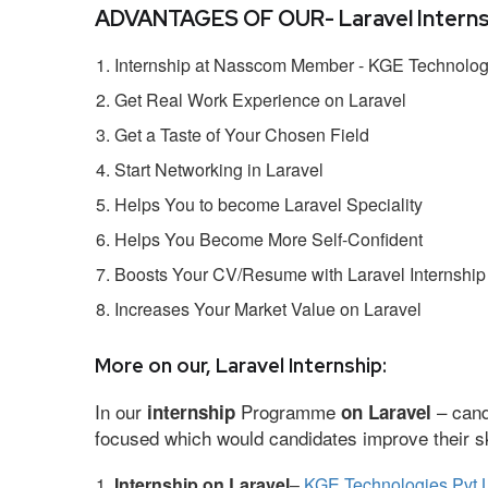
ADVANTAGES OF OUR- Laravel Interns
Internship at Nasscom Member - KGE Technologi
Get Real Work Experience on Laravel
Get a Taste of Your Chosen Field
Start Networking in Laravel
Helps You to become Laravel Speciality
Helps You Become More Self-Confident
Boosts Your CV/Resume with Laravel Internship
Increases Your Market Value on Laravel
More on our, Laravel Internship:
In our
Programme
– cand
internship
on Laravel
focused which would candidates improve their ski
Internship on Laravel
–
KGE Technologies Pvt 