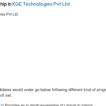
hip in
KGE Technologies Pvt Ltd
es Pvt Ltd
idates would under go below following different kind of pr
ll set.
Ltd
Provides an in-depth knowledge of Laravel to interns.