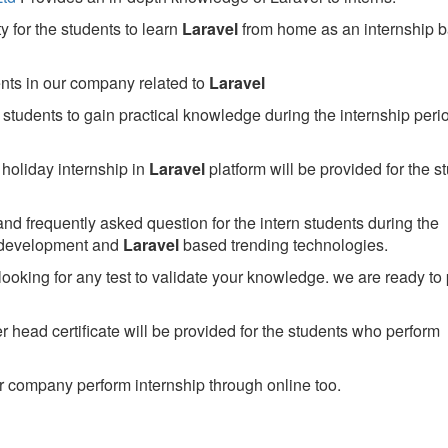
 for the students to learn
Laravel
from home as an internship 
ents in our company related to
Laravel
students to gain practical knowledge during the internship perio
holiday internship in
Laravel
platform will be provided for the s
nd frequently asked question for the intern students during the
 development and
Laravel
based trending technologies.
looking for any test to validate your knowledge. we are ready to
head certificate will be provided for the students who perform
 company perform internship through online too.