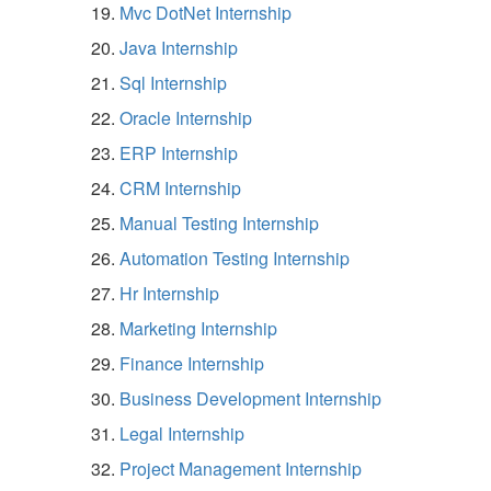
Mvc DotNet Internship
Java Internship
Sql Internship
Oracle Internship
ERP Internship
CRM Internship
Manual Testing Internship
Automation Testing Internship
Hr Internship
Marketing Internship
Finance Internship
Business Development Internship
Legal Internship
Project Management Internship