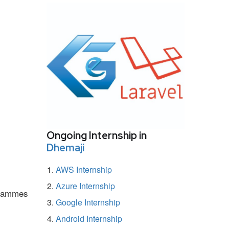
Ongoing Internship in
Dhemaji
AWS Internship
Azure Internship
ogrammes
Google Internship
Android Internship