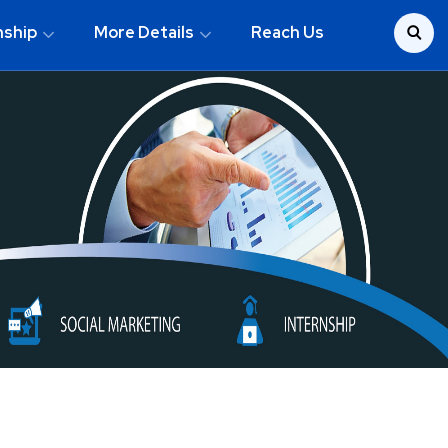
nship
More Details
Reach Us