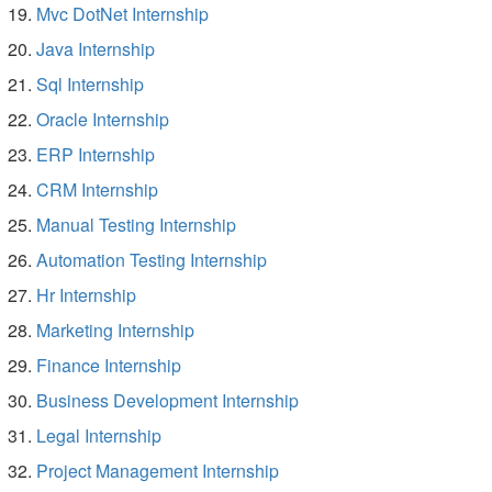
Mvc DotNet Internship
Java Internship
Sql Internship
Oracle Internship
ERP Internship
CRM Internship
Manual Testing Internship
Automation Testing Internship
Hr Internship
Marketing Internship
Finance Internship
Business Development Internship
Legal Internship
Project Management Internship