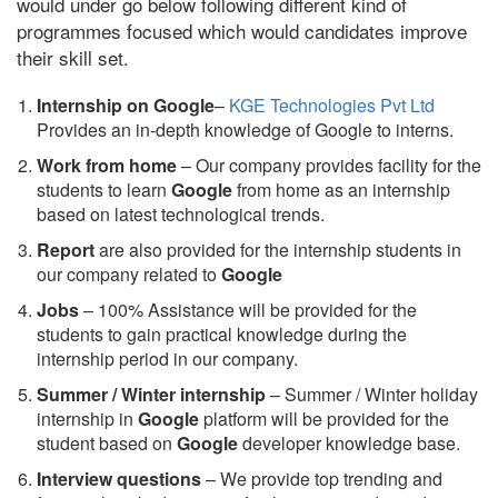
would under go below following different kind of
programmes focused which would candidates improve
their skill set.
Internship on Google
–
KGE Technologies Pvt Ltd
Provides an in-depth knowledge of Google to interns.
Work from home
– Our company provides facility for the
students to learn
Google
from home as an internship
based on latest technological trends.
Report
are also provided for the internship students in
our company related to
Google
Jobs
– 100% Assistance will be provided for the
students to gain practical knowledge during the
internship period in our company.
S
ummer / Winter internship
– Summer / Winter holiday
internship in
Google
platform will be provided for the
student based on
Google
developer knowledge base.
Interview questions
– We provide top trending and