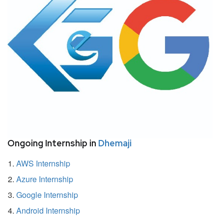
Ongoing Internship in
Dhemaji
AWS Internship
Azure Internship
Google Internship
Android Internship