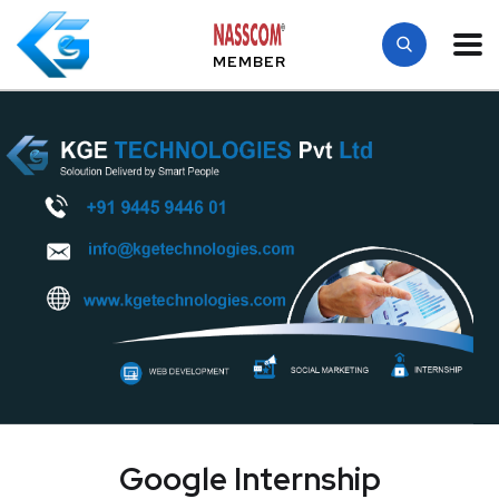
MEMBER
Google Internship