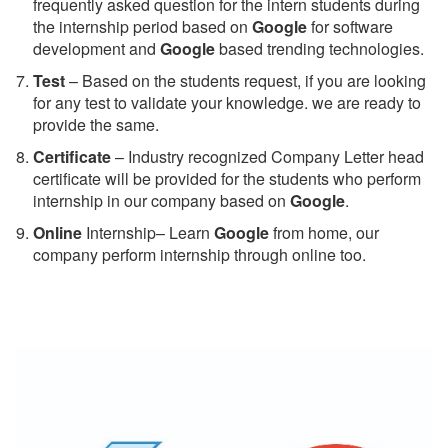
frequently asked question for the intern students during
the internship period based on
Google
for software
development and
Google
based trending technologies.
Test
– Based on the students request, if you are looking
for any test to validate your knowledge. we are ready to
provide the same.
C
ertificate
– Industry recognized Company Letter head
certificate will be provided for the students who perform
internship in our company based on
Google
.
Online
Internship– Learn
Google
from home, our
company perform internship through online too.