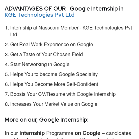
ADVANTAGES OF OUR- Google Internship in
KGE Technologies Pvt Ltd
Internship at Nasscom Member - KGE Technologies Pvt
Ltd
Get Real Work Experience on Google
Get a Taste of Your Chosen Field
Start Networking in Google
Helps You to become Google Speciality
Helps You Become More Self-Confident
Boosts Your CV/Resume with Google Internship
Increases Your Market Value on Google
More on our, Google Internship:
In our
Programme
– candidates
internship
on Google