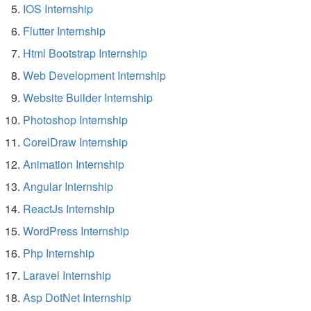
IOS Internship
Flutter Internship
Html Bootstrap Internship
Web Development Internship
Website Builder Internship
Photoshop Internship
CorelDraw Internship
Animation Internship
Angular Internship
ReactJs Internship
WordPress Internship
Php Internship
Laravel Internship
Asp DotNet Internship