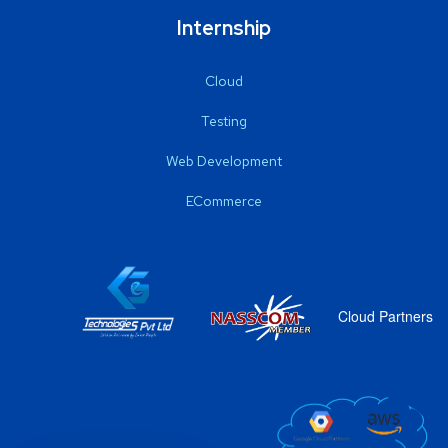
Internship
Cloud
Testing
Web Development
ECommerce
Cloud Partners