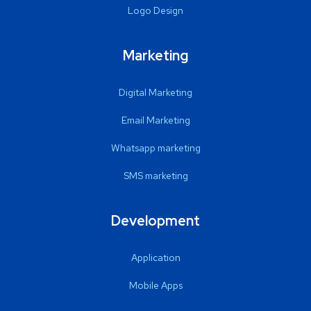
Logo Design
Marketing
Digital Marketing
Email Marketing
Whatsapp marketing
SMS marketing
Development
Application
Mobile Apps