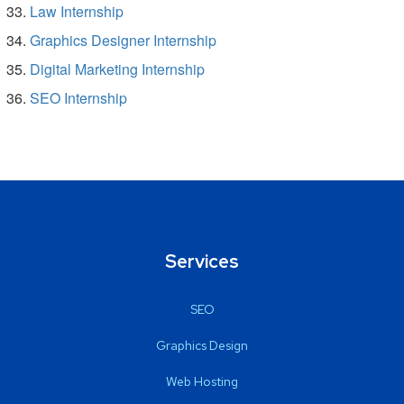
Law Internship
Graphics Designer Internship
Digital Marketing Internship
SEO Internship
Services
SEO
Graphics Design
Web Hosting