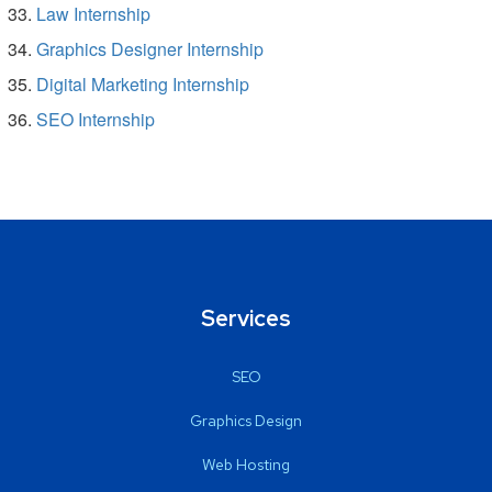
Law Internship
Graphics Designer Internship
Digital Marketing Internship
SEO Internship
Services
SEO
Graphics Design
Web Hosting