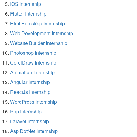
IOS Internship
Flutter Internship
Html Bootstrap Internship
Web Development Internship
Website Builder Internship
Photoshop Internship
CorelDraw Internship
Animation Internship
Angular Internship
ReactJs Internship
WordPress Internship
Php Internship
Laravel Internship
Asp DotNet Internship