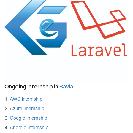
Ongoing Internship in
Bavla
AWS Internship
Azure Internship
Google Internship
Android Internship