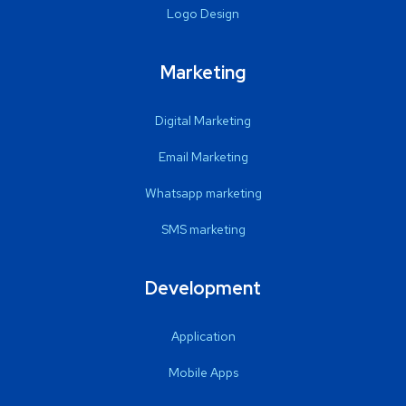
Logo Design
Marketing
Digital Marketing
Email Marketing
Whatsapp marketing
SMS marketing
Development
Application
Mobile Apps