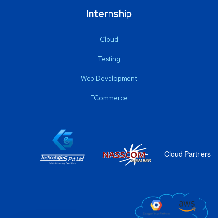
Internship
Cloud
Testing
Web Development
ECommerce
Cloud Partners