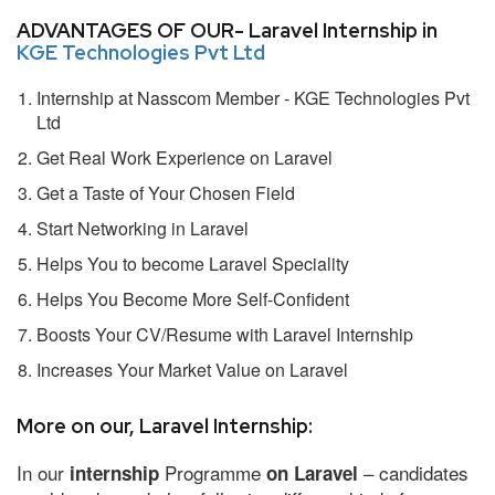
ADVANTAGES OF OUR- Laravel Internship in
KGE Technologies Pvt Ltd
Internship at Nasscom Member - KGE Technologies Pvt
Ltd
Get Real Work Experience on Laravel
Get a Taste of Your Chosen Field
Start Networking in Laravel
Helps You to become Laravel Speciality
Helps You Become More Self-Confident
Boosts Your CV/Resume with Laravel Internship
Increases Your Market Value on Laravel
More on our, Laravel Internship:
In our
Programme
– candidates
internship
on Laravel