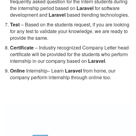
frequently asked question for the intern students during
the internship period based on
Laravel
for software
development and
Laravel
based trending technologies.
Test
– Based on the students request, if you are looking
for any test to validate your knowledge. we are ready to
provide the same.
C
ertificate
– Industry recognized Company Letter head
certificate will be provided for the students who perform
internship in our company based on
Laravel
.
Online
Internship– Learn
Laravel
from home, our
company perform internship through online too.