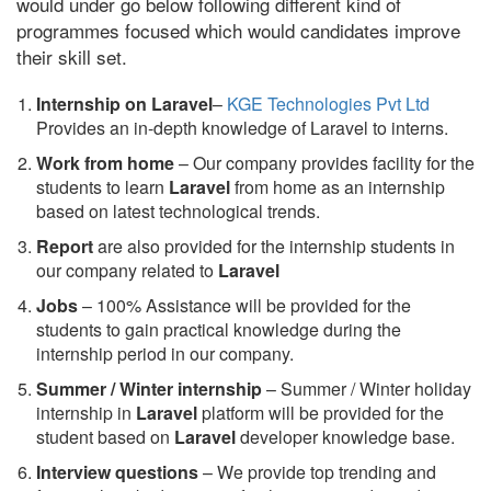
would under go below following different kind of
programmes focused which would candidates improve
their skill set.
Internship on Laravel
–
KGE Technologies Pvt Ltd
Provides an in-depth knowledge of Laravel to interns.
Work from home
– Our company provides facility for the
students to learn
Laravel
from home as an internship
based on latest technological trends.
Report
are also provided for the internship students in
our company related to
Laravel
Jobs
– 100% Assistance will be provided for the
students to gain practical knowledge during the
internship period in our company.
S
ummer / Winter internship
– Summer / Winter holiday
internship in
Laravel
platform will be provided for the
student based on
Laravel
developer knowledge base.
Interview questions
– We provide top trending and