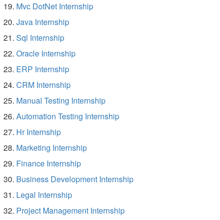
Mvc DotNet Internship
Java Internship
Sql Internship
Oracle Internship
ERP Internship
CRM Internship
Manual Testing Internship
Automation Testing Internship
Hr Internship
Marketing Internship
Finance Internship
Business Development Internship
Legal Internship
Project Management Internship