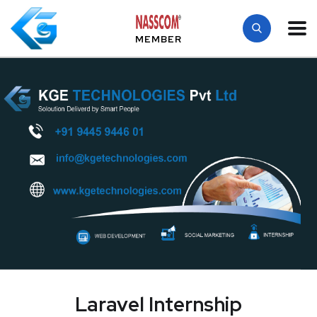
MEMBER
Laravel Internship