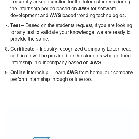
frequently asked question for the intern students during
the internship period based on
AWS
for software
development and
AWS
based trending technologies.
Test
– Based on the students request, if you are looking
for any test to validate your knowledge. we are ready to
provide the same.
C
ertificate
– Industry recognized Company Letter head
certificate will be provided for the students who perform
internship in our company based on
AWS
.
Online
Internship– Learn
AWS
from home, our company
perform internship through online too.