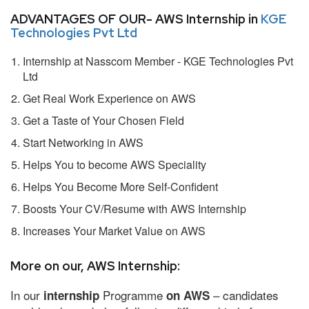
ADVANTAGES OF OUR- AWS Internship in
KGE
Technologies Pvt Ltd
Internship at Nasscom Member - KGE Technologies Pvt
Ltd
Get Real Work Experience on AWS
Get a Taste of Your Chosen Field
Start Networking in AWS
Helps You to become AWS Speciality
Helps You Become More Self-Confident
Boosts Your CV/Resume with AWS Internship
Increases Your Market Value on AWS
More on our, AWS Internship:
In our
Programme
– candidates
internship
on AWS