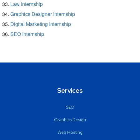
Law Internship
Graphics Designer Internship
Digital Marketing Internship
SEO Internship
Services
SEO
Graphics Design
Web Hosting