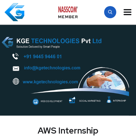
MEMBER
AWS Internship