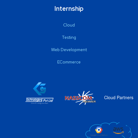
Internship
Cloud
Testing
Web Development
ECommerce
Cloud Partners