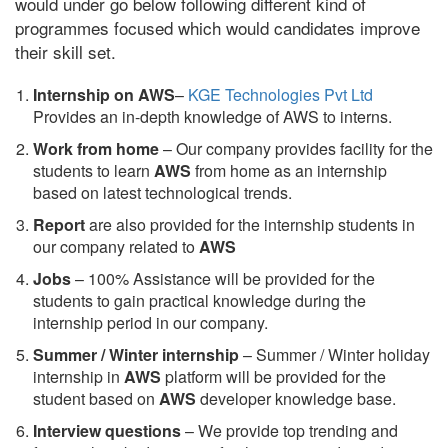
would under go below following different kind of
programmes focused which would candidates improve
their skill set.
Internship on AWS
–
KGE Technologies Pvt Ltd
Provides an in-depth knowledge of AWS to interns.
Work from home
– Our company provides facility for the
students to learn
AWS
from home as an internship
based on latest technological trends.
Report
are also provided for the internship students in
our company related to
AWS
Jobs
– 100% Assistance will be provided for the
students to gain practical knowledge during the
internship period in our company.
S
ummer / Winter internship
– Summer / Winter holiday
internship in
AWS
platform will be provided for the
student based on
AWS
developer knowledge base.
Interview questions
– We provide top trending and