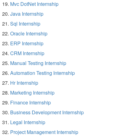
Mvc DotNet Internship
Java Internship
Sql Internship
Oracle Internship
ERP Internship
CRM Internship
Manual Testing Internship
Automation Testing Internship
Hr Internship
Marketing Internship
Finance Internship
Business Development Internship
Legal Internship
Project Management Internship