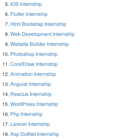
IOS Internship
Flutter Internship
Html Bootstrap Internship
Web Development Internship
Website Builder Internship
Photoshop Internship
CorelDraw Internship
Animation Internship
Angular Internship
ReactJs Internship
WordPress Internship
Php Internship
Laravel Internship
Asp DotNet Internship