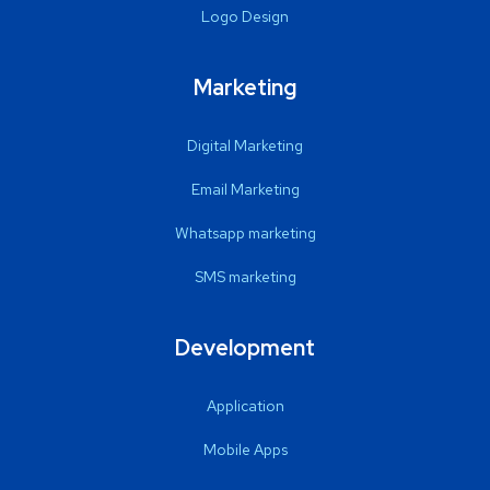
Logo Design
Marketing
Digital Marketing
Email Marketing
Whatsapp marketing
SMS marketing
Development
Application
Mobile Apps