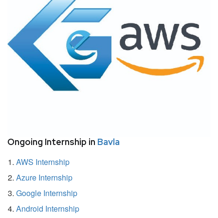
Ongoing Internship in
Bavla
AWS Internship
Azure Internship
Google Internship
Android Internship