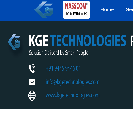
Home
Se
MEMBER