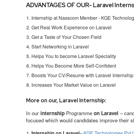
ADVANTAGES OF OUR- Laravel Interns
Internship at Nasscom Member - KGE Technologi
Get Real Work Experience on Laravel
Get a Taste of Your Chosen Field
Start Networking in Laravel
Helps You to become Laravel Speciality
Helps You Become More Self-Confident
Boosts Your CV/Resume with Laravel Internship
Increases Your Market Value on Laravel
More on our, Laravel Internship:
In our
Programme
– cand
internship
on Laravel
focused which would candidates improve their ski
Internship on Laravel
–
KGE Technologies Pvt 