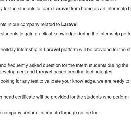
 for the students to learn
Laravel
from home as an internship 
ents in our company related to
Laravel
students to gain practical knowledge during the internship perio
holiday internship in
Laravel
platform will be provided for the s
nd frequently asked question for the intern students during the
 development and
Laravel
based trending technologies.
looking for any test to validate your knowledge. we are ready to
head certificate will be provided for the students who perform
 company perform internship through online too.