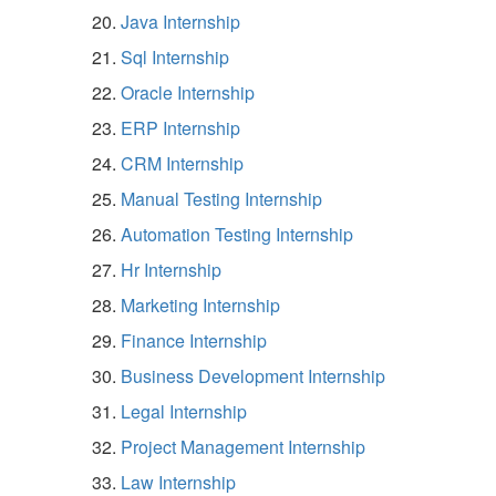
Java Internship
Sql Internship
Oracle Internship
ERP Internship
CRM Internship
Manual Testing Internship
Automation Testing Internship
Hr Internship
Marketing Internship
Finance Internship
Business Development Internship
Legal Internship
Project Management Internship
Law Internship