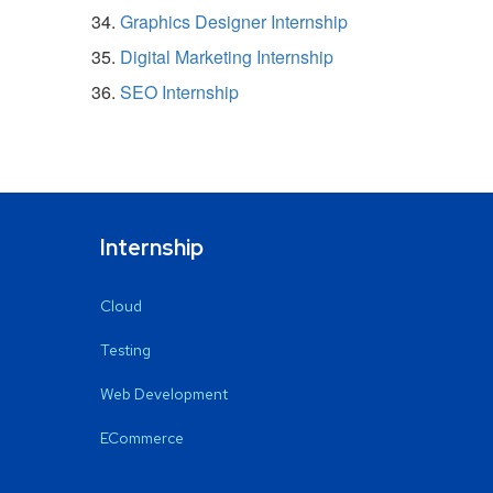
Graphics Designer Internship
Digital Marketing Internship
SEO Internship
Internship
Cloud
Testing
Web Development
ECommerce