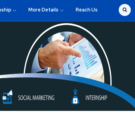
nship
More Details
Reach Us