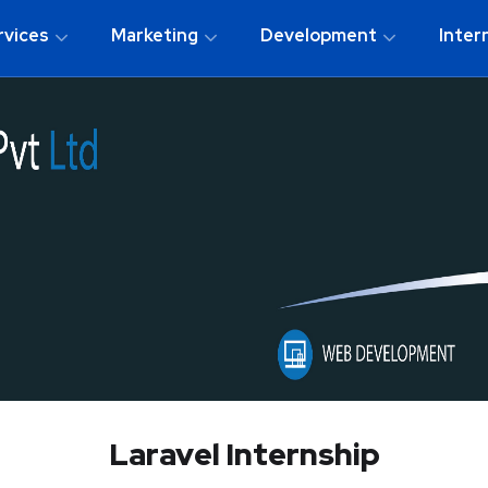
rvices
Marketing
Development
Inter
Laravel Internship