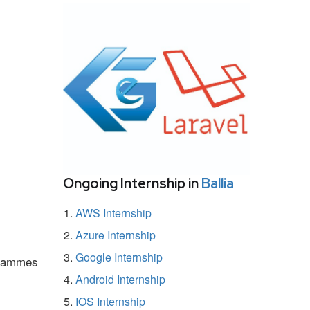
Ongoing Internship in
Ballia
AWS Internship
Azure Internship
Google Internship
ogrammes
Android Internship
IOS Internship