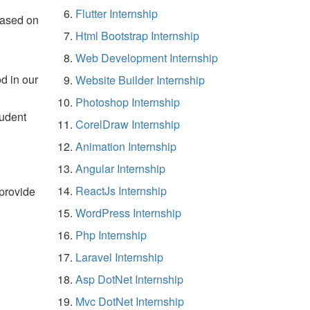
Flutter Internship
based on
Html Bootstrap Internship
Web Development Internship
d in our
Website Builder Internship
Photoshop Internship
tudent
CorelDraw Internship
Animation Internship
Angular Internship
ReactJs Internship
 provide
WordPress Internship
Php Internship
Laravel Internship
Asp DotNet Internship
Mvc DotNet Internship