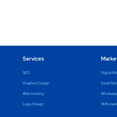
Services
Marke
SEO
Digital M
Graphics Design
Email Mar
Web Hosting
Whatsapp
Logo Design
SMS mark