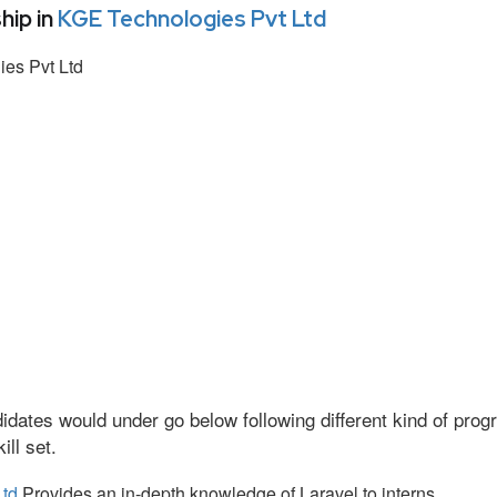
hip in
KGE Technologies Pvt Ltd
es Pvt Ltd
idates would under go below following different kind of pr
ll set.
Ltd
Provides an in-depth knowledge of Laravel to interns.