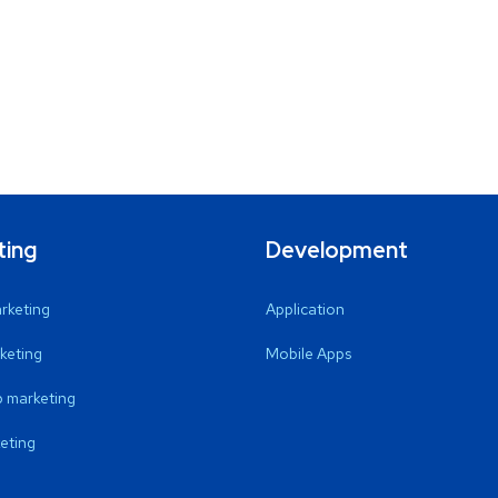
ting
Development
arketing
Application
keting
Mobile Apps
 marketing
eting