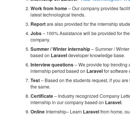
Work from home
– Our company provides facility
latest technological trends.
Report
are also provided for the internship stud
Jobs
– 100% Assistance will be provided for the 
company.
S
ummer / Winter internship
– Summer / Winter 
based on
Laravel
developer knowledge base.
Interview questions
– We provide top trending a
internship period based on
Laravel
for software
Test
– Based on the students request, if you are 
the same.
C
ertificate
– Industry recognized Company Letter 
internship in our company based on
Laravel
.
Online
Internship– Learn
Laravel
from home, our