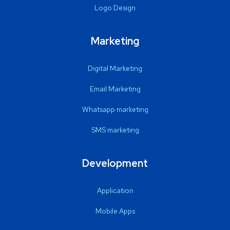
Logo Design
Marketing
Digital Marketing
Email Marketing
Whatsapp marketing
SMS marketing
Development
Application
Mobile Apps