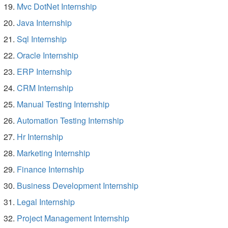
Mvc DotNet Internship
Java Internship
Sql Internship
Oracle Internship
ERP Internship
CRM Internship
Manual Testing Internship
Automation Testing Internship
Hr Internship
Marketing Internship
Finance Internship
Business Development Internship
Legal Internship
Project Management Internship