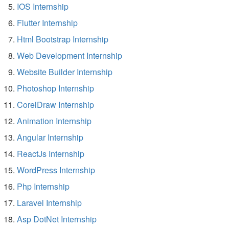
IOS Internship
Flutter Internship
Html Bootstrap Internship
Web Development Internship
Website Builder Internship
Photoshop Internship
CorelDraw Internship
Animation Internship
Angular Internship
ReactJs Internship
WordPress Internship
Php Internship
Laravel Internship
Asp DotNet Internship