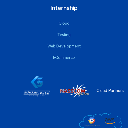
Internship
Cloud
Testing
Web Development
ECommerce
Cloud Partners