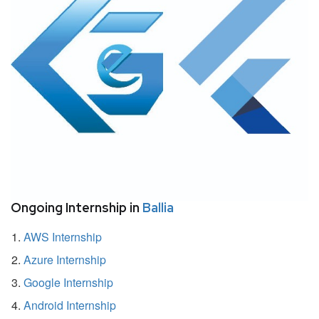
Ongoing Internship in
Ballia
AWS Internship
Azure Internship
Google Internship
Android Internship