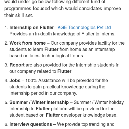
would under go below following different kind of
programmes focused which would candidates improve
their skill set.
Internship on Flutter
–
KGE Technologies Pvt Ltd
Provides an in-depth knowledge of Flutter to interns.
Work from home
– Our company provides facility for the
students to learn
Flutter
from home as an internship
based on latest technological trends.
Report
are also provided for the internship students in
our company related to
Flutter
Jobs
– 100% Assistance will be provided for the
students to gain practical knowledge during the
internship period in our company.
S
ummer / Winter internship
– Summer / Winter holiday
internship in
Flutter
platform will be provided for the
student based on
Flutter
developer knowledge base.
Interview questions
– We provide top trending and