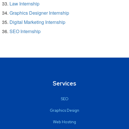
Law Internship
Graphics Designer Internship
Digital Marketing Internship
SEO Internship
Services
SEO
Graphics Design
Web Hosting