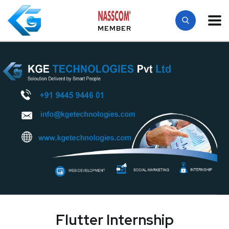
MEMBER
Flutter Internship