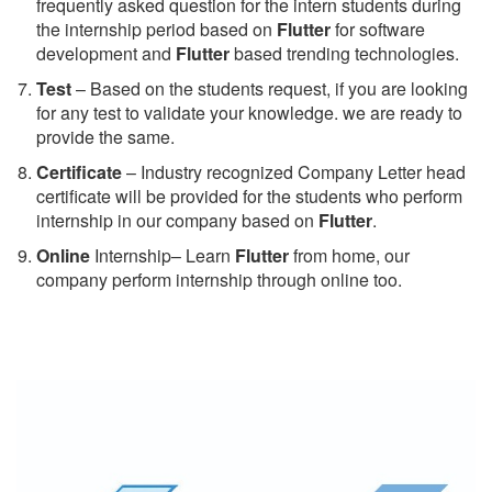
frequently asked question for the intern students during
the internship period based on
Flutter
for software
development and
Flutter
based trending technologies.
Test
– Based on the students request, if you are looking
for any test to validate your knowledge. we are ready to
provide the same.
C
ertificate
– Industry recognized Company Letter head
certificate will be provided for the students who perform
internship in our company based on
Flutter
.
Online
Internship– Learn
Flutter
from home, our
company perform internship through online too.