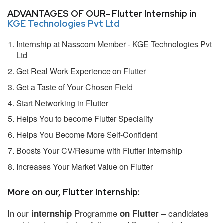
ADVANTAGES OF OUR- Flutter Internship in
KGE Technologies Pvt Ltd
Internship at Nasscom Member - KGE Technologies Pvt
Ltd
Get Real Work Experience on Flutter
Get a Taste of Your Chosen Field
Start Networking in Flutter
Helps You to become Flutter Speciality
Helps You Become More Self-Confident
Boosts Your CV/Resume with Flutter Internship
Increases Your Market Value on Flutter
More on our, Flutter Internship:
In our
Programme
– candidates
internship
on Flutter