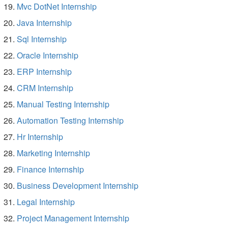
Mvc DotNet Internship
Java Internship
Sql Internship
Oracle Internship
ERP Internship
CRM Internship
Manual Testing Internship
Automation Testing Internship
Hr Internship
Marketing Internship
Finance Internship
Business Development Internship
Legal Internship
Project Management Internship