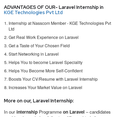
ADVANTAGES OF OUR- Laravel Internship in
KGE Technologies Pvt Ltd
Internship at Nasscom Member - KGE Technologies Pvt
Ltd
Get Real Work Experience on Laravel
Get a Taste of Your Chosen Field
Start Networking in Laravel
Helps You to become Laravel Speciality
Helps You Become More Self-Confident
Boosts Your CV/Resume with Laravel Internship
Increases Your Market Value on Laravel
More on our, Laravel Internship:
In our
Programme
– candidates
internship
on Laravel