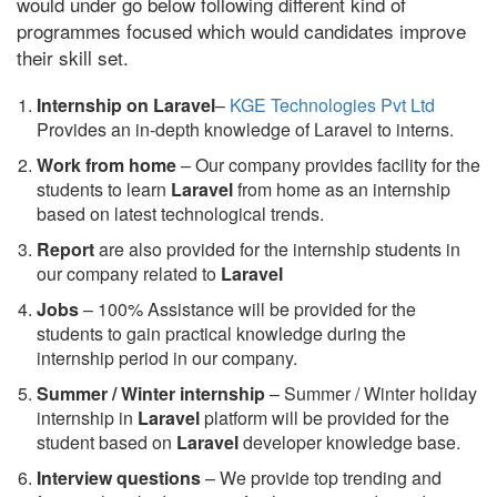
would under go below following different kind of
programmes focused which would candidates improve
their skill set.
Internship on Laravel
–
KGE Technologies Pvt Ltd
Provides an in-depth knowledge of Laravel to interns.
Work from home
– Our company provides facility for the
students to learn
Laravel
from home as an internship
based on latest technological trends.
Report
are also provided for the internship students in
our company related to
Laravel
Jobs
– 100% Assistance will be provided for the
students to gain practical knowledge during the
internship period in our company.
S
ummer / Winter internship
– Summer / Winter holiday
internship in
Laravel
platform will be provided for the
student based on
Laravel
developer knowledge base.
Interview questions
– We provide top trending and