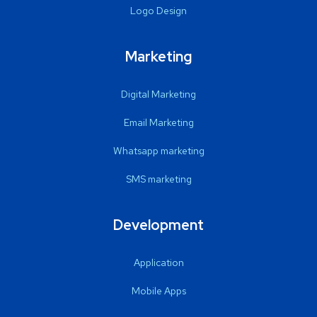
Logo Design
Marketing
Digital Marketing
Email Marketing
Whatsapp marketing
SMS marketing
Development
Application
Mobile Apps