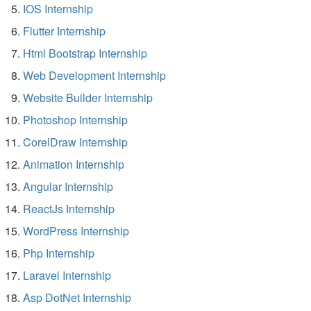
IOS Internship
Flutter Internship
Html Bootstrap Internship
Web Development Internship
Website Builder Internship
Photoshop Internship
CorelDraw Internship
Animation Internship
Angular Internship
ReactJs Internship
WordPress Internship
Php Internship
Laravel Internship
Asp DotNet Internship