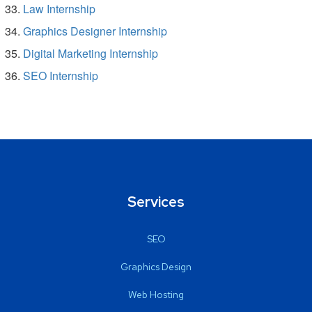
Law Internship
Graphics Designer Internship
Digital Marketing Internship
SEO Internship
Services
SEO
Graphics Design
Web Hosting