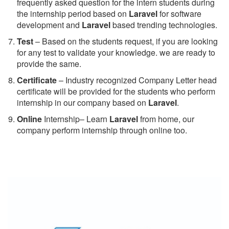
frequently asked question for the intern students during
the internship period based on
Laravel
for software
development and
Laravel
based trending technologies.
Test
– Based on the students request, if you are looking
for any test to validate your knowledge. we are ready to
provide the same.
C
ertificate
– Industry recognized Company Letter head
certificate will be provided for the students who perform
internship in our company based on
Laravel
.
Online
Internship– Learn
Laravel
from home, our
company perform internship through online too.