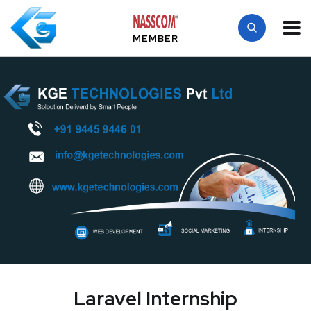
MEMBER
Laravel Internship