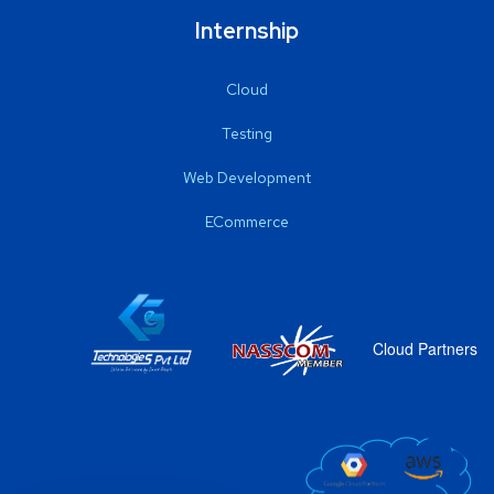
Internship
Cloud
Testing
Web Development
ECommerce
Cloud Partners