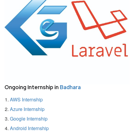
Ongoing Internship in
Badhara
AWS Internship
Azure Internship
Google Internship
Android Internship