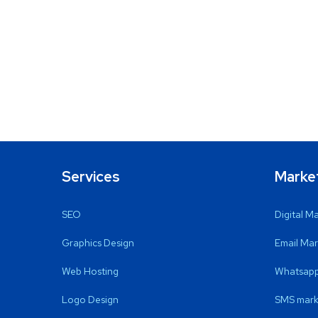
Services
Marke
SEO
Digital M
Graphics Design
Email Mar
Web Hosting
Whatsapp
Logo Design
SMS mark