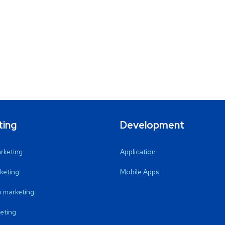
ting
Development
arketing
Application
keting
Mobile Apps
 marketing
eting