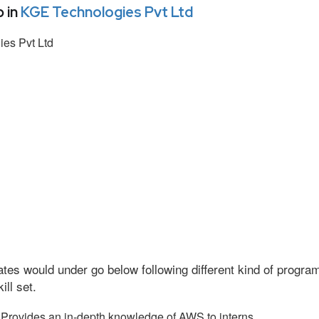
 in
KGE Technologies Pvt Ltd
es Pvt Ltd
tes would under go below following different kind of progr
ll set.
Provides an in-depth knowledge of AWS to interns.