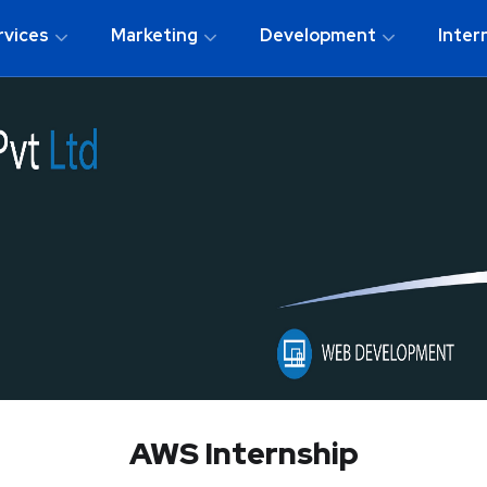
rvices
Marketing
Development
Inter
AWS Internship