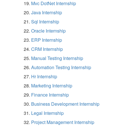
Mvc DotNet Internship
Java Internship
Sql Internship
Oracle Internship
ERP Internship
CRM Internship
Manual Testing Internship
Automation Testing Internship
Hr Internship
Marketing Internship
Finance Internship
Business Development Internship
Legal Internship
Project Management Internship