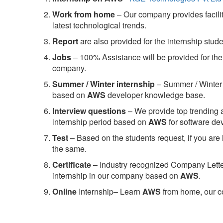
Work from home
– Our company provides facility
latest technological trends.
Report
are also provided for the internship stud
Jobs
– 100% Assistance will be provided for the 
company.
S
ummer / Winter internship
– Summer / Winter 
based on
AWS
developer knowledge base.
Interview questions
– We provide top trending a
internship period based on
AWS
for software d
Test
– Based on the students request, if you are 
the same.
C
ertificate
– Industry recognized Company Letter 
internship in our company based on
AWS
.
Online
Internship– Learn
AWS
from home, our co