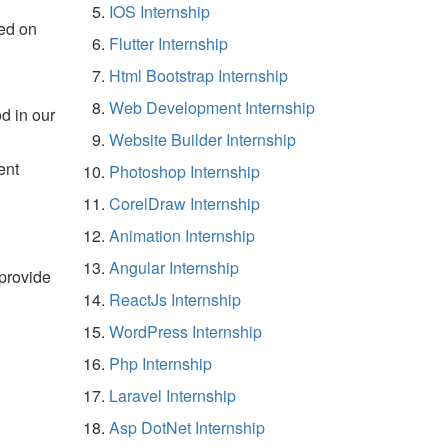
IOS Internship
ed on
Flutter Internship
Html Bootstrap Internship
Web Development Internship
d in our
Website Builder Internship
ent
Photoshop Internship
CorelDraw Internship
Animation Internship
Angular Internship
 provide
ReactJs Internship
WordPress Internship
Php Internship
Laravel Internship
Asp DotNet Internship