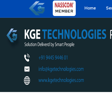
Home
Se
MEMBER