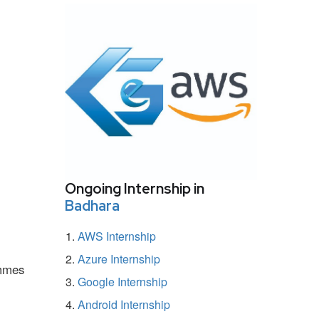
Ongoing Internship in
Badhara
AWS Internship
Azure Internship
ammes
Google Internship
Android Internship