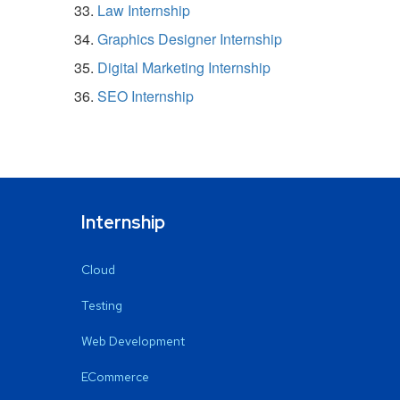
Law Internship
Graphics Designer Internship
Digital Marketing Internship
SEO Internship
Internship
Cloud
Testing
Web Development
ECommerce