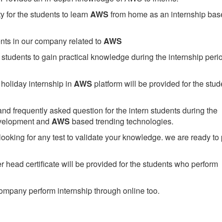
 for the students to learn
AWS
from home as an internship bas
ents in our company related to
AWS
students to gain practical knowledge during the internship perio
holiday internship in
AWS
platform will be provided for the stud
nd frequently asked question for the intern students during the
evelopment and
AWS
based trending technologies.
looking for any test to validate your knowledge. we are ready to
head certificate will be provided for the students who perform
mpany perform internship through online too.