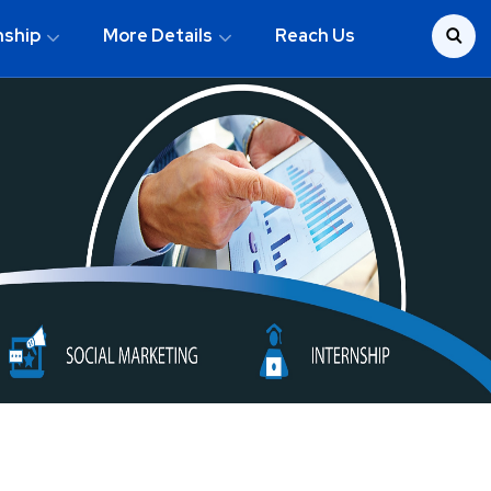
nship
More Details
Reach Us