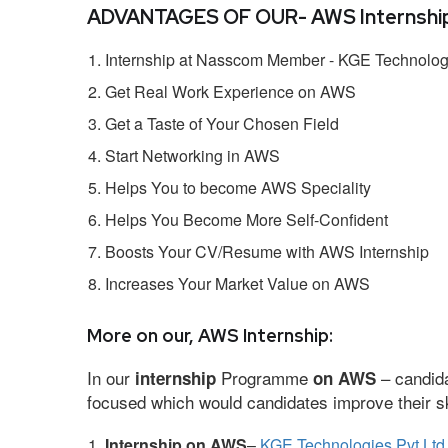
ADVANTAGES OF OUR- AWS Internship
Internship at Nasscom Member - KGE Technologi
Get Real Work Experience on AWS
Get a Taste of Your Chosen Field
Start Networking in AWS
Helps You to become AWS Speciality
Helps You Become More Self-Confident
Boosts Your CV/Resume with AWS Internship
Increases Your Market Value on AWS
More on our, AWS Internship:
In our
Programme
– candida
internship
on AWS
focused which would candidates improve their ski
Internship on AWS
–
KGE Technologies Pvt Ltd