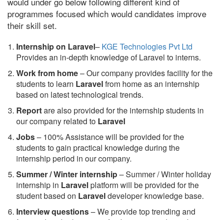
would under go below following different kind of
programmes focused which would candidates improve
their skill set.
Internship on Laravel
–
KGE Technologies Pvt Ltd
Provides an in-depth knowledge of Laravel to interns.
Work from home
– Our company provides facility for the
students to learn
Laravel
from home as an internship
based on latest technological trends.
Report
are also provided for the internship students in
our company related to
Laravel
Jobs
– 100% Assistance will be provided for the
students to gain practical knowledge during the
internship period in our company.
S
ummer / Winter internship
– Summer / Winter holiday
internship in
Laravel
platform will be provided for the
student based on
Laravel
developer knowledge base.
Interview questions
– We provide top trending and