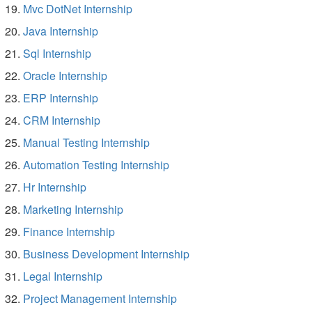
Mvc DotNet Internship
Java Internship
Sql Internship
Oracle Internship
ERP Internship
CRM Internship
Manual Testing Internship
Automation Testing Internship
Hr Internship
Marketing Internship
Finance Internship
Business Development Internship
Legal Internship
Project Management Internship