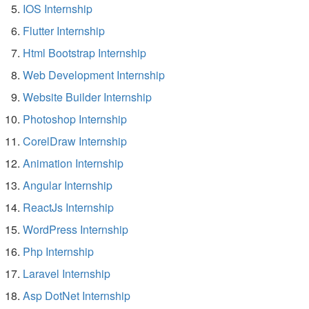
IOS Internship
Flutter Internship
Html Bootstrap Internship
Web Development Internship
Website Builder Internship
Photoshop Internship
CorelDraw Internship
Animation Internship
Angular Internship
ReactJs Internship
WordPress Internship
Php Internship
Laravel Internship
Asp DotNet Internship