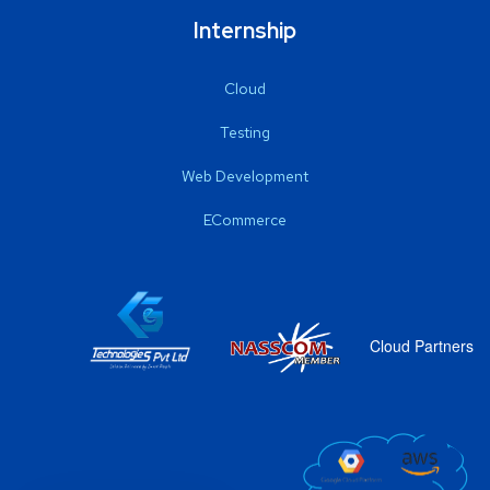
Internship
Cloud
Testing
Web Development
ECommerce
Cloud Partners