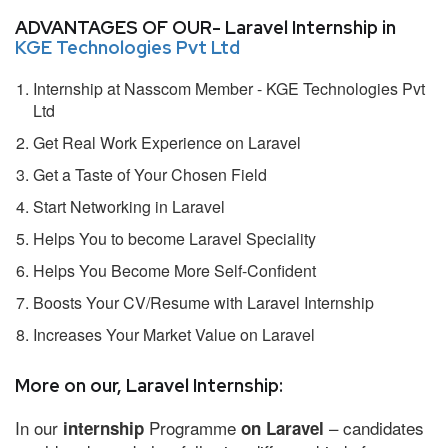
ADVANTAGES OF OUR- Laravel Internship in
KGE Technologies Pvt Ltd
Internship at Nasscom Member - KGE Technologies Pvt
Ltd
Get Real Work Experience on Laravel
Get a Taste of Your Chosen Field
Start Networking in Laravel
Helps You to become Laravel Speciality
Helps You Become More Self-Confident
Boosts Your CV/Resume with Laravel Internship
Increases Your Market Value on Laravel
More on our, Laravel Internship:
In our
Programme
– candidates
internship
on Laravel