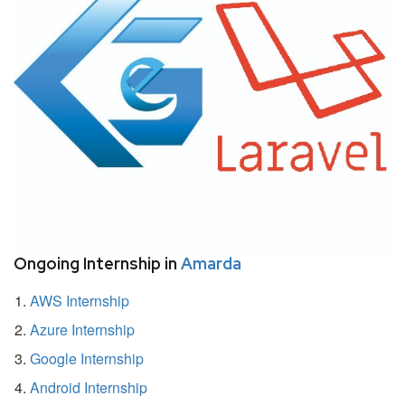
Ongoing Internship in
Amarda
AWS Internship
Azure Internship
Google Internship
Android Internship