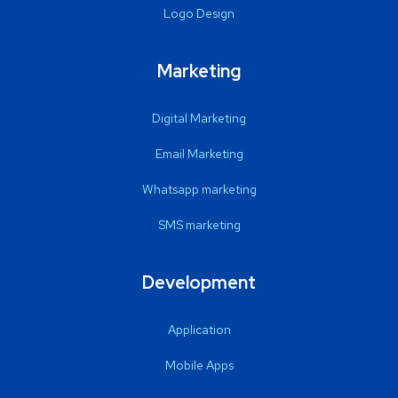
Logo Design
Marketing
Digital Marketing
Email Marketing
Whatsapp marketing
SMS marketing
Development
Application
Mobile Apps