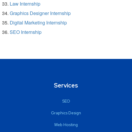
Law Internship
Graphics Designer Internship
Digital Marketing Internship
SEO Internship
Services
SEO
Graphics Design
Web Hosting