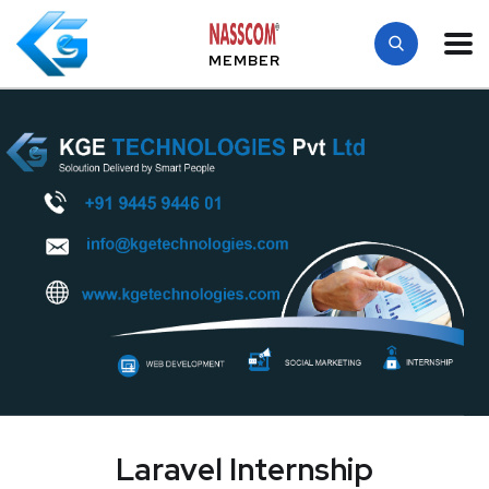
MEMBER
Laravel Internship