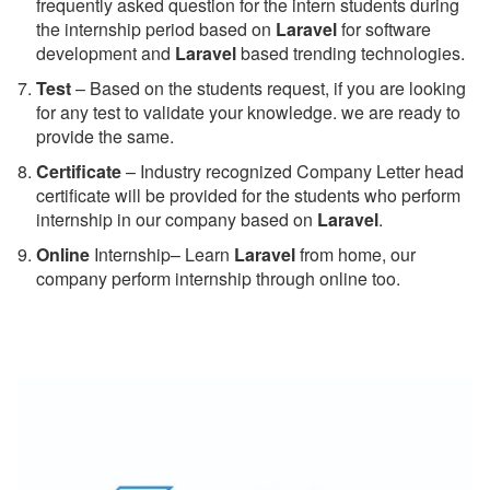
frequently asked question for the intern students during
the internship period based on
Laravel
for software
development and
Laravel
based trending technologies.
Test
– Based on the students request, if you are looking
for any test to validate your knowledge. we are ready to
provide the same.
C
ertificate
– Industry recognized Company Letter head
certificate will be provided for the students who perform
internship in our company based on
Laravel
.
Online
Internship– Learn
Laravel
from home, our
company perform internship through online too.