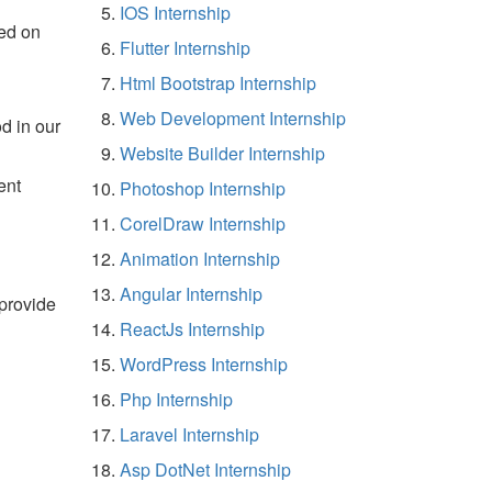
IOS Internship
ed on
Flutter Internship
Html Bootstrap Internship
Web Development Internship
d in our
Website Builder Internship
ent
Photoshop Internship
CorelDraw Internship
Animation Internship
Angular Internship
 provide
ReactJs Internship
WordPress Internship
Php Internship
Laravel Internship
Asp DotNet Internship