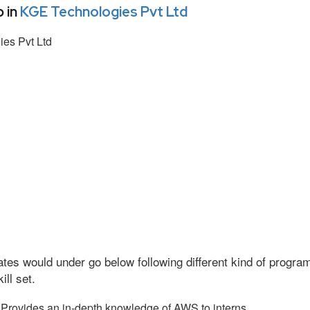
 in
KGE Technologies Pvt Ltd
es Pvt Ltd
tes would under go below following different kind of progr
ll set.
Provides an in-depth knowledge of AWS to interns.