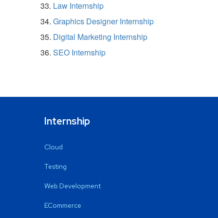
Law Internship
Graphics Designer Internship
Digital Marketing Internship
SEO Internship
Internship
Cloud
Testing
Web Development
ECommerce