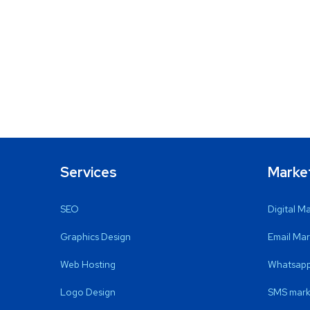
Services
Marke
SEO
Digital M
Graphics Design
Email Mar
Web Hosting
Whatsapp
Logo Design
SMS mark