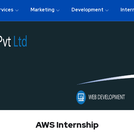
rvices
Marketing
Development
Inter
AWS Internship