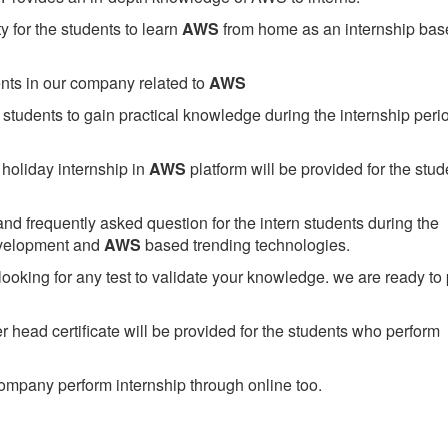
 for the students to learn
AWS
from home as an internship bas
ents in our company related to
AWS
students to gain practical knowledge during the internship perio
holiday internship in
AWS
platform will be provided for the stud
nd frequently asked question for the intern students during the
evelopment and
AWS
based trending technologies.
looking for any test to validate your knowledge. we are ready to
head certificate will be provided for the students who perform
mpany perform internship through online too.