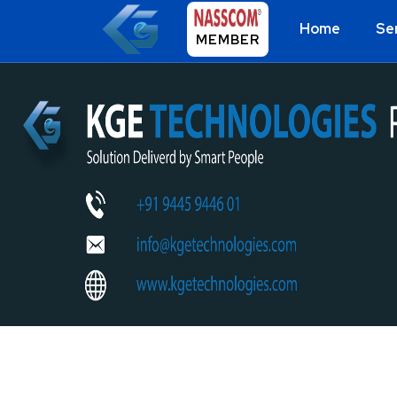
Home
Se
MEMBER