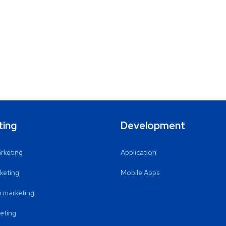
ting
Development
arketing
Application
keting
Mobile Apps
 marketing
eting