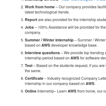
Work from home
– Our company provides facility
latest technological trends.
Report
are also provided for the internship stud
Jobs
– 100% Assistance will be provided for the 
company.
S
ummer / Winter internship
– Summer / Winter 
based on
AWS
developer knowledge base.
Interview questions
– We provide top trending a
internship period based on
AWS
for software d
Test
– Based on the students request, if you are 
the same.
C
ertificate
– Industry recognized Company Letter 
internship in our company based on
AWS
.
Online
Internship– Learn
AWS
from home, our co