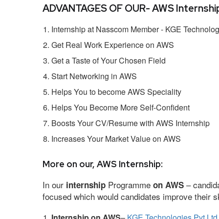
ADVANTAGES OF OUR- AWS Internship
Internship at Nasscom Member - KGE Technologi
Get Real Work Experience on AWS
Get a Taste of Your Chosen Field
Start Networking in AWS
Helps You to become AWS Speciality
Helps You Become More Self-Confident
Boosts Your CV/Resume with AWS Internship
Increases Your Market Value on AWS
More on our, AWS Internship:
In our
Programme
– candida
internship
on AWS
focused which would candidates improve their ski
Internship on AWS
–
KGE Technologies Pvt Ltd