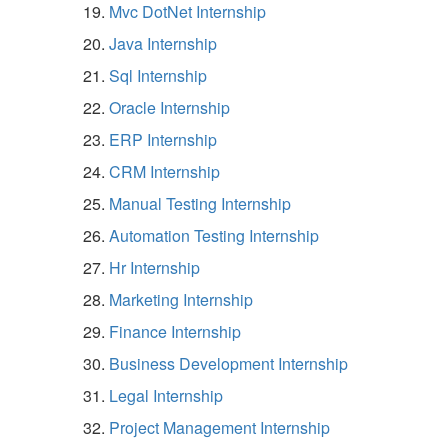
Mvc DotNet Internship
Java Internship
Sql Internship
Oracle Internship
ERP Internship
CRM Internship
Manual Testing Internship
Automation Testing Internship
Hr Internship
Marketing Internship
Finance Internship
Business Development Internship
Legal Internship
Project Management Internship