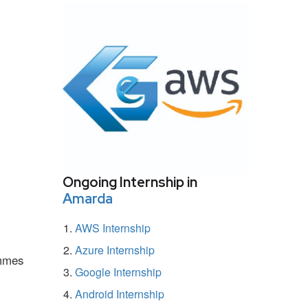
Ongoing Internship in
Amarda
AWS Internship
Azure Internship
ammes
Google Internship
Android Internship