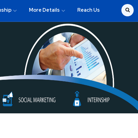
nship
More Details
Reach Us