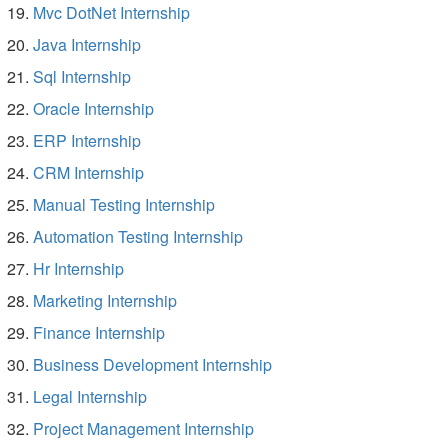
Mvc DotNet Internship
Java Internship
Sql Internship
Oracle Internship
ERP Internship
CRM Internship
Manual Testing Internship
Automation Testing Internship
Hr Internship
Marketing Internship
Finance Internship
Business Development Internship
Legal Internship
Project Management Internship