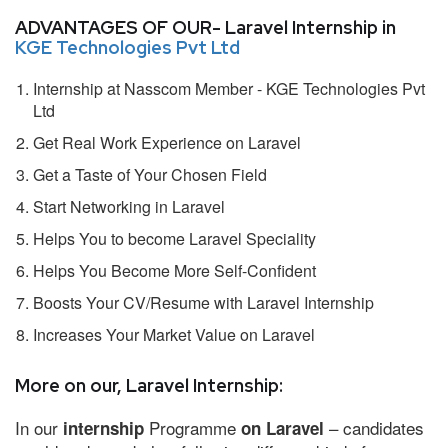
ADVANTAGES OF OUR- Laravel Internship in
KGE Technologies Pvt Ltd
Internship at Nasscom Member - KGE Technologies Pvt
Ltd
Get Real Work Experience on Laravel
Get a Taste of Your Chosen Field
Start Networking in Laravel
Helps You to become Laravel Speciality
Helps You Become More Self-Confident
Boosts Your CV/Resume with Laravel Internship
Increases Your Market Value on Laravel
More on our, Laravel Internship:
In our
Programme
– candidates
internship
on Laravel