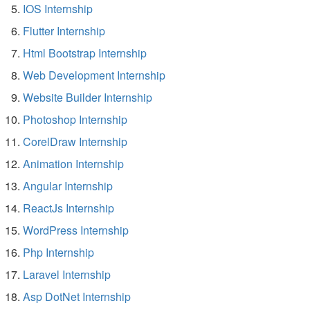
IOS Internship
Flutter Internship
Html Bootstrap Internship
Web Development Internship
Website Builder Internship
Photoshop Internship
CorelDraw Internship
Animation Internship
Angular Internship
ReactJs Internship
WordPress Internship
Php Internship
Laravel Internship
Asp DotNet Internship