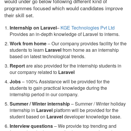
would under go below following different kind of
programmes focused which would candidates improve
their skill set.
Internship on Laravel
–
KGE Technologies Pvt Ltd
Provides an in-depth knowledge of Laravel to interns.
Work from home
– Our company provides facility for the
students to learn
Laravel
from home as an internship
based on latest technological trends.
Report
are also provided for the internship students in
our company related to
Laravel
Jobs
– 100% Assistance will be provided for the
students to gain practical knowledge during the
internship period in our company.
S
ummer / Winter internship
– Summer / Winter holiday
internship in
Laravel
platform will be provided for the
student based on
Laravel
developer knowledge base.
Interview questions
– We provide top trending and