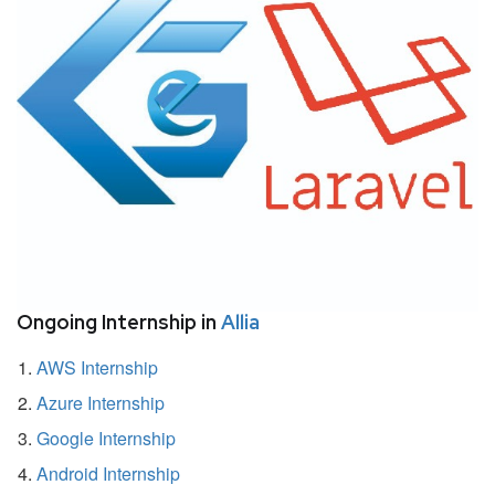
Ongoing Internship in
Allia
AWS Internship
Azure Internship
Google Internship
Android Internship