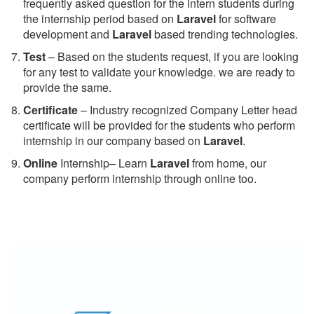
frequently asked question for the intern students during
the internship period based on
Laravel
for software
development and
Laravel
based trending technologies.
Test
– Based on the students request, if you are looking
for any test to validate your knowledge. we are ready to
provide the same.
C
ertificate
– Industry recognized Company Letter head
certificate will be provided for the students who perform
internship in our company based on
Laravel
.
Online
Internship– Learn
Laravel
from home, our
company perform internship through online too.