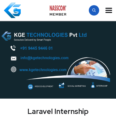
MEMBER
Laravel Internship