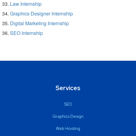
Law Internship
Graphics Designer Internship
Digital Marketing Internship
SEO Internship
Services
SEO
Graphics Design
Web Hosting