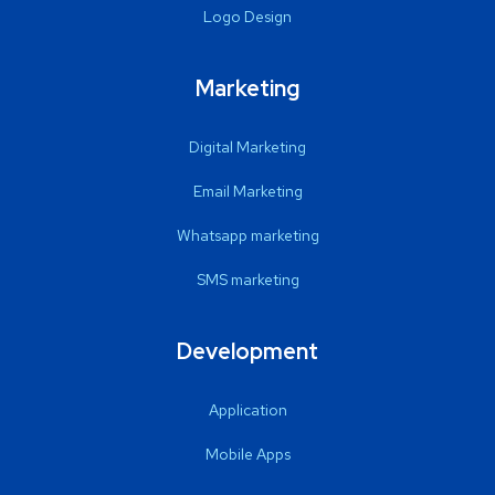
Logo Design
Marketing
Digital Marketing
Email Marketing
Whatsapp marketing
SMS marketing
Development
Application
Mobile Apps