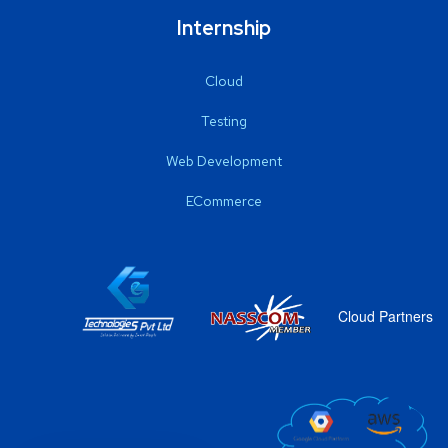
Internship
Cloud
Testing
Web Development
ECommerce
Cloud Partners