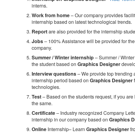
interns.
Work from home
– Our company provides facility
internship based on latest technological trends.
Report
are also provided for the internship stud
Jobs
– 100% Assistance will be provided for the 
company.
S
ummer / Winter internship
– Summer / Winter 
the student based on
Graphics Designer
develo
Interview questions
– We provide top trending a
internship period based on
Graphics Designer
f
technologies.
Test
– Based on the students request, if you are 
the same.
C
ertificate
– Industry recognized Company Letter 
internship in our company based on
Graphics D
Online
Internship– Learn
Graphics Designer
fr