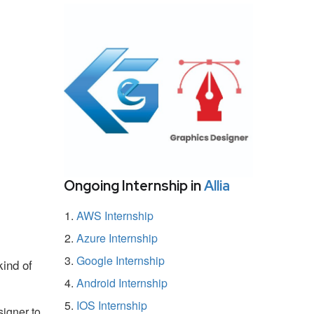
Ongoing Internship in
Allia
AWS Internship
Azure Internship
Google Internship
kind of
Android Internship
IOS Internship
igner to