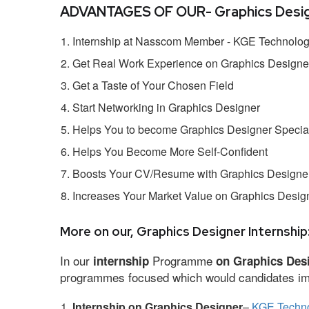
ADVANTAGES OF OUR- Graphics Design
Internship at Nasscom Member - KGE Technologi
Get Real Work Experience on Graphics Designe
Get a Taste of Your Chosen Field
Start Networking in Graphics Designer
Helps You to become Graphics Designer Special
Helps You Become More Self-Confident
Boosts Your CV/Resume with Graphics Designer
Increases Your Market Value on Graphics Desig
More on our, Graphics Designer Internship
In our
Programme
internship
on Graphics Des
programmes focused which would candidates impr
Internship on Graphics Designer
–
KGE Techno