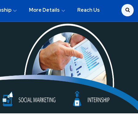
nship
More Details
Reach Us