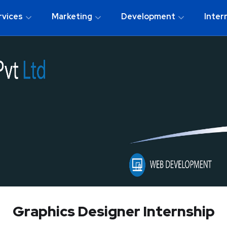
rvices
Marketing
Development
Inter
Graphics Designer Internship