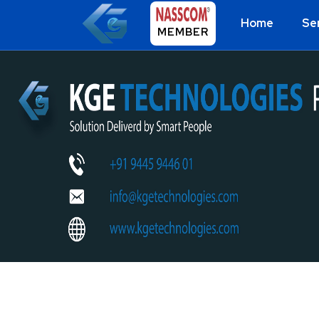
Home
Se
MEMBER