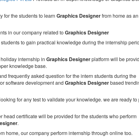
 for the students to learn
Graphics Designer
from home as an
ents in our company related to
Graphics Designer
students to gain practical knowledge during the internship perio
holiday internship in
Graphics Designer
platform will be provi
per knowledge base.
nd frequently asked question for the intern students during the
or software development and
Graphics Designer
based trendi
looking for any test to validate your knowledge. we are ready to
head certificate will be provided for the students who perform
esigner
.
om home, our company perform internship through online too.