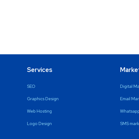
Services
Marke
SEO
Digital M
Graphics Design
Email Mar
Web Hosting
Whatsapp
Logo Design
SMS mark