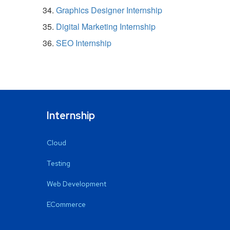
Graphics Designer Internship
Digital Marketing Internship
SEO Internship
Internship
Cloud
Testing
Web Development
ECommerce