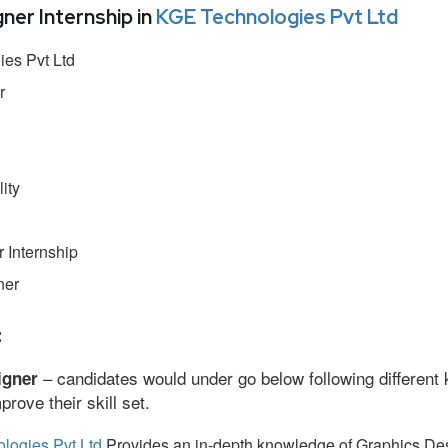
er Internship in
KGE Technologies Pvt Ltd
es Pvt Ltd
r
ity
 Internship
ner
:
– candidates would under go below following different 
igner
ove their skill set.
logies Pvt Ltd
Provides an in-depth knowledge of Graphics Des