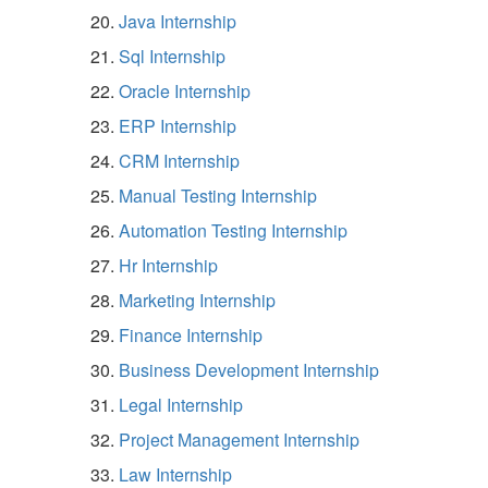
Java Internship
Sql Internship
Oracle Internship
ERP Internship
CRM Internship
Manual Testing Internship
Automation Testing Internship
Hr Internship
Marketing Internship
Finance Internship
Business Development Internship
Legal Internship
Project Management Internship
Law Internship