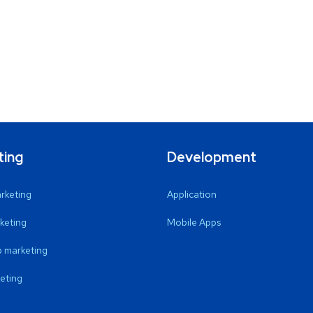
ting
Development
arketing
Application
keting
Mobile Apps
 marketing
eting