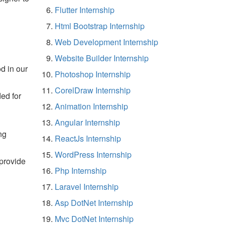
Flutter Internship
Html Bootstrap Internship
Web Development Internship
Website Builder Internship
d in our
Photoshop Internship
CorelDraw Internship
ded for
Animation Internship
Angular Internship
ng
ReactJs Internship
WordPress Internship
 provide
Php Internship
Laravel Internship
Asp DotNet Internship
Mvc DotNet Internship